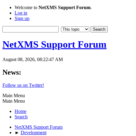
Welcome to
NetXMS Support Forum
.
Log in
Sign up
NetXMS Support Forum
August 08, 2026, 08:22:47 AM
News:
Follow us on Twitter!
Main Menu
Main Menu
Home
Search
NetXMS Support Forum
►
Development