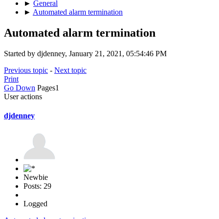
►
General
►
Automated alarm termination
Automated alarm termination
Started by djdenney, January 21, 2021, 05:54:46 PM
Previous topic
-
Next topic
Print
Go Down
Pages
1
User actions
djdenney
Newbie
Posts: 29
Logged