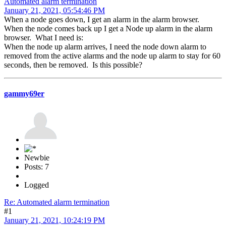
Automated alarm termination
January 21, 2021, 05:54:46 PM
When a node goes down, I get an alarm in the alarm browser.
When the node comes back up I get a Node up alarm in the alarm
browser. What I need is:
When the node up alarm arrives, I need the node down alarm to
removed from the active alarms and the node up alarm to stay for 60
seconds, then be removed. Is this possible?
gammy69er
Newbie
Posts: 7
Logged
Re: Automated alarm termination
#1
January 21, 2021, 10:24:19 PM