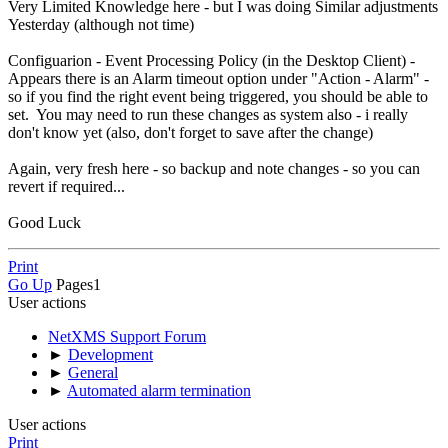
Very Limited Knowledge here - but I was doing Similar adjustments
Yesterday (although not time)
Configuarion - Event Processing Policy (in the Desktop Client) -
Appears there is an Alarm timeout option under "Action - Alarm" -
so if you find the right event being triggered, you should be able to
set. You may need to run these changes as system also - i really
don't know yet (also, don't forget to save after the change)
Again, very fresh here - so backup and note changes - so you can
revert if required...
Good Luck
Print
Go Up
Pages
1
User actions
NetXMS Support Forum
►
Development
►
General
►
Automated alarm termination
User actions
Print