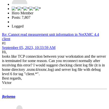
Hero Member
Posts: 7,807
Logged
Re: Cannot read measurement unit information in NetXMC 4.4
client
#1
September 05, 2023, 10:33:59 AM
Hi,
looks like TCP connection between your workstation and the server
is terminated for some reason. Can you reconnect normally after
receiving this error? I would suggest checking client log file (it is in
home directory .nxmc4/nxmc.log) and server log file with debug
level 6 for tag "client.*".
Best regards,
Victor
jbriseno