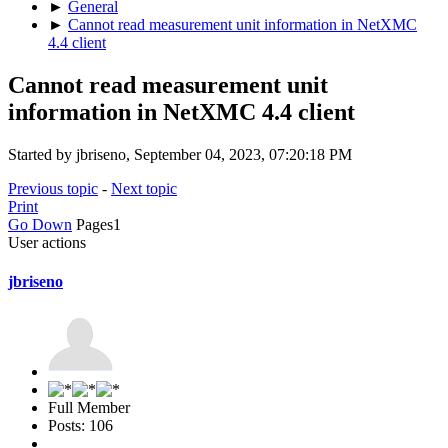
►
General
►
Cannot read measurement unit information in NetXMC
4.4 client
Cannot read measurement unit
information in NetXMC 4.4 client
Started by jbriseno, September 04, 2023, 07:20:18 PM
Previous topic
-
Next topic
Print
Go Down
Pages
1
User actions
jbriseno
Full Member
Posts: 106