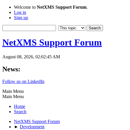
Welcome to
NetXMS Support Forum
.
Log in
Sign up
NetXMS Support Forum
August 08, 2026, 02:02:45 AM
News:
Follow us on LinkedIn
Main Menu
Main Menu
Home
Search
NetXMS Support Forum
►
Development