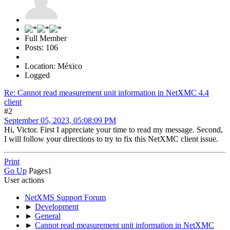
Full Member
Posts: 106
Location: México
Logged
Re: Cannot read measurement unit information in NetXMC 4.4
client
#2
September 05, 2023, 05:08:09 PM
Hi, Victor. First I appreciate your time to read my message. Second,
I will follow your directions to try to fix this NetXMC client issue.
Print
Go Up
Pages
1
User actions
NetXMS Support Forum
►
Development
►
General
►
Cannot read measurement unit information in NetXMC