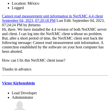
Location: México
Logged
Cannot read measurement unit information in NetXMC 4.4 client
September 04, 2023, 07:20:18 PM
Last Edit
: September 04, 2023,
07:24:24 PM by jbriseno
Hi, there. We have installed the 4.4 version of both NetXMC server
and client. I can log into the NetXMC client without no problem.
But, after a short period of time, the NetXMC client sent back the
following message: Cannot read measurement unit information. A
connection established by the software on your host computer has
been aborted.
How can I fix this NetXMC client issue?
Thanks in advance.
Victor Kirhenshtein
Lead Developer
Administrator