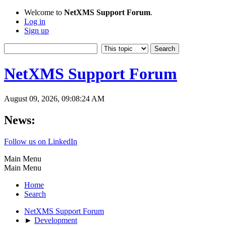
Welcome to
NetXMS Support Forum
.
Log in
Sign up
NetXMS Support Forum
August 09, 2026, 09:08:24 AM
News:
Follow us on LinkedIn
Main Menu
Main Menu
Home
Search
NetXMS Support Forum
►
Development