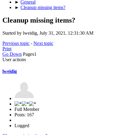
►
General
►
Cleanup missing items?
Cleanup missing items?
Started by lweidig, July 31, 2021, 12:31:30 AM
Previous topic
-
Next topic
Print
Go Down
Pages
1
User actions
lweidig
Full Member
Posts: 167
Logged