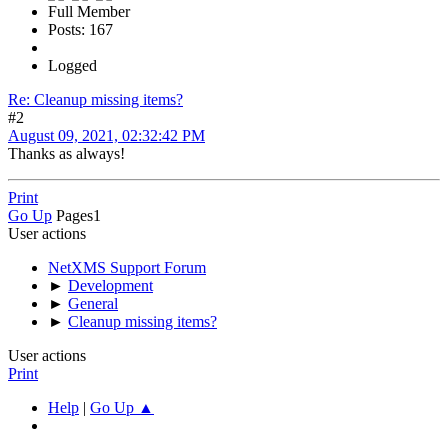
Full Member
Posts: 167
Logged
Re: Cleanup missing items?
#2
August 09, 2021, 02:32:42 PM
Thanks as always!
Print
Go Up
Pages
1
User actions
NetXMS Support Forum
►
Development
►
General
►
Cleanup missing items?
User actions
Print
Help
|
Go Up ▲