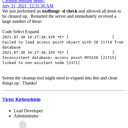
Cleanup missing items?
July 31, 2021, 12:31:30 AM
We just performed an
nxdbmgr -d check
and allowed all items to
be cleaned up. Restarted the server and immediately received a
large number of these:
Code
Select
Expand
2021.07.30 16:27:36.329 *E* [ ]
Failed to load access point object with ID 21714 from
database
2021.07.30 16:27:36.329 *E* [ ]
Inconsistent database: access point MYSSID [21715]
linked to non-existent node [2371]
Seems the cleanup tool might need to expand into this and clean
things up. Thanks!
Victor Kirhenshtein
Lead Developer
Administrator