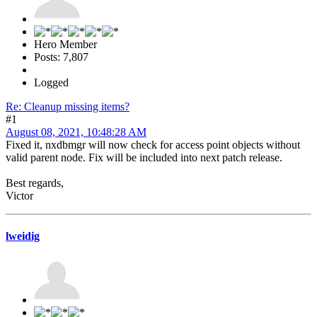
Hero Member
Posts: 7,807
Logged
Re: Cleanup missing items?
#1
August 08, 2021, 10:48:28 AM
Fixed it, nxdbmgr will now check for access point objects without
valid parent node. Fix will be included into next patch release.
Best regards,
Victor
lweidig