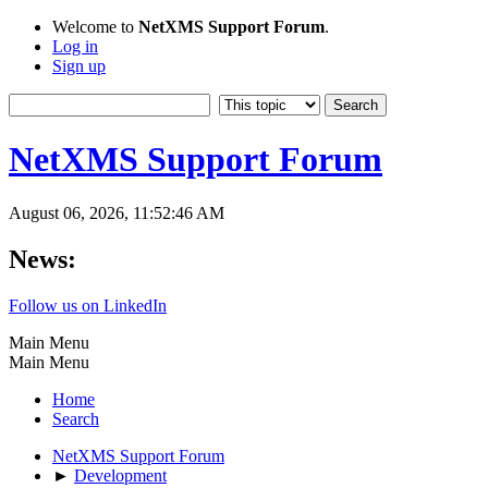
Welcome to
NetXMS Support Forum
.
Log in
Sign up
NetXMS Support Forum
August 06, 2026, 11:52:46 AM
News:
Follow us on LinkedIn
Main Menu
Main Menu
Home
Search
NetXMS Support Forum
►
Development