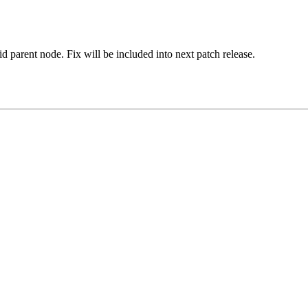
d parent node. Fix will be included into next patch release.