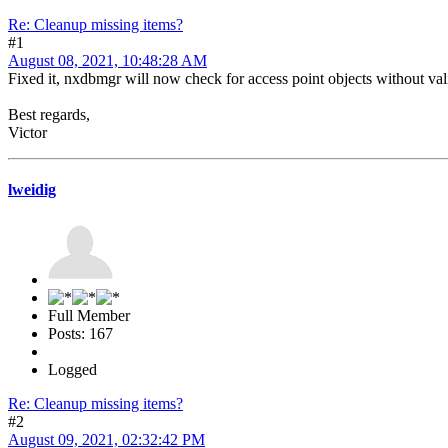
Re: Cleanup missing items?
#1
August 08, 2021, 10:48:28 AM
Fixed it, nxdbmgr will now check for access point objects without vali
Best regards,
Victor
lweidig
Full Member
Posts: 167
Logged
Re: Cleanup missing items?
#2
August 09, 2021, 02:32:42 PM