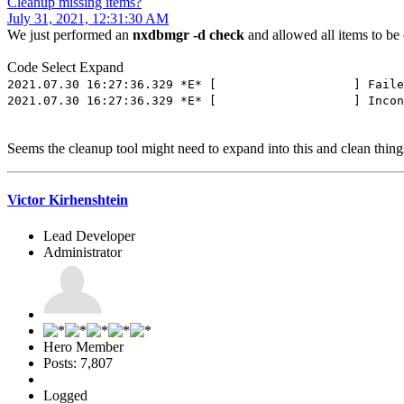
Cleanup missing items?
July 31, 2021, 12:31:30 AM
We just performed an
nxdbmgr -d check
and allowed all items to be
Code
Select
Expand
2021.07.30 16:27:36.329 *E* [ ] Failed to load
2021.07.30 16:27:36.329 *E* [ ] Inconsistent da
Seems the cleanup tool might need to expand into this and clean thin
Victor Kirhenshtein
Lead Developer
Administrator
Hero Member
Posts: 7,807
Logged