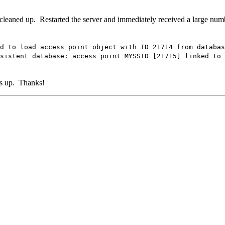
 cleaned up. Restarted the server and immediately received a large numb
 access point object with ID 21714 from databas
tabase: access point MYSSID [21715] linked to non
gs up. Thanks!