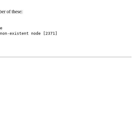
er of these:
e
-existent node [2371]