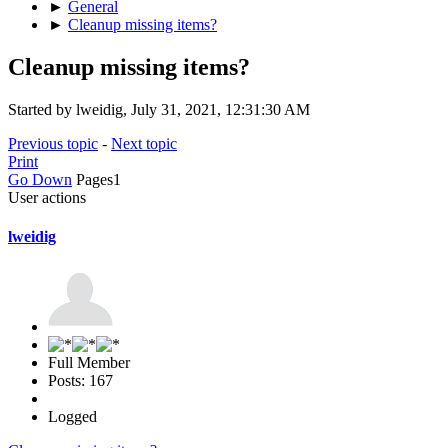
►
General
►
Cleanup missing items?
Cleanup missing items?
Started by lweidig, July 31, 2021, 12:31:30 AM
Previous topic
-
Next topic
Print
Go Down
Pages
1
User actions
lweidig
Full Member
Posts: 167
Logged