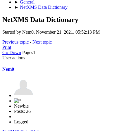
►
General
►
NetXMS Data Dictionary
NetXMS Data Dictionary
Started by Nem0, November 21, 2021, 05:52:13 PM
Previous topic
-
Next topic
Print
Go Down
Pages
1
User actions
Nem0
Newbie
Posts: 26
Logged