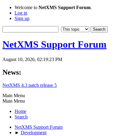
Welcome to
NetXMS Support Forum
.
Log in
Sign up
NetXMS Support Forum
August 10, 2026, 02:19:23 PM
News:
NetXMS 4.3 patch release 5
Main Menu
Main Menu
Home
Search
NetXMS Support Forum
►
Development