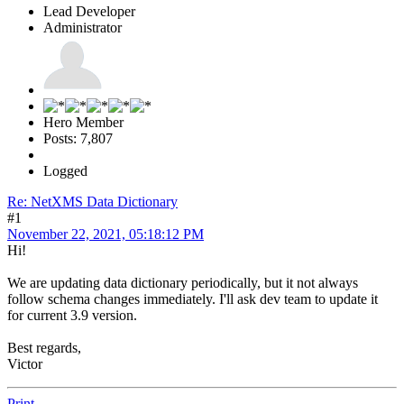
Lead Developer
Administrator
Hero Member
Posts: 7,807
Logged
Re: NetXMS Data Dictionary
#1
November 22, 2021, 05:18:12 PM
Hi!
We are updating data dictionary periodically, but it not always
follow schema changes immediately. I'll ask dev team to update it
for current 3.9 version.
Best regards,
Victor
Print