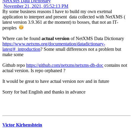
NetXMS Data Dictionary
November 21, 2021, 05:52:13 PM
By some business reasons I have to build my own exetrnal
application to interpret and present data collected with NetXMS (
latest version 3.9.361 at the moment) to bosses, that not an IT-
peoples
Where can be found
actual version
of NetXMS Data Dictionary
https://www.netxms.org/documentation/datadictionary-
latest/#_introduction
? Some small differences not a problem but
make some
Github repo
https://github.com/netxms/netxms-db-doc
contains not
actual version. Is repo orphaned ?
It would be great to have actual version nov and in future
Sorry for bad English and thanks in advance
Victor Kirhenshtein