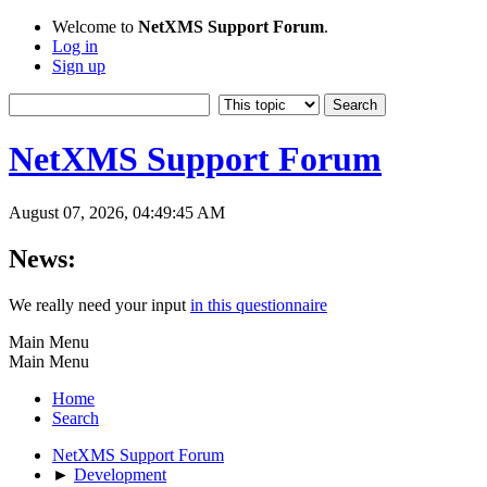
Welcome to
NetXMS Support Forum
.
Log in
Sign up
NetXMS Support Forum
August 07, 2026, 04:49:45 AM
News:
We really need your input
in this questionnaire
Main Menu
Main Menu
Home
Search
NetXMS Support Forum
►
Development