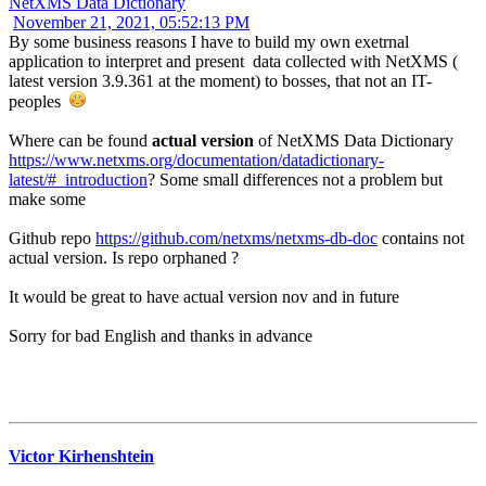
NetXMS Data Dictionary
November 21, 2021, 05:52:13 PM
By some business reasons I have to build my own exetrnal
application to interpret and present data collected with NetXMS (
latest version 3.9.361 at the moment) to bosses, that not an IT-
peoples
Where can be found
actual version
of NetXMS Data Dictionary
https://www.netxms.org/documentation/datadictionary-
latest/#_introduction
? Some small differences not a problem but
make some
Github repo
https://github.com/netxms/netxms-db-doc
contains not
actual version. Is repo orphaned ?
It would be great to have actual version nov and in future
Sorry for bad English and thanks in advance
Victor Kirhenshtein