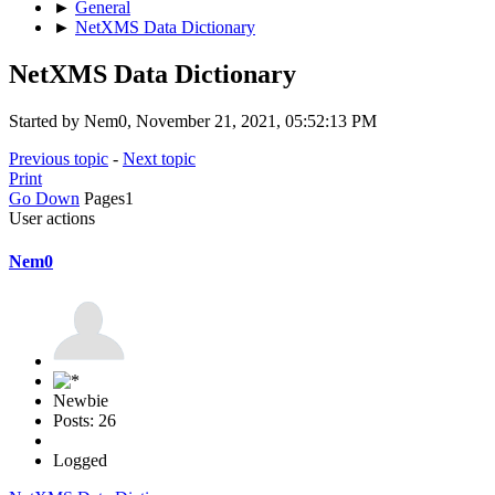
►
General
►
NetXMS Data Dictionary
NetXMS Data Dictionary
Started by Nem0, November 21, 2021, 05:52:13 PM
Previous topic
-
Next topic
Print
Go Down
Pages
1
User actions
Nem0
Newbie
Posts: 26
Logged