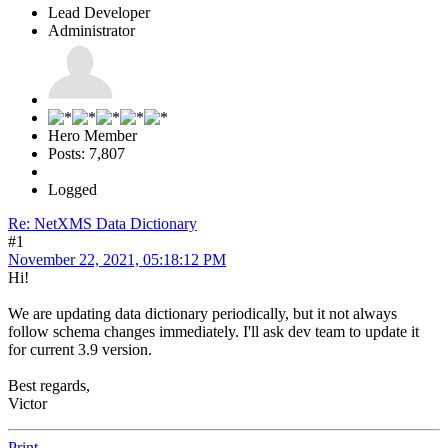
Lead Developer
Administrator
Hero Member
Posts: 7,807
Logged
Re: NetXMS Data Dictionary
#1
November 22, 2021, 05:18:12 PM
Hi!
We are updating data dictionary periodically, but it not always
follow schema changes immediately. I'll ask dev team to update it
for current 3.9 version.
Best regards,
Victor
Print