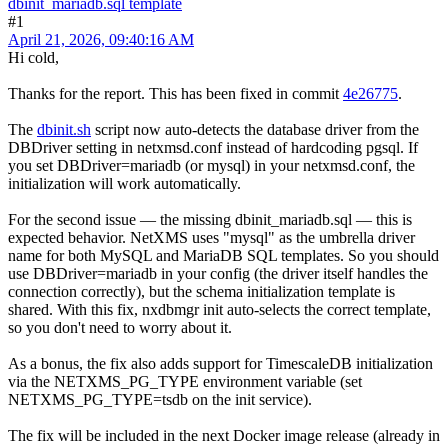
dbinit_mariadb.sql template
#1
April 21, 2026, 09:40:16 AM
Hi cold,
Thanks for the report. This has been fixed in commit
4e26775
.
The
dbinit.sh
script now auto-detects the database driver from the
DBDriver setting in netxmsd.conf instead of hardcoding pgsql. If
you set DBDriver=mariadb (or mysql) in your netxmsd.conf, the
initialization will work automatically.
For the second issue — the missing dbinit_mariadb.sql — this is
expected behavior. NetXMS uses "mysql" as the umbrella driver
name for both MySQL and MariaDB SQL templates. So you should
use DBDriver=mariadb in your config (the driver itself handles the
connection correctly), but the schema initialization template is
shared. With this fix, nxdbmgr init auto-selects the correct template,
so you don't need to worry about it.
As a bonus, the fix also adds support for TimescaleDB initialization
via the NETXMS_PG_TYPE environment variable (set
NETXMS_PG_TYPE=tsdb on the init service).
The fix will be included in the next Docker image release (already in