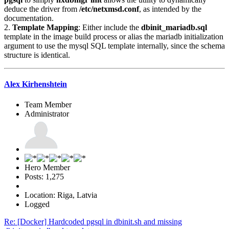
deduce the driver from
/etc/netxmsd.conf
, as intended by the
documentation.
2.
Template Mapping
: Either include the
dbinit_mariadb.sql
template in the image build process or alias the mariadb initialization
argument to use the mysql SQL template internally, since the schema
structure is identical.
Alex Kirhenshtein
Team Member
Administrator
Hero Member
Posts: 1,275
Location: Riga, Latvia
Logged
Re: [Docker] Hardcoded pgsql in dbinit.sh and missing