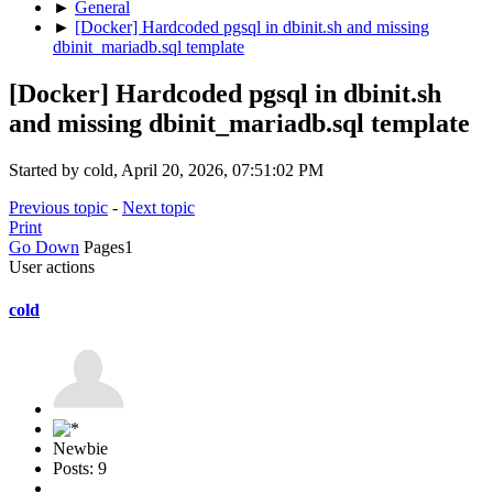
►
General
►
[Docker] Hardcoded pgsql in dbinit.sh and missing
dbinit_mariadb.sql template
[Docker] Hardcoded pgsql in dbinit.sh
and missing dbinit_mariadb.sql template
Started by cold, April 20, 2026, 07:51:02 PM
Previous topic
-
Next topic
Print
Go Down
Pages
1
User actions
cold
Newbie
Posts: 9