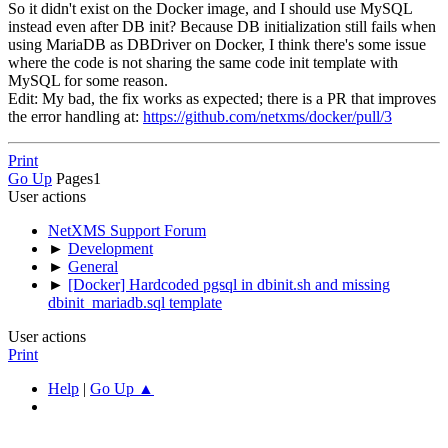
So it didn't exist on the Docker image, and I should use MySQL
instead even after DB init? Because DB initialization still fails when
using MariaDB as DBDriver on Docker, I think there's some issue
where the code is not sharing the same code init template with
MySQL for some reason.
Edit: My bad, the fix works as expected; there is a PR that improves
the error handling at:
https://github.com/netxms/docker/pull/3
Print
Go Up
Pages
1
User actions
NetXMS Support Forum
►
Development
►
General
►
[Docker] Hardcoded pgsql in dbinit.sh and missing
dbinit_mariadb.sql template
User actions
Print
Help
|
Go Up ▲