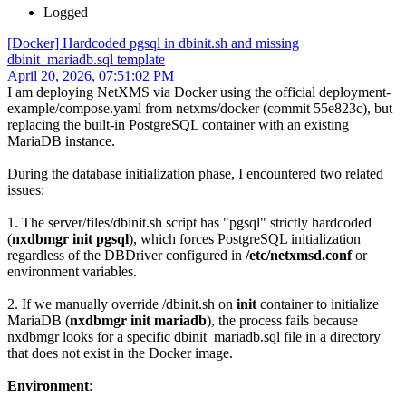
Logged
[Docker] Hardcoded pgsql in dbinit.sh and missing
dbinit_mariadb.sql template
April 20, 2026, 07:51:02 PM
I am deploying NetXMS via Docker using the official deployment-
example/compose.yaml from netxms/docker (commit 55e823c), but
replacing the built-in PostgreSQL container with an existing
MariaDB instance.
During the database initialization phase, I encountered two related
issues:
1. The server/files/dbinit.sh script has "pgsql" strictly hardcoded
(
nxdbmgr init pgsql
), which forces PostgreSQL initialization
regardless of the DBDriver configured in
/etc/netxmsd.conf
or
environment variables.
2. If we manually override /dbinit.sh on
init
container to initialize
MariaDB (
nxdbmgr init mariadb
), the process fails because
nxdbmgr looks for a specific dbinit_mariadb.sql file in a directory
that does not exist in the Docker image.
Environment
: