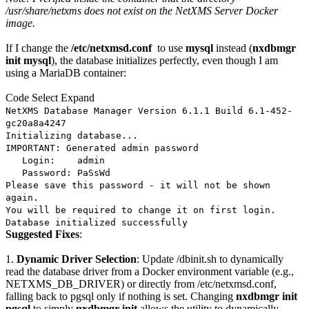
/usr/share/netxms does not exist on the NetXMS Server Docker
image.
If I change the
/etc/netxmsd.conf
to use
mysql
instead (
nxdbmgr
init mysql
), the database initializes perfectly, even though I am
using a MariaDB container:
Code
Select
Expand
NetXMS Database Manager Version 6.1.1 Build 6.1-452-
gc20a8a4247
Initializing database...
IMPORTANT: Generated admin password
Login: admin
Password: PaSsWd
Please save this password - it will not be shown
again.
You will be required to change it on first login.
Database initialized successfully
Suggested Fixes
:
1.
Dynamic Driver Selection
: Update /dbinit.sh to dynamically
read the database driver from a Docker environment variable (e.g.,
NETXMS_DB_DRIVER) or directly from /etc/netxmsd.conf,
falling back to pgsql only if nothing is set. Changing
nxdbmgr init
pgsql
to simply
nxdbmgr init
allows the utility to dynamically