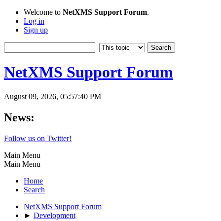
Welcome to
NetXMS Support Forum
.
Log in
Sign up
NetXMS Support Forum
August 09, 2026, 05:57:40 PM
News:
Follow us on Twitter!
Main Menu
Main Menu
Home
Search
NetXMS Support Forum
►
Development