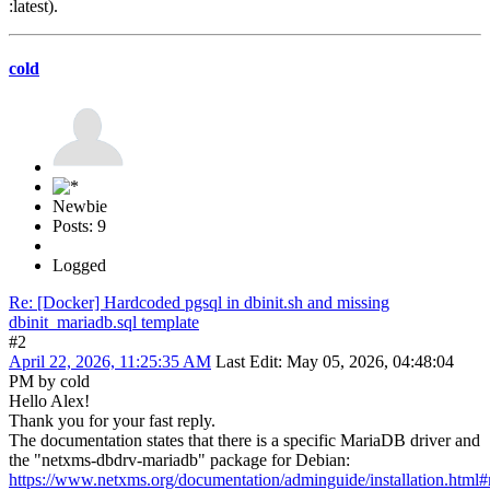
:latest).
cold
Newbie
Posts: 9
Logged
Re: [Docker] Hardcoded pgsql in dbinit.sh and missing
dbinit_mariadb.sql template
#2
April 22, 2026, 11:25:35 AM
Last Edit
: May 05, 2026, 04:48:04
PM by cold
Hello Alex!
Thank you for your fast reply.
The documentation states that there is a specific MariaDB driver and
the "netxms-dbdrv-mariadb" package for Debian:
https://www.netxms.org/documentation/adminguide/installation.html