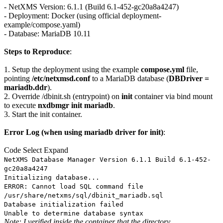
- NetXMS Version: 6.1.1 (Build 6.1-452-gc20a8a4247)
- Deployment: Docker (using official deployment-
example/compose.yaml)
- Database: MariaDB 10.11
Steps to Reproduce
:
1. Setup the deployment using the example
compose.yml
file,
pointing
/etc/netxmsd.conf
to a MariaDB database (
DBDriver =
mariadb.ddr
).
2. Override /dbinit.sh (entrypoint) on
init
container via bind mount
to execute
nxdbmgr init mariadb
.
3. Start the init container.
Error Log (when using mariadb driver for init)
:
Code
Select
Expand
NetXMS Database Manager Version 6.1.1 Build 6.1-452-
gc20a8a4247
Initializing database...
ERROR: Cannot load SQL command file
/usr/share/netxms/sql/dbinit_mariadb.sql
Database initialization failed
Unable to determine database syntax
Note: I verified inside the container that the directory