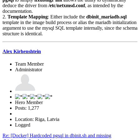
deduce the driver from
/etc/netxmsd.conf
, as intended by the
documentation.
2.
Template Mapping
: Either include the
dbinit_mariadb.sql
template in the image build process or alias the mariadb initialization
argument to use the mysql SQL template internally, since the schema
structure is identical.
Alex Kirhenshtein
Team Member
Administrator
Hero Member
Posts: 1,277
Location: Riga, Latvia
Logged
Re: [Docker] Hardcoded pgsql in dbinit.sh and missing