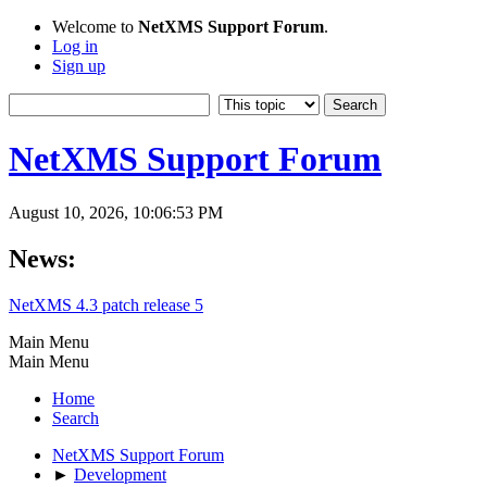
Welcome to
NetXMS Support Forum
.
Log in
Sign up
NetXMS Support Forum
August 10, 2026, 10:06:53 PM
News:
NetXMS 4.3 patch release 5
Main Menu
Main Menu
Home
Search
NetXMS Support Forum
►
Development