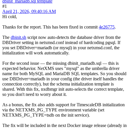
dbinit_mariadb.sql template
#1
April 21, 2026, 09:40:16 AM
Hi cold,
Thanks for the report. This has been fixed in commit
4e26775
.
The
dbinit.sh
script now auto-detects the database driver from the
DBDriver setting in netxmsd.conf instead of hardcoding pgsql. If
you set DBDriver=mariadb (or mysql) in your netxmsd.conf, the
initialization will work automatically.
For the second issue — the missing dbinit_mariadb.sql — this is
expected behavior. NetXMS uses "mysql" as the umbrella driver
name for both MySQL and MariaDB SQL templates. So you should
use DBDriver=mariadb in your config (the driver itself handles the
connection correctly), but the schema initialization template is
shared. With this fix, nxdbmgr init auto-selects the correct template,
so you don't need to worry about it.
As a bonus, the fix also adds support for TimescaleDB initialization
via the NETXMS_PG_TYPE environment variable (set
NETXMS_PG_TYPE=tsdb on the init service).
The fix will be included in the next Docker image release (already in