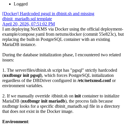
Logged
[Docker] Hardcoded pgsql in dbinit.sh and missing
dbinit_mariadb.sql template
April 20, 2026, 07:51:02 PM
I am deploying NetXMS via Docker using the official deployment-
example/compose.yaml from netxms/docker (commit 55e823c), but
replacing the built-in PostgreSQL container with an existing
MariaDB instance.
During the database initialization phase, I encountered two related
issues:
1. The server/files/dbinit.sh script has "pgsql" strictly hardcoded
(
nxdbmgr init pgsql
), which forces PostgreSQL initialization
regardless of the DBDriver configured in
/etc/netxmsd.conf
or
environment variables.
2. If we manually override /dbinit.sh on
init
container to initialize
MariaDB (
nxdbmgr init mariadb
), the process fails because
nxdbmgr looks for a specific dbinit_mariadb.sql file in a directory
that does not exist in the Docker image.
Environment
: