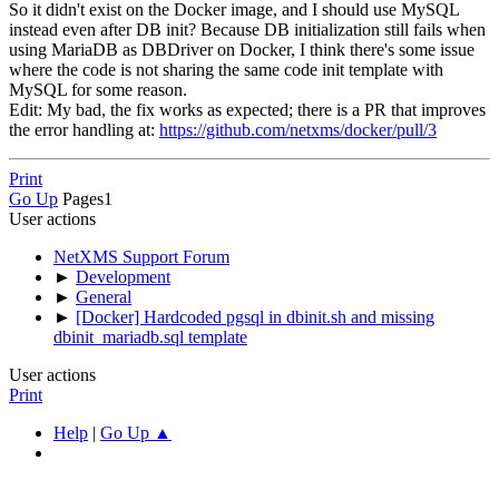
So it didn't exist on the Docker image, and I should use MySQL
instead even after DB init? Because DB initialization still fails when
using MariaDB as DBDriver on Docker, I think there's some issue
where the code is not sharing the same code init template with
MySQL for some reason.
Edit: My bad, the fix works as expected; there is a PR that improves
the error handling at:
https://github.com/netxms/docker/pull/3
Print
Go Up
Pages
1
User actions
NetXMS Support Forum
►
Development
►
General
►
[Docker] Hardcoded pgsql in dbinit.sh and missing
dbinit_mariadb.sql template
User actions
Print
Help
|
Go Up ▲