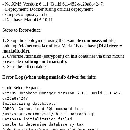
- NetXMS Version: 6.1.1 (Build 6.1-452-gc20a8a4247)
- Deployment: Docker (using official deployment-
example/compose.yaml)
- Database: MariaDB 10.11
Steps to Reproduce
:
1. Setup the deployment using the example
compose.yml
file,
pointing
/etc/netxmsd.conf
to a MariaDB database (
DBDriver =
mariadb.ddr
).
2. Override /dbinit.sh (entrypoint) on
init
container via bind mount
to execute
nxdbmgr init mariadb
.
3. Start the init container.
Error Log (when using mariadb driver for init)
:
Code
Select
Expand
NetXMS Database Manager Version 6.1.1 Build 6.1-452-
gc20a8a4247
Initializing database...
ERROR: Cannot load SQL command file
/usr/share/netxms/sql/dbinit_mariadb.sql
Database initialization failed
Unable to determine database syntax
Note: I verified inside the container that the directory