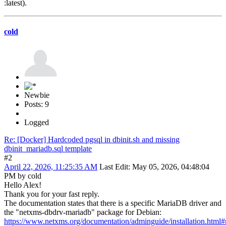
:latest).
cold
Newbie
Posts: 9
Logged
Re: [Docker] Hardcoded pgsql in dbinit.sh and missing
dbinit_mariadb.sql template
#2
April 22, 2026, 11:25:35 AM
Last Edit
: May 05, 2026, 04:48:04
PM by cold
Hello Alex!
Thank you for your fast reply.
The documentation states that there is a specific MariaDB driver and
the "netxms-dbdrv-mariadb" package for Debian:
https://www.netxms.org/documentation/adminguide/installation.html