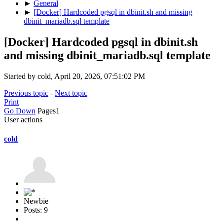
►
General
►
[Docker] Hardcoded pgsql in dbinit.sh and missing
dbinit_mariadb.sql template
[Docker] Hardcoded pgsql in dbinit.sh
and missing dbinit_mariadb.sql template
Started by cold, April 20, 2026, 07:51:02 PM
Previous topic
-
Next topic
Print
Go Down
Pages
1
User actions
cold
Newbie
Posts: 9