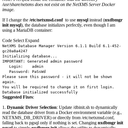
/usr/share/netxms does not exist on the NetXMS Server Docker
image.
If I change the
/etc/netxmsd.conf
to use
mysql
instead (
nxdbmgr
init mysql
), the database initializes perfectly, even though I am
using a MariaDB container:
Code
Select
Expand
NetXMS Database Manager Version 6.1.1 Build 6.1-452-
gc20a8a4247
Initializing database...
IMPORTANT: Generated admin password
Login: admin
Password: PaSsWd
Please save this password - it will not be shown
again.
You will be required to change it on first login.
Database initialized successfully
Suggested Fixes
:
1.
Dynamic Driver Selection
: Update /dbinit.sh to dynamically
read the database driver from a Docker environment variable (e.g.,
NETXMS_DB_DRIVER) or directly from /etc/netxmsd.conf,
falling back to pgsql only if nothing is set. Changing
nxdbmgr init
pgsql
to simply
nxdbmgr init
allows the utility to dynamically