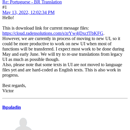
Re: Portuguese - BR Translation
#1
May 13, 2022, 12:02:34 PM
Hello!
This is download link for current message files:
https://cloud.radensolutions.com/s/zrYw4jDxcfTbKFG
.
However, we are currently in process of moving to new UI, so it
could be more productive to work on new UI when most of
functions will be transferred. I expect most work to be done during
May and early June. We will try to re-use translations from legacy
UI as much as possible though.
Also, please note that some texts in UI are not moved to language
files yet and are hard-coded as English texts. This is also work in
progress.
Best regards,
Victor
lhpaladin