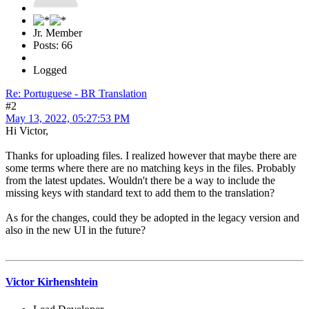
Jr. Member
Posts: 66
Logged
Re: Portuguese - BR Translation
#2
May 13, 2022, 05:27:53 PM
Hi Victor,
Thanks for uploading files. I realized however that maybe there are
some terms where there are no matching keys in the files. Probably
from the latest updates. Wouldn't there be a way to include the
missing keys with standard text to add them to the translation?
As for the changes, could they be adopted in the legacy version and
also in the new UI in the future?
Victor Kirhenshtein