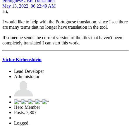
Portuguese - BR Translation
May 13, 2022, 06:22:49 AM
Hi,
I would like to help with the Portuguese translation, since I see there
are many terms that no longer have translation in the tool.
If someone sends the current version of the files that haven't been
completely translated I can start this work.
Victor Kirhenshtein
Lead Developer
Administrator
Hero Member
Posts: 7,807
Logged