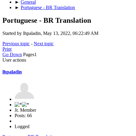
►
General
►
Portuguese - BR Translation
Portuguese - BR Translation
Started by lhpaladin, May 13, 2022, 06:22:49 AM
Previous topic
-
Next topic
Print
Go Down
Pages
1
User actions
lhpaladin
Jr. Member
Posts: 66
Logged