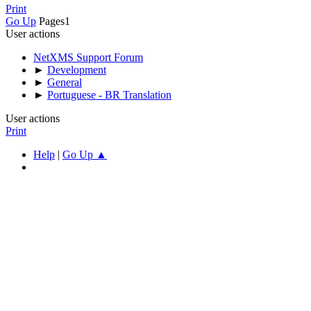
Print
Go Up
Pages
1
User actions
NetXMS Support Forum
►
Development
►
General
►
Portuguese - BR Translation
User actions
Print
Help
|
Go Up ▲