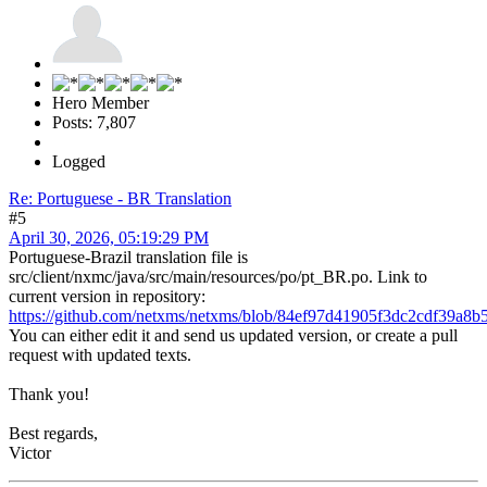
Hero Member
Posts: 7,807
Logged
Re: Portuguese - BR Translation
#5
April 30, 2026, 05:19:29 PM
Portuguese-Brazil translation file is
src/client/nxmc/java/src/main/resources/po/pt_BR.po. Link to
current version in repository:
https://github.com/netxms/netxms/blob/84ef97d41905f3dc2cdf39a8b5
You can either edit it and send us updated version, or create a pull
request with updated texts.
Thank you!
Best regards,
Victor