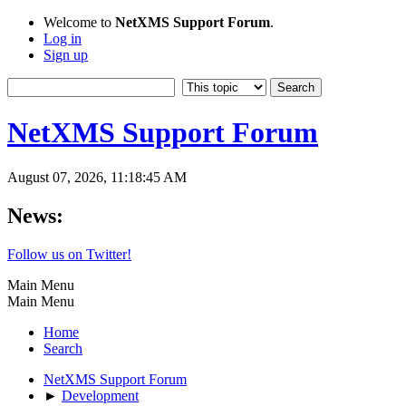
Welcome to
NetXMS Support Forum
.
Log in
Sign up
NetXMS Support Forum
August 07, 2026, 11:18:45 AM
News:
Follow us on Twitter!
Main Menu
Main Menu
Home
Search
NetXMS Support Forum
►
Development