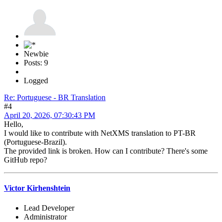
Newbie
Posts: 9
Logged
Re: Portuguese - BR Translation
#4
April 20, 2026, 07:30:43 PM
Hello,
I would like to contribute with NetXMS translation to PT-BR
(Portuguese-Brazil).
The provided link is broken. How can I contribute? There's some
GitHub repo?
Victor Kirhenshtein
Lead Developer
Administrator