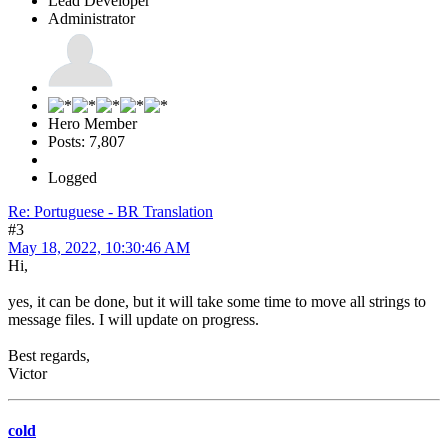
Lead Developer
Administrator
Hero Member
Posts: 7,807
Logged
Re: Portuguese - BR Translation
#3
May 18, 2022, 10:30:46 AM
Hi,
yes, it can be done, but it will take some time to move all strings to
message files. I will update on progress.
Best regards,
Victor
cold