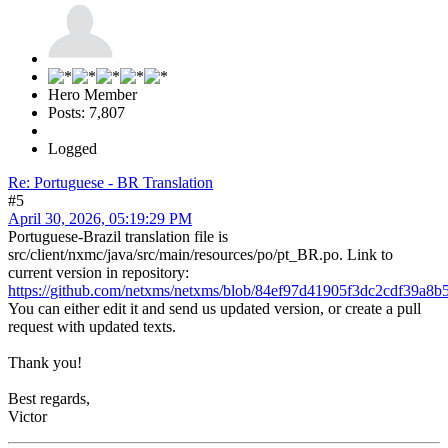
Hero Member
Posts: 7,807
Logged
Re: Portuguese - BR Translation
#5
April 30, 2026, 05:19:29 PM
Portuguese-Brazil translation file is
src/client/nxmc/java/src/main/resources/po/pt_BR.po. Link to
current version in repository:
https://github.com/netxms/netxms/blob/84ef97d41905f3dc2cdf39a8b5
You can either edit it and send us updated version, or create a pull
request with updated texts.
Thank you!
Best regards,
Victor