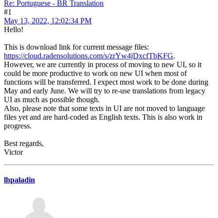
Re: Portuguese - BR Translation
#1
May 13, 2022, 12:02:34 PM
Hello!
This is download link for current message files:
https://cloud.radensolutions.com/s/zrYw4jDxcfTbKFG
.
However, we are currently in process of moving to new UI, so it
could be more productive to work on new UI when most of
functions will be transferred. I expect most work to be done during
May and early June. We will try to re-use translations from legacy
UI as much as possible though.
Also, please note that some texts in UI are not moved to language
files yet and are hard-coded as English texts. This is also work in
progress.
Best regards,
Victor
lhpaladin