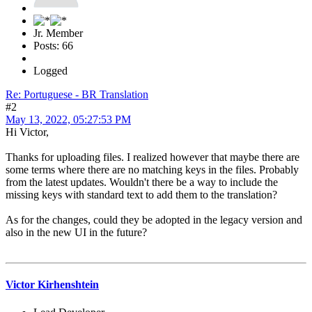
Jr. Member
Posts: 66
Logged
Re: Portuguese - BR Translation
#2
May 13, 2022, 05:27:53 PM
Hi Victor,
Thanks for uploading files. I realized however that maybe there are
some terms where there are no matching keys in the files. Probably
from the latest updates. Wouldn't there be a way to include the
missing keys with standard text to add them to the translation?
As for the changes, could they be adopted in the legacy version and
also in the new UI in the future?
Victor Kirhenshtein