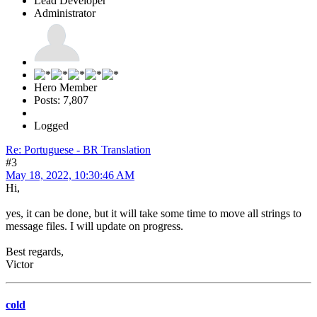
Lead Developer
Administrator
Hero Member
Posts: 7,807
Logged
Re: Portuguese - BR Translation
#3
May 18, 2022, 10:30:46 AM
Hi,
yes, it can be done, but it will take some time to move all strings to
message files. I will update on progress.
Best regards,
Victor
cold