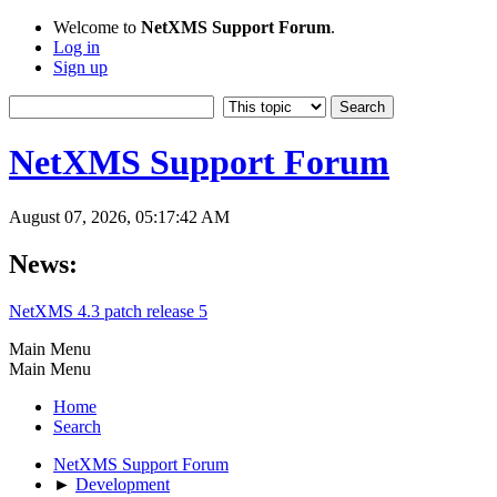
Welcome to
NetXMS Support Forum
.
Log in
Sign up
NetXMS Support Forum
August 07, 2026, 05:17:42 AM
News:
NetXMS 4.3 patch release 5
Main Menu
Main Menu
Home
Search
NetXMS Support Forum
►
Development