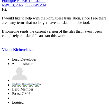
Portuguese - BR Translation
May 13, 2022, 06:22:49 AM
Hi,
I would like to help with the Portuguese translation, since I see there
are many terms that no longer have translation in the tool.
If someone sends the current version of the files that haven't been
completely translated I can start this work.
Victor Kirhenshtein
Lead Developer
Administrator
Hero Member
Posts: 7,807
Logged