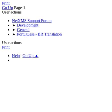
Print
Go Up
Pages
1
User actions
NetXMS Support Forum
►
Development
►
General
►
Portuguese - BR Translation
User actions
Print
Help
|
Go Up ▲