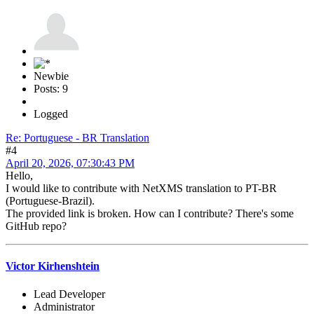
Newbie
Posts: 9
Logged
Re: Portuguese - BR Translation
#4
April 20, 2026, 07:30:43 PM
Hello,
I would like to contribute with NetXMS translation to PT-BR
(Portuguese-Brazil).
The provided link is broken. How can I contribute? There's some
GitHub repo?
Victor Kirhenshtein
Lead Developer
Administrator