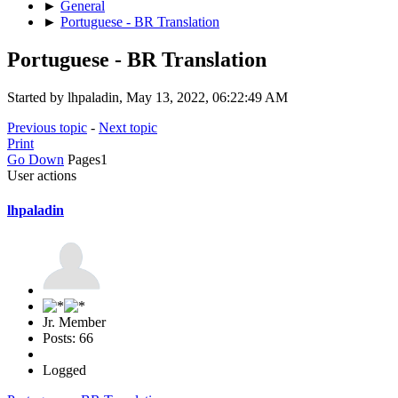
►
General
►
Portuguese - BR Translation
Portuguese - BR Translation
Started by lhpaladin, May 13, 2022, 06:22:49 AM
Previous topic
-
Next topic
Print
Go Down
Pages
1
User actions
lhpaladin
Jr. Member
Posts: 66
Logged