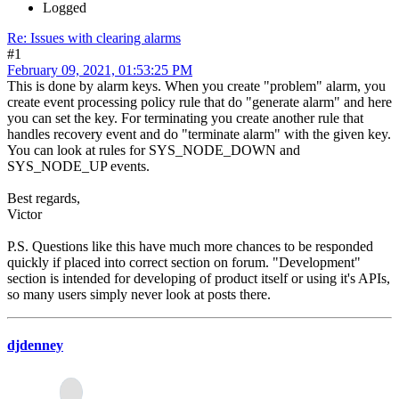
Logged
Re: Issues with clearing alarms
#1
February 09, 2021, 01:53:25 PM
This is done by alarm keys. When you create "problem" alarm, you
create event processing policy rule that do "generate alarm" and here
you can set the key. For terminating you create another rule that
handles recovery event and do "terminate alarm" with the given key.
You can look at rules for SYS_NODE_DOWN and
SYS_NODE_UP events.
Best regards,
Victor
P.S. Questions like this have much more chances to be responded
quickly if placed into correct section on forum. "Development"
section is intended for developing of product itself or using it's APIs,
so many users simply never look at posts there.
djdenney