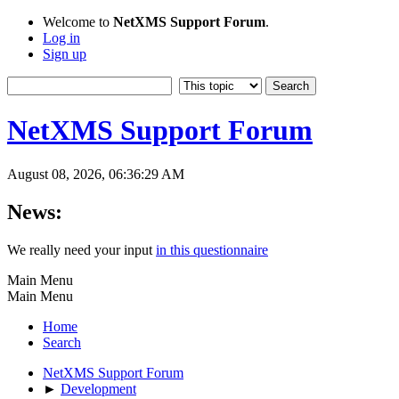
Welcome to
NetXMS Support Forum
.
Log in
Sign up
NetXMS Support Forum
August 08, 2026, 06:36:29 AM
News:
We really need your input
in this questionnaire
Main Menu
Main Menu
Home
Search
NetXMS Support Forum
►
Development