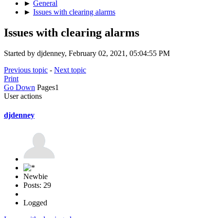
►
General
►
Issues with clearing alarms
Issues with clearing alarms
Started by djdenney, February 02, 2021, 05:04:55 PM
Previous topic
-
Next topic
Print
Go Down
Pages
1
User actions
djdenney
Newbie
Posts: 29
Logged