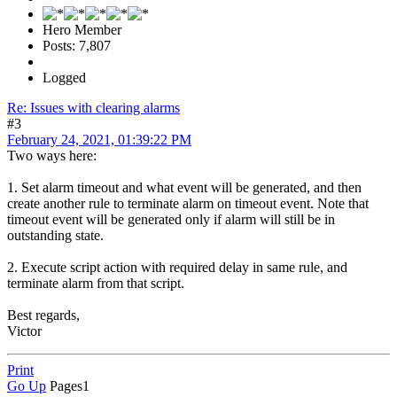
Hero Member
Posts: 7,807
Logged
Re: Issues with clearing alarms
#3
February 24, 2021, 01:39:22 PM
Two ways here:
1. Set alarm timeout and what event will be generated, and then
create another rule to terminate alarm on timeout event. Note that
timeout event will be generated only if alarm will still be in
outstanding state.
2. Execute script action with required delay in same rule, and
terminate alarm from that script.
Best regards,
Victor
Print
Go Up
Pages
1