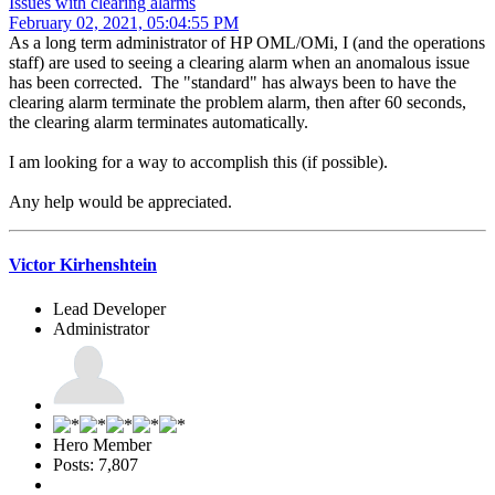
Issues with clearing alarms
February 02, 2021, 05:04:55 PM
As a long term administrator of HP OML/OMi, I (and the operations
staff) are used to seeing a clearing alarm when an anomalous issue
has been corrected. The "standard" has always been to have the
clearing alarm terminate the problem alarm, then after 60 seconds,
the clearing alarm terminates automatically.
I am looking for a way to accomplish this (if possible).
Any help would be appreciated.
Victor Kirhenshtein
Lead Developer
Administrator
Hero Member
Posts: 7,807