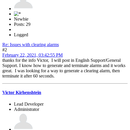
Newbie
Posts: 29
Logged
Re: Issues with clearing alarms
#2
February 22, 2021, 03:42:55 PM
thanks for the info Victor, I will post in English Support/General
Support. I know how to generate and terminate alarms and it works
great. I was looking for a way to generate a clearing alarm, then
terminate it after 60 seconds.
Victor Kirhenshtein
Lead Developer
Administrator