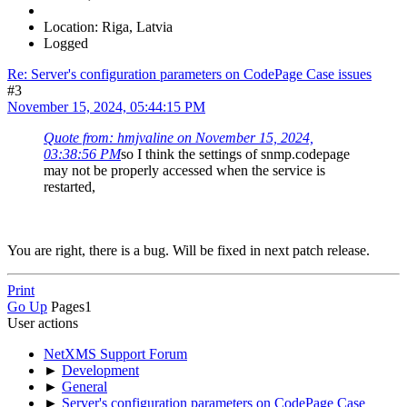
Location: Riga, Latvia
Logged
Re: Server's configuration parameters on CodePage Case issues
#3
November 15, 2024, 05:44:15 PM
Quote from: hmjvaline on November 15, 2024,
03:38:56 PM
so I think the settings of snmp.codepage
may not be properly accessed when the service is
restarted,
You are right, there is a bug. Will be fixed in next patch release.
Print
Go Up
Pages
1
User actions
NetXMS Support Forum
►
Development
►
General
►
Server's configuration parameters on CodePage Case