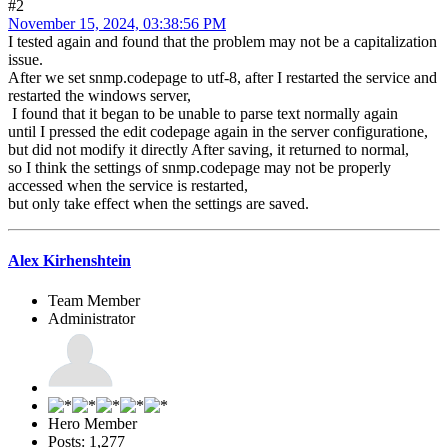
#2
November 15, 2024, 03:38:56 PM
I tested again and found that the problem may not be a capitalization
issue.
After we set snmp.codepage to utf-8, after I restarted the service and
restarted the windows server,
I found that it began to be unable to parse text normally again
until I pressed the edit codepage again in the server configuratione,
but did not modify it directly After saving, it returned to normal,
so I think the settings of snmp.codepage may not be properly
accessed when the service is restarted,
but only take effect when the settings are saved.
Alex Kirhenshtein
Team Member
Administrator
Hero Member
Posts: 1,277