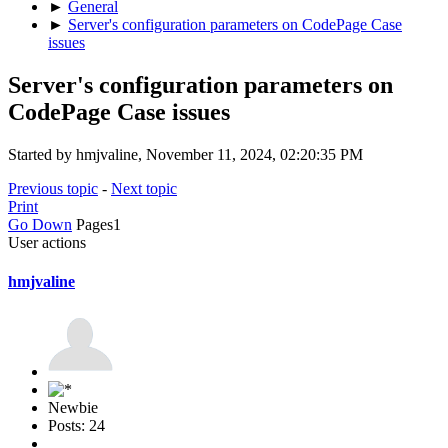
►
General
►
Server's configuration parameters on CodePage Case
issues
Server's configuration parameters on
CodePage Case issues
Started by hmjvaline, November 11, 2024, 02:20:35 PM
Previous topic
-
Next topic
Print
Go Down
Pages
1
User actions
hmjvaline
Newbie
Posts: 24