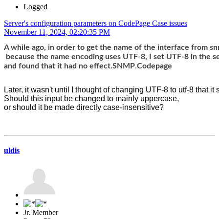
Logged
Server's configuration parameters on CodePage Case issues
November 11, 2024, 02:20:35 PM
A while ago, in order to get the name of the interface from s
 because the name encoding uses UTF-8, I set UTF-8 in the s
and found that it had no effect.SNMP
.
Codepage
Later, it wasn't until I thought of changing UTF-8 to utf-8 that it
Should this input be changed to mainly uppercase, 
or should it be made directly case-insensitive?
uldis
Jr. Member