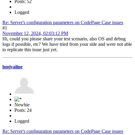
Posts: 52
Logged
Re: Server's configuration parameters on CodePage Case issues
#1
November 12, 2024, 02:03:12 PM
Hi, could you please share your test scenario, also OS and debug
logs if possible, etc? We have tried from your side and were not able
to replicate this issue just yet.
hmjvaline
Newbie
Posts: 24
Logged
Re: Server's configuration parameters on CodePage Case issues