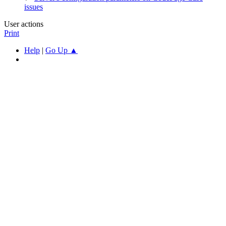
issues
User actions
Print
Help
|
Go Up ▲