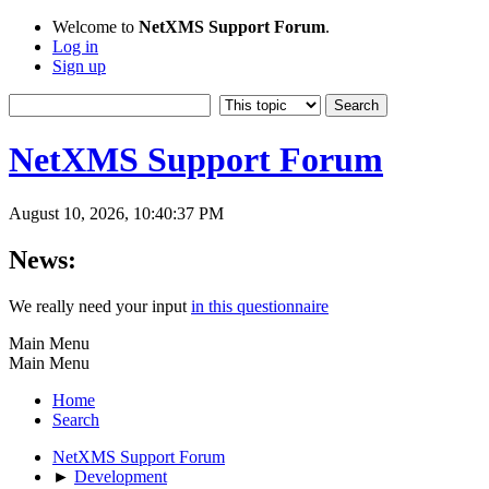
Welcome to
NetXMS Support Forum
.
Log in
Sign up
NetXMS Support Forum
August 10, 2026, 10:40:37 PM
News:
We really need your input
in this questionnaire
Main Menu
Main Menu
Home
Search
NetXMS Support Forum
►
Development