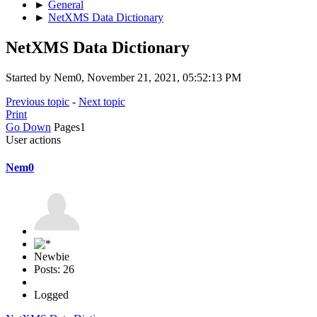
►
General
►
NetXMS Data Dictionary
NetXMS Data Dictionary
Started by Nem0, November 21, 2021, 05:52:13 PM
Previous topic
-
Next topic
Print
Go Down
Pages
1
User actions
Nem0
Newbie
Posts: 26
Logged