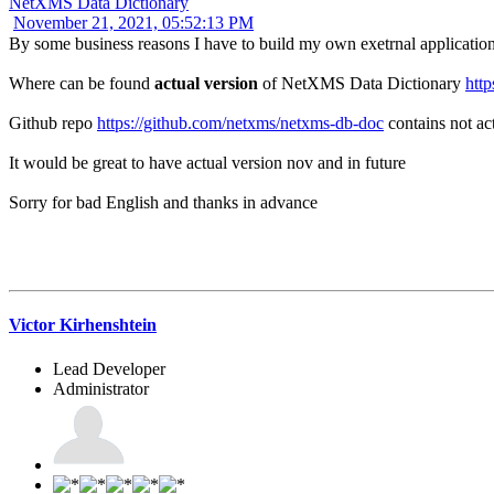
NetXMS Data Dictionary
November 21, 2021, 05:52:13 PM
By some business reasons I have to build my own exetrnal application 
Where can be found
actual version
of NetXMS Data Dictionary
http
Github repo
https://github.com/netxms/netxms-db-doc
contains not ac
It would be great to have actual version nov and in future
Sorry for bad English and thanks in advance
Victor Kirhenshtein
Lead Developer
Administrator