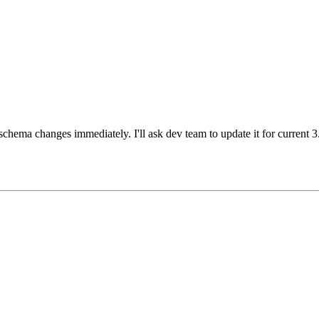
schema changes immediately. I'll ask dev team to update it for current 3