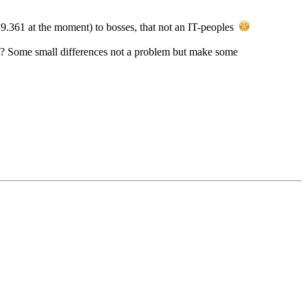
.9.361 at the moment) to bosses, that not an IT-peoples
? Some small differences not a problem but make some