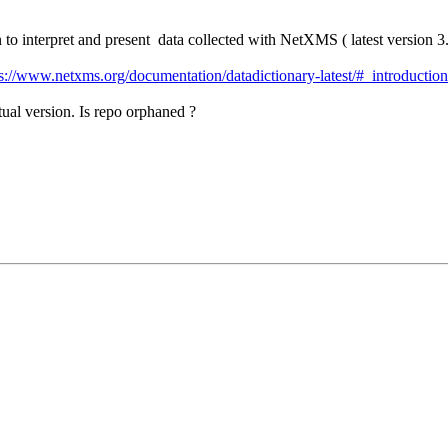
to interpret and present data collected with NetXMS ( latest version 3
s://www.netxms.org/documentation/datadictionary-latest/#_introduction
tual version. Is repo orphaned ?