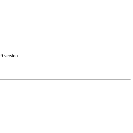
.9 version.