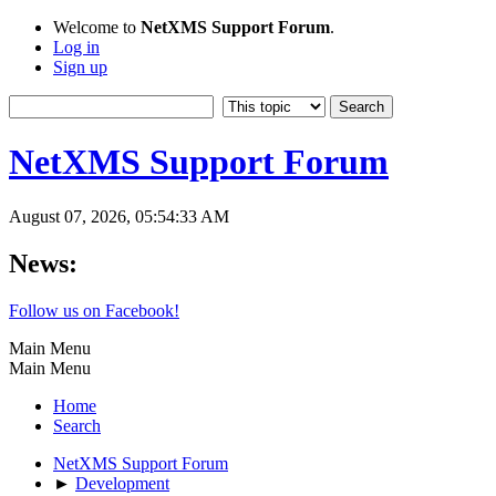
Welcome to
NetXMS Support Forum
.
Log in
Sign up
NetXMS Support Forum
August 07, 2026, 05:54:33 AM
News:
Follow us on Facebook!
Main Menu
Main Menu
Home
Search
NetXMS Support Forum
►
Development