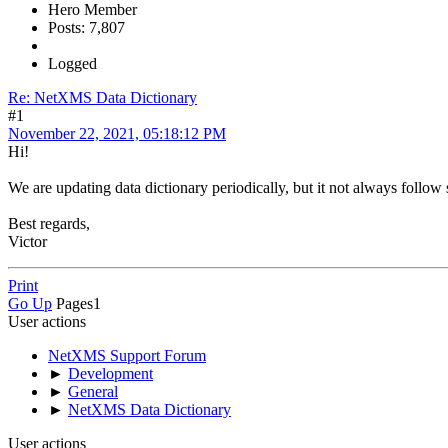
Hero Member
Posts: 7,807
Logged
Re: NetXMS Data Dictionary
#1
November 22, 2021, 05:18:12 PM
Hi!
We are updating data dictionary periodically, but it not always follow 
Best regards,
Victor
Print
Go Up
Pages
1
User actions
NetXMS Support Forum
►
Development
►
General
►
NetXMS Data Dictionary
User actions