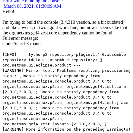
Error while building the console
March 08, 2021, 01:30:09 AM
Hello!
I'm trying to build the console (3.4.310 version, so a bit outdated),
and like a week, or two ago it work fine, but now it seems like that
the org.netxms.gef4.zest.core dependency cannot be found.
Full error message:
Code
Select
Expand
[INFO] --- tycho-p2-repository-plugin:1.4.0:assemble-
repository (default-assemble-repository) @
org.netxms.ui.eclipse.product ---
[WARNING] Mirror tool: Problems resolving provisioning
plan.: [Unable to satisfy dependency from
org.netxms.ui.eclipse.console.product 3.4.0 to
org.eclipse.equinox.p2.iu; org.netxms.gef4.zest.core
[2.0.8,2.0.8].; Unable to satisfy dependency from
org.netxms.ui.eclipse.console.product 3.4.0 to
org.eclipse.equinox.p2.iu; org.netxms.gef4.zest.jface
[2.0.8,2.0.8].; Unable to satisfy dependency from
org.netxms.ui.eclipse.console.product 3.4.0 to
org.eclipse.equinox.p2.iu;
org.netxms.gef4.zest.layouts [2.0.8,2.0.8].]
[WARNING] More information on the preceding warning(s)