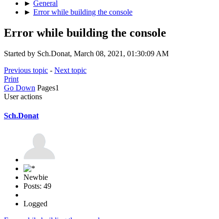
►
General
►
Error while building the console
Error while building the console
Started by Sch.Donat, March 08, 2021, 01:30:09 AM
Previous topic
-
Next topic
Print
Go Down
Pages
1
User actions
Sch.Donat
Newbie
Posts: 49
Logged