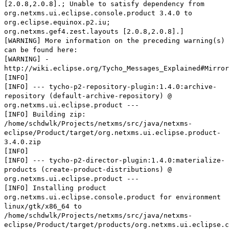
[2.0.8,2.0.8].; Unable to satisfy dependency from
org.netxms.ui.eclipse.console.product 3.4.0 to
org.eclipse.equinox.p2.iu;
org.netxms.gef4.zest.layouts [2.0.8,2.0.8].]
[WARNING] More information on the preceding warning(s)
can be found here:
[WARNING] -
http://wiki.eclipse.org/Tycho_Messages_Explained#Mirror
[INFO]
[INFO] --- tycho-p2-repository-plugin:1.4.0:archive-
repository (default-archive-repository) @
org.netxms.ui.eclipse.product ---
[INFO] Building zip:
/home/schdwlk/Projects/netxms/src/java/netxms-
eclipse/Product/target/org.netxms.ui.eclipse.product-
3.4.0.zip
[INFO]
[INFO] --- tycho-p2-director-plugin:1.4.0:materialize-
products (create-product-distributions) @
org.netxms.ui.eclipse.product ---
[INFO] Installing product
org.netxms.ui.eclipse.console.product for environment
linux/gtk/x86_64 to
/home/schdwlk/Projects/netxms/src/java/netxms-
eclipse/Product/target/products/org.netxms.ui.eclipse.c