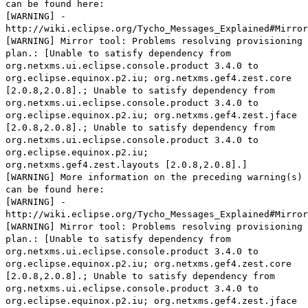
can be found here:
[WARNING] -
http://wiki.eclipse.org/Tycho_Messages_Explained#Mirror
[WARNING] Mirror tool: Problems resolving provisioning
plan.: [Unable to satisfy dependency from
org.netxms.ui.eclipse.console.product 3.4.0 to
org.eclipse.equinox.p2.iu; org.netxms.gef4.zest.core
[2.0.8,2.0.8].; Unable to satisfy dependency from
org.netxms.ui.eclipse.console.product 3.4.0 to
org.eclipse.equinox.p2.iu; org.netxms.gef4.zest.jface
[2.0.8,2.0.8].; Unable to satisfy dependency from
org.netxms.ui.eclipse.console.product 3.4.0 to
org.eclipse.equinox.p2.iu;
org.netxms.gef4.zest.layouts [2.0.8,2.0.8].]
[WARNING] More information on the preceding warning(s)
can be found here:
[WARNING] -
http://wiki.eclipse.org/Tycho_Messages_Explained#Mirror
[WARNING] Mirror tool: Problems resolving provisioning
plan.: [Unable to satisfy dependency from
org.netxms.ui.eclipse.console.product 3.4.0 to
org.eclipse.equinox.p2.iu; org.netxms.gef4.zest.core
[2.0.8,2.0.8].; Unable to satisfy dependency from
org.netxms.ui.eclipse.console.product 3.4.0 to
org.eclipse.equinox.p2.iu; org.netxms.gef4.zest.jface