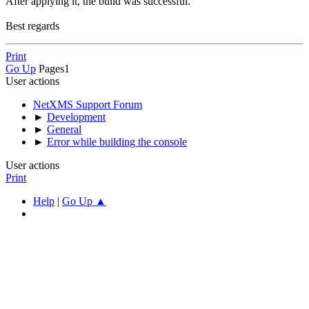
After applying it, the build was successful.
Best regards
Print
Go Up
Pages
1
User actions
NetXMS Support Forum
►
Development
►
General
►
Error while building the console
User actions
Print
Help
|
Go Up ▲