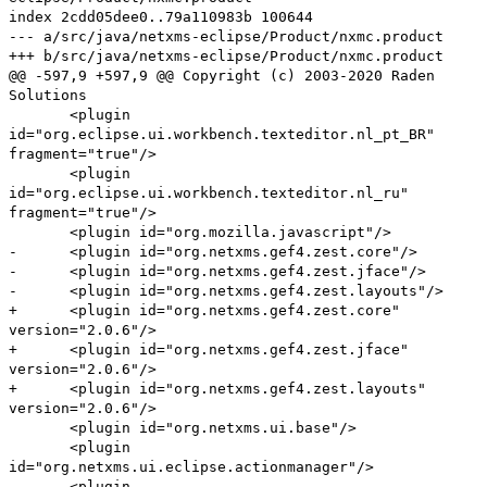
index 2cdd05dee0..79a110983b 100644
--- a/src/java/netxms-eclipse/Product/nxmc.product
+++ b/src/java/netxms-eclipse/Product/nxmc.product
@@ -597,9 +597,9 @@ Copyright (c) 2003-2020 Raden
Solutions
<plugin
id="org.eclipse.ui.workbench.texteditor.nl_pt_BR"
fragment="true"/>
<plugin
id="org.eclipse.ui.workbench.texteditor.nl_ru"
fragment="true"/>
<plugin id="org.mozilla.javascript"/>
- <plugin id="org.netxms.gef4.zest.core"/>
- <plugin id="org.netxms.gef4.zest.jface"/>
- <plugin id="org.netxms.gef4.zest.layouts"/>
+ <plugin id="org.netxms.gef4.zest.core"
version="2.0.6"/>
+ <plugin id="org.netxms.gef4.zest.jface"
version="2.0.6"/>
+ <plugin id="org.netxms.gef4.zest.layouts"
version="2.0.6"/>
<plugin id="org.netxms.ui.base"/>
<plugin
id="org.netxms.ui.eclipse.actionmanager"/>
<plugin