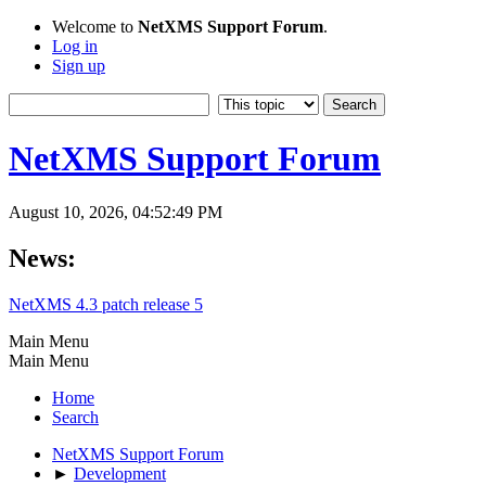
Welcome to
NetXMS Support Forum
.
Log in
Sign up
NetXMS Support Forum
August 10, 2026, 04:52:49 PM
News:
NetXMS 4.3 patch release 5
Main Menu
Main Menu
Home
Search
NetXMS Support Forum
►
Development