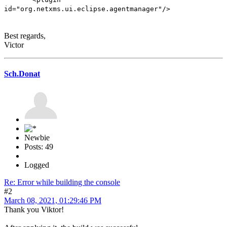
id="org.netxms.ui.eclipse.agentmanager"/>
Best regards,
Victor
Sch.Donat
Newbie
Posts: 49
Logged
Re: Error while building the console
#2
March 08, 2021, 01:29:46 PM
Thank you Viktor!