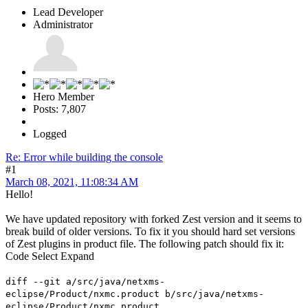
Lead Developer
Administrator
Hero Member
Posts: 7,807
Logged
Re: Error while building the console
#1
March 08, 2021, 11:08:34 AM
Hello!
We have updated repository with forked Zest version and it seems to
break build of older versions. To fix it you should hard set versions
of Zest plugins in product file. The following patch should fix it:
Code
Select
Expand
diff --git a/src/java/netxms-
eclipse/Product/nxmc.product b/src/java/netxms-
eclipse/Product/nxmc.product