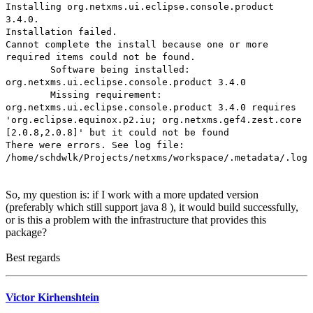
Installing org.netxms.ui.eclipse.console.product
3.4.0.
Installation failed.
Cannot complete the install because one or more
required items could not be found.
Software being installed:
org.netxms.ui.eclipse.console.product 3.4.0
Missing requirement:
org.netxms.ui.eclipse.console.product 3.4.0 requires
'org.eclipse.equinox.p2.iu; org.netxms.gef4.zest.core
[2.0.8,2.0.8]' but it could not be found
There were errors. See log file:
/home/schdwlk/Projects/netxms/workspace/.metadata/.log
So, my question is: if I work with a more updated version
(preferably which still support java 8 ), it would build successfully,
or is this a problem with the infrastructure that provides this
package?
Best regards
Victor Kirhenshtein