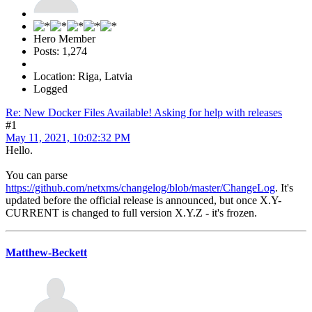
Hero Member
Posts: 1,274
Location: Riga, Latvia
Logged
Re: New Docker Files Available! Asking for help with releases
#1
May 11, 2021, 10:02:32 PM
Hello.
You can parse
https://github.com/netxms/changelog/blob/master/ChangeLog
. It's
updated before the official release is announced, but once X.Y-
CURRENT is changed to full version X.Y.Z - it's frozen.
Matthew-Beckett