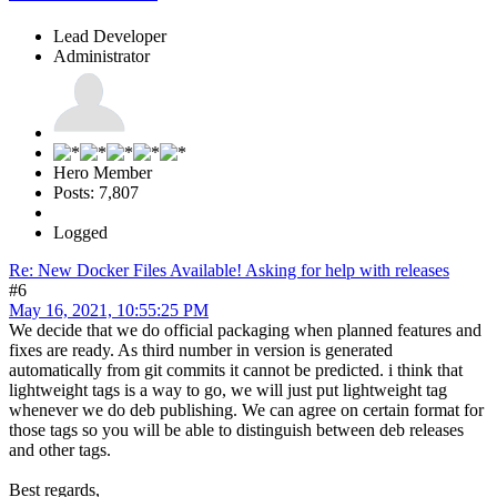
Lead Developer
Administrator
Hero Member
Posts: 7,807
Logged
Re: New Docker Files Available! Asking for help with releases
#6
May 16, 2021, 10:55:25 PM
We decide that we do official packaging when planned features and
fixes are ready. As third number in version is generated
automatically from git commits it cannot be predicted. i think that
lightweight tags is a way to go, we will just put lightweight tag
whenever we do deb publishing. We can agree on certain format for
those tags so you will be able to distinguish between deb releases
and other tags.
Best regards,