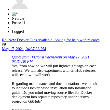
Newbie
Posts: 11
Logged
Re: New Docker Files Available! Asking for help with releases
#9
May 17, 2021, 04:37:33 PM
Quote from: Victor Kirhenshtein on May 17, 2021,
03:31:39 PM
Yes, from now on we will put lightweight tags on each
release. We will also experiment with GitHub releases,
will see how it will work.
Regarding maintenance and documentation - we are ok
to include Docker based installation into installation
guide. Do you mind moving source files for Docker
deployment into separate repository under netxms
project on GitHub?