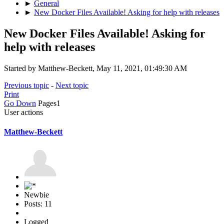
►
General
►
New Docker Files Available! Asking for help with releases
New Docker Files Available! Asking for
help with releases
Started by Matthew-Beckett, May 11, 2021, 01:49:30 AM
Previous topic
-
Next topic
Print
Go Down
Pages
1
User actions
Matthew-Beckett
Newbie
Posts: 11
Logged