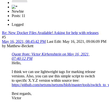
Newbie
Posts: 11
Logged
Re: New Docker Files Available! Asking for help with releases
#5
May 16, 2021, 08:45:42 PM
Last Edit
: May 16, 2021, 09:06:09 PM
by Matthew-Beckett
Quote from: Victor Kirhenshtein on May 16, 2021,
07:40:12 PM
Hello,
I think we can use lightweight tags for marking release
versions. Also, you can use this simple script to switch
to specific X.Y.Z version within source tree:
https://github.com/netxms/netxms/blob/master/tools/switch_to_
Best regards,
Victor