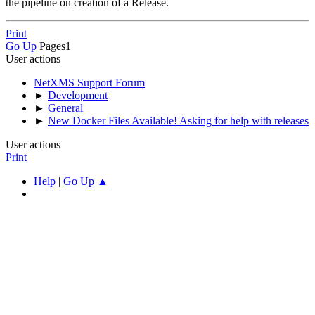
the pipeline on creation of a Release.
Print
Go Up
Pages
1
User actions
NetXMS Support Forum
►
Development
►
General
►
New Docker Files Available! Asking for help with releases
User actions
Print
Help
|
Go Up ▲