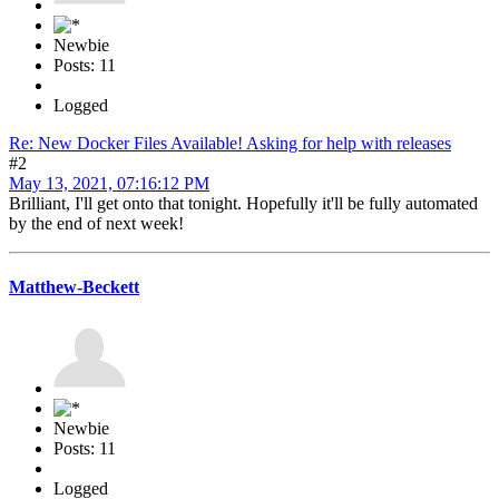
Newbie
Posts: 11
Logged
Re: New Docker Files Available! Asking for help with releases
#2
May 13, 2021, 07:16:12 PM
Brilliant, I'll get onto that tonight. Hopefully it'll be fully automated
by the end of next week!
Matthew-Beckett
Newbie
Posts: 11
Logged