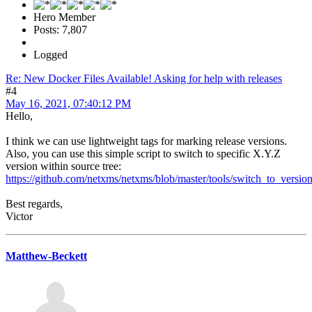
Hero Member
Posts: 7,807
Logged
Re: New Docker Files Available! Asking for help with releases
#4
May 16, 2021, 07:40:12 PM
Hello,
I think we can use lightweight tags for marking release versions.
Also, you can use this simple script to switch to specific X.Y.Z
version within source tree:
https://github.com/netxms/netxms/blob/master/tools/switch_to_version
Best regards,
Victor
Matthew-Beckett