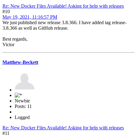
Re: New Docker Files Available! Asking for help with releases
#10
May 19, 2021, 11:16:57 PM
We just published new release 3.8.366. I have added tag release-
3.8.366 as well as GitHub release.
Best regards,
Victor
Matthew-Beckett
Newbie
Posts: 11
Logged
Re: New Docker Files Available! Asking for help with releases
#11