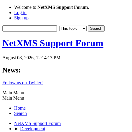
Welcome to
NetXMS Support Forum
.
Log in
Sign up
NetXMS Support Forum
August 08, 2026, 12:14:13 PM
News:
Follow us on Twitter!
Main Menu
Main Menu
Home
Search
NetXMS Support Forum
►
Development