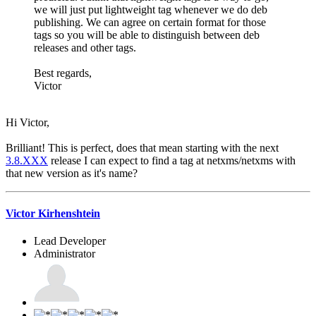
we will just put lightweight tag whenever we do deb
publishing. We can agree on certain format for those
tags so you will be able to distinguish between deb
releases and other tags.
Best regards,
Victor
Hi Victor,
Brilliant! This is perfect, does that mean starting with the next
3.8.XXX
release I can expect to find a tag at netxms/netxms with
that new version as it's name?
Victor Kirhenshtein
Lead Developer
Administrator