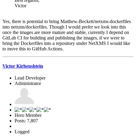
Best regards,
Victor
Yes, there is potential to bring Matthew-Beckett/netxms-dockerfiles
into netxms/dockerfiles. Though I would prefer we look into this
once the images are more mature and stable, currently I depend on
GitLab CI for building and publishing the images, if we were to
bring the Dockerfiles into a repository under NetXMS I would like
to move this to GitHub Actions.
Victor Kirhenshtein
Lead Developer
Administrator
Hero Member
Posts: 7,807
Logged