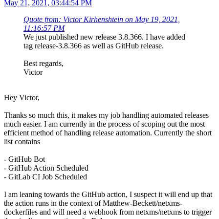
May 21, 2021, 03:44:54 PM
Quote from: Victor Kirhenshtein on May 19, 2021,
11:16:57 PM
We just published new release 3.8.366. I have added
tag release-3.8.366 as well as GitHub release.
Best regards,
Victor
Hey Victor,
Thanks so much this, it makes my job handling automated releases
much easier. I am currently in the process of scoping out the most
efficient method of handling release automation. Currently the short
list contains
- GitHub Bot
- GitHub Action Scheduled
- GitLab CI Job Scheduled
I am leaning towards the GitHub action, I suspect it will end up that
the action runs in the context of Matthew-Beckett/netxms-
dockerfiles and will need a webhook from netxms/netxms to trigger