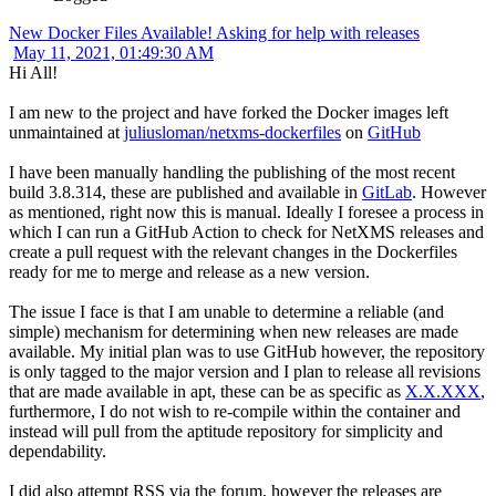
New Docker Files Available! Asking for help with releases
May 11, 2021, 01:49:30 AM
Hi All!
I am new to the project and have forked the Docker images left
unmaintained at
juliusloman/netxms-dockerfiles
on
GitHub
I have been manually handling the publishing of the most recent
build 3.8.314, these are published and available in
GitLab
. However
as mentioned, right now this is manual. Ideally I foresee a process in
which I can run a GitHub Action to check for NetXMS releases and
create a pull request with the relevant changes in the Dockerfiles
ready for me to merge and release as a new version.
The issue I face is that I am unable to determine a reliable (and
simple) mechanism for determining when new releases are made
available. My initial plan was to use GitHub however, the repository
is only tagged to the major version and I plan to release all revisions
that are made available in apt, these can be as specific as
X.X.XXX
,
furthermore, I do not wish to re-compile within the container and
instead will pull from the aptitude repository for simplicity and
dependability.
I did also attempt RSS via the forum, however the releases are