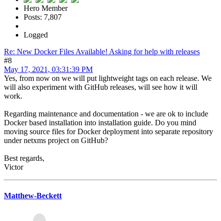
Hero Member
Posts: 7,807
Logged
Re: New Docker Files Available! Asking for help with releases
#8
May 17, 2021, 03:31:39 PM
Yes, from now on we will put lightweight tags on each release. We
will also experiment with GitHub releases, will see how it will
work.
Regarding maintenance and documentation - we are ok to include
Docker based installation into installation guide. Do you mind
moving source files for Docker deployment into separate repository
under netxms project on GitHub?
Best regards,
Victor
Matthew-Beckett