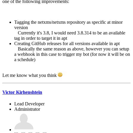
one of the following improvements:
Tagging the netxms/netxms repository as specific at minor
version
Currently it's 3.8, I would need 3.8.314 to be an available
tag in order to target it in apt
Creating GitHub releases for all versions available in apt
Basically the same reason as above, however you can setup
a webhook in this case to trigger my bot (for now it will be on
a schedule)
Let me know what you think
Victor Kirhenshtein
Lead Developer
Administrator