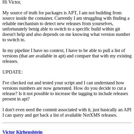
Hi Victor,
My source of truth for packages is APT, I am not building from
source inside the container. Currently I am struggling with finding a
reliable mechanism to detect new releases from yourselves,
unfortunately benig able to switch to a specific build within git
doesn't help and also depends on me knowing what version number
to switch to.
In my pipeline I have no context, I have to be able to pull a list of
versions (that are available in apt) and compare that with my existing
releases.
UPDATE:
I've checked out and tested your script and I can understand how
versions numbers are now generated. How do you decide to cut a
release? Is it not possible to increase the tagging to include releases
present in apt?
I don't even need the commit associated with it, just basically an API
I can query and get back a list of available NetXMS releases.
Victor Kirhenshtein