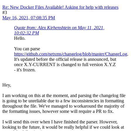
Re: New Docker Files Available! Asking for help with releases
#3
May 16, 2021, 07:08:35 PM
Quote from: Alex Kirhenshtein on May 11, 2021,
10:02:32 PM
Hello.
You can parse
https://github.com/netxms/changelog/blob/master/ChangeLog
.
It's updated before the official release is announced, but
once X.Y-CURRENT is changed to full version X.Y.Z
- it's frozen.
Hey,
I am working on this at the moment, and parsing the changelog file
is going to be unreliable due to a few inconsistencies in formatting
throughout the file. We've managed to workaround the majority of
the formatting issues, however some will require a PR to fix.
I will send this over when I have finished the parser. However,
looking to the future, it would be really helpful if we could look at