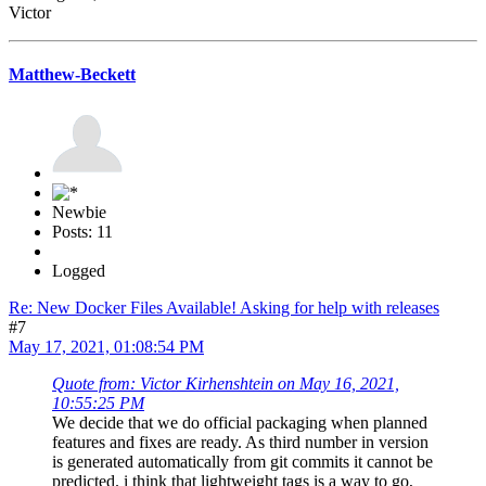
Victor
Matthew-Beckett
Newbie
Posts: 11
Logged
Re: New Docker Files Available! Asking for help with releases
#7
May 17, 2021, 01:08:54 PM
Quote from: Victor Kirhenshtein on May 16, 2021,
10:55:25 PM
We decide that we do official packaging when planned
features and fixes are ready. As third number in version
is generated automatically from git commits it cannot be
predicted. i think that lightweight tags is a way to go,