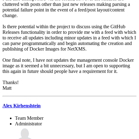
cluttered with posts other than just new releases making parsing a
potential failure point in the event of a feed/post layout/content
change.
Is there potential within the project to discuss using the GitHub
Releases functionality in order to provide me with a feed with which
to receive all updates including minor updates in a feed with which I
can parse programmatically and begin automating the creation and
publishing of Docker Images for NetXMS.
One final note, I have not updates the management console Docker
image as it seemed a bit unnecessary, but I am open to supporting
this again in future should people have a requirement for it.
Thanks!
Matt
Alex Kirhenshtein
Team Member
Administrator