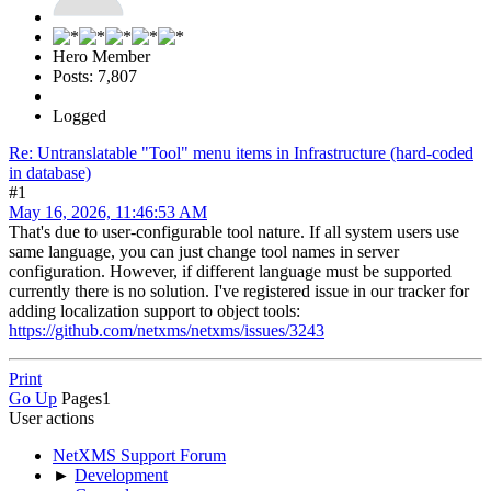
Hero Member
Posts: 7,807
Logged
Re: Untranslatable "Tool" menu items in Infrastructure (hard-coded
in database)
#1
May 16, 2026, 11:46:53 AM
That's due to user-configurable tool nature. If all system users use
same language, you can just change tool names in server
configuration. However, if different language must be supported
currently there is no solution. I've registered issue in our tracker for
adding localization support to object tools:
https://github.com/netxms/netxms/issues/3243
Print
Go Up
Pages
1
User actions
NetXMS Support Forum
►
Development