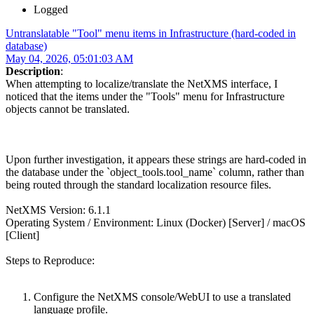
Logged
Untranslatable "Tool" menu items in Infrastructure (hard-coded in
database)
May 04, 2026, 05:01:03 AM
Description
:
When attempting to localize/translate the NetXMS interface, I
noticed that the items under the "Tools" menu for Infrastructure
objects cannot be translated.
Upon further investigation, it appears these strings are hard-coded in
the database under the `object_tools.tool_name` column, rather than
being routed through the standard localization resource files.
NetXMS Version: 6.1.1
Operating System / Environment: Linux (Docker) [Server] / macOS
[Client]
Steps to Reproduce:
Configure the NetXMS console/WebUI to use a translated
language profile.