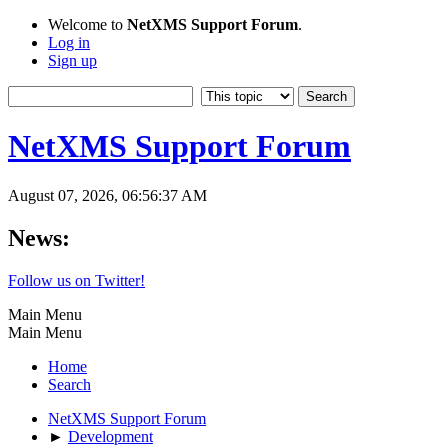
Welcome to
NetXMS Support Forum
.
Log in
Sign up
NetXMS Support Forum
August 07, 2026, 06:56:37 AM
News:
Follow us on Twitter!
Main Menu
Main Menu
Home
Search
NetXMS Support Forum
►
Development