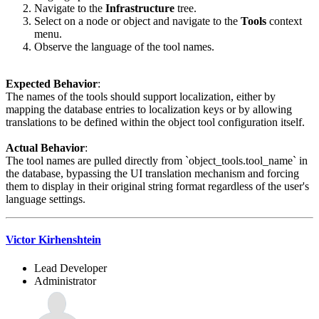
Navigate to the
Infrastructure
tree.
Select on a node or object and navigate to the
Tools
context
menu.
Observe the language of the tool names.
Expected Behavior
:
The names of the tools should support localization, either by
mapping the database entries to localization keys or by allowing
translations to be defined within the object tool configuration itself.
Actual Behavior
:
The tool names are pulled directly from `object_tools.tool_name` in
the database, bypassing the UI translation mechanism and forcing
them to display in their original string format regardless of the user's
language settings.
Victor Kirhenshtein
Lead Developer
Administrator