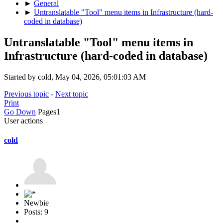
►
General
►
Untranslatable "Tool" menu items in Infrastructure (hard-
coded in database)
Untranslatable "Tool" menu items in
Infrastructure (hard-coded in database)
Started by cold, May 04, 2026, 05:01:03 AM
Previous topic
-
Next topic
Print
Go Down
Pages
1
User actions
cold
Newbie
Posts: 9