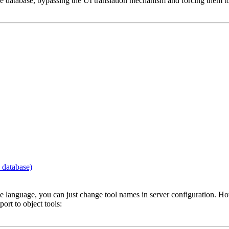
 database, bypassing the UI translation mechanism and forcing them to di
 database)
ame language, you can just change tool names in server configuration. Ho
port to object tools: