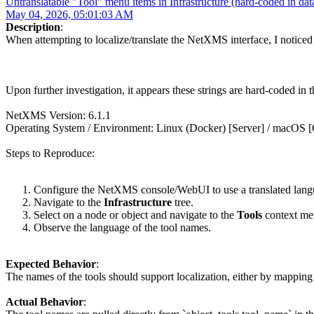
Untranslatable "Tool" menu items in Infrastructure (hard-coded in dat
May 04, 2026, 05:01:03 AM
Description
:
When attempting to localize/translate the NetXMS interface, I noticed 
Upon further investigation, it appears these strings are hard-coded in 
NetXMS Version: 6.1.1
Operating System / Environment: Linux (Docker) [Server] / macOS [C
Steps to Reproduce:
Configure the NetXMS console/WebUI to use a translated langu
Navigate to the
Infrastructure
tree.
Select on a node or object and navigate to the
Tools
context me
Observe the language of the tool names.
Expected Behavior
:
The names of the tools should support localization, either by mapping th
Actual Behavior
: