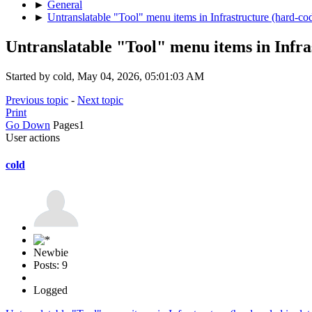
►
General
►
Untranslatable "Tool" menu items in Infrastructure (hard-co
Untranslatable "Tool" menu items in Infra
Started by cold, May 04, 2026, 05:01:03 AM
Previous topic
-
Next topic
Print
Go Down
Pages
1
User actions
cold
Newbie
Posts: 9
Logged