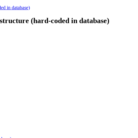
ded in database)
structure (hard-coded in database)