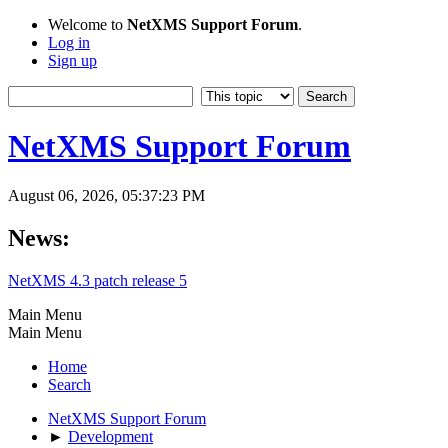
Welcome to
NetXMS Support Forum
.
Log in
Sign up
NetXMS Support Forum
August 06, 2026, 05:37:23 PM
News:
NetXMS 4.3 patch release 5
Main Menu
Main Menu
Home
Search
NetXMS Support Forum
►
Development