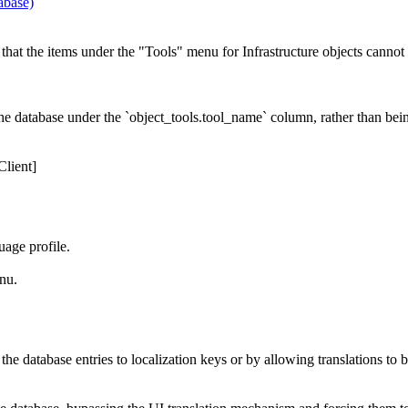
abase)
that the items under the "Tools" menu for Infrastructure objects cannot 
the database under the `object_tools.tool_name` column, rather than bein
lient]
age profile.
nu.
e database entries to localization keys or by allowing translations to be