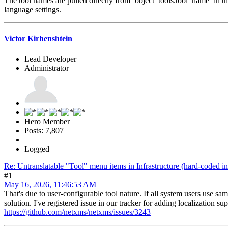
The tool names are pulled directly from `object_tools.tool_name` in the
language settings.
Victor Kirhenshtein
Lead Developer
Administrator
Hero Member
Posts: 7,807
Logged
Re: Untranslatable "Tool" menu items in Infrastructure (hard-coded in
#1
May 16, 2026, 11:46:53 AM
That's due to user-configurable tool nature. If all system users use s
solution. I've registered issue in our tracker for adding localization sup
https://github.com/netxms/netxms/issues/3243