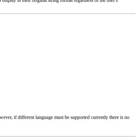
splay in their original string format regardless of the user's
wever, if different language must be supported currently there is no