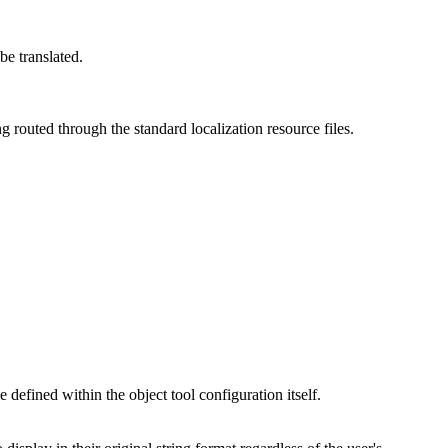
be translated.
g routed through the standard localization resource files.
 defined within the object tool configuration itself.