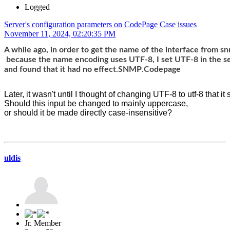
Logged
Server's configuration parameters on CodePage Case issues
November 11, 2024, 02:20:35 PM
A while ago, in order to get the name of the interface from s
 because the name encoding uses UTF-8, I set UTF-8 in the s
and found that it had no effect.SNMP
.
Codepage
Later, it wasn't until I thought of changing UTF-8 to utf-8 that it
Should this input be changed to mainly uppercase, 
or should it be made directly case-insensitive?
uldis
Jr. Member