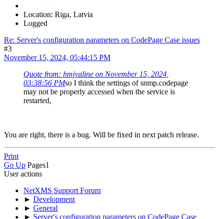
Location: Riga, Latvia
Logged
Re: Server's configuration parameters on CodePage Case issues
#3
November 15, 2024, 05:44:15 PM
Quote from: hmjvaline on November 15, 2024,
03:38:56 PM
so I think the settings of snmp.codepage
may not be properly accessed when the service is
restarted,
You are right, there is a bug. Will be fixed in next patch release.
Print
Go Up
Pages
1
User actions
NetXMS Support Forum
►
Development
►
General
►
Server's configuration parameters on CodePage Case