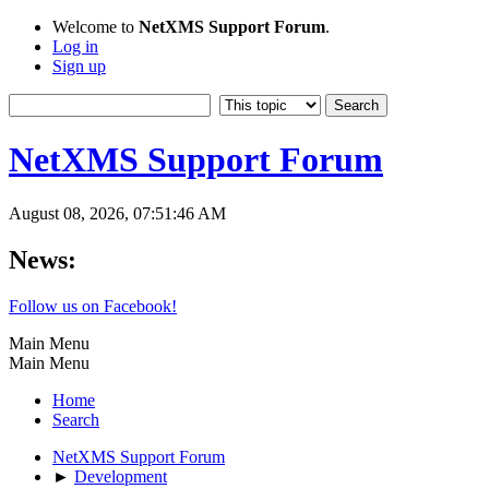
Welcome to
NetXMS Support Forum
.
Log in
Sign up
NetXMS Support Forum
August 08, 2026, 07:51:46 AM
News:
Follow us on Facebook!
Main Menu
Main Menu
Home
Search
NetXMS Support Forum
►
Development