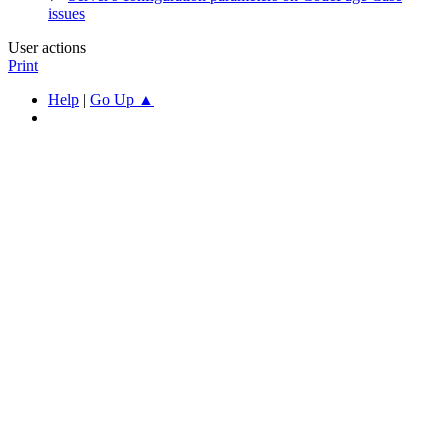
issues
User actions
Print
Help
|
Go Up ▲