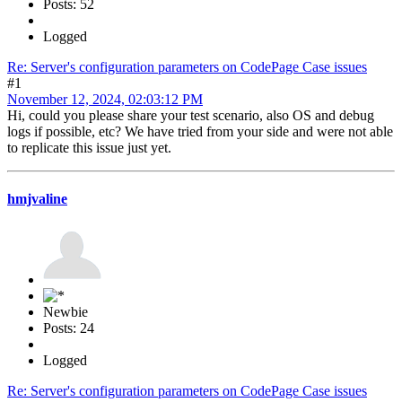
Posts: 52
Logged
Re: Server's configuration parameters on CodePage Case issues
#1
November 12, 2024, 02:03:12 PM
Hi, could you please share your test scenario, also OS and debug
logs if possible, etc? We have tried from your side and were not able
to replicate this issue just yet.
hmjvaline
Newbie
Posts: 24
Logged
Re: Server's configuration parameters on CodePage Case issues