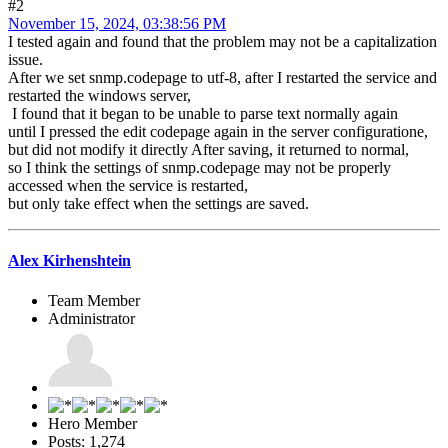
#2
November 15, 2024, 03:38:56 PM
I tested again and found that the problem may not be a capitalization
issue.
After we set snmp.codepage to utf-8, after I restarted the service and
restarted the windows server,
I found that it began to be unable to parse text normally again
until I pressed the edit codepage again in the server configuratione,
but did not modify it directly After saving, it returned to normal,
so I think the settings of snmp.codepage may not be properly
accessed when the service is restarted,
but only take effect when the settings are saved.
Alex Kirhenshtein
Team Member
Administrator
Hero Member
Posts: 1,274