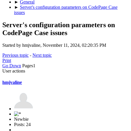
►
General
►
Server's configuration parameters on CodePage Case
issues
Server's configuration parameters on
CodePage Case issues
Started by hmjvaline, November 11, 2024, 02:20:35 PM
Previous topic
-
Next topic
Print
Go Down
Pages
1
User actions
hmjvaline
Newbie
Posts: 24