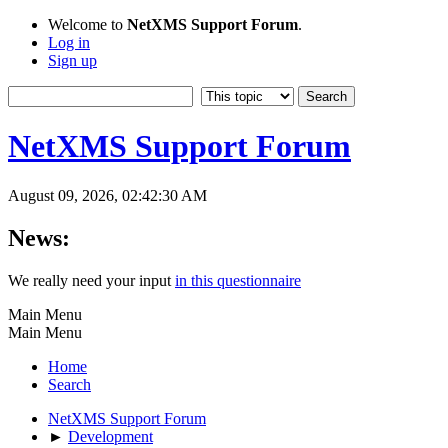
Welcome to
NetXMS Support Forum
.
Log in
Sign up
NetXMS Support Forum
August 09, 2026, 02:42:30 AM
News:
We really need your input
in this questionnaire
Main Menu
Main Menu
Home
Search
NetXMS Support Forum
►
Development