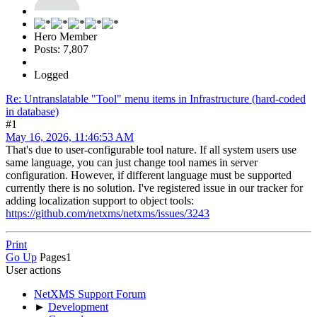
Hero Member
Posts: 7,807
Logged
Re: Untranslatable "Tool" menu items in Infrastructure (hard-coded
in database)
#1
May 16, 2026, 11:46:53 AM
That's due to user-configurable tool nature. If all system users use
same language, you can just change tool names in server
configuration. However, if different language must be supported
currently there is no solution. I've registered issue in our tracker for
adding localization support to object tools:
https://github.com/netxms/netxms/issues/3243
Print
Go Up
Pages
1
User actions
NetXMS Support Forum
►
Development