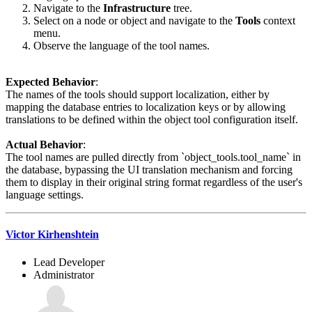
Navigate to the
Infrastructure
tree.
Select on a node or object and navigate to the
Tools
context
menu.
Observe the language of the tool names.
Expected Behavior
:
The names of the tools should support localization, either by
mapping the database entries to localization keys or by allowing
translations to be defined within the object tool configuration itself.
Actual Behavior
:
The tool names are pulled directly from `object_tools.tool_name` in
the database, bypassing the UI translation mechanism and forcing
them to display in their original string format regardless of the user's
language settings.
Victor Kirhenshtein
Lead Developer
Administrator