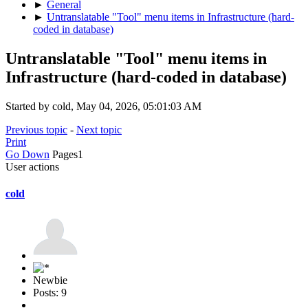
►
General
►
Untranslatable "Tool" menu items in Infrastructure (hard-
coded in database)
Untranslatable "Tool" menu items in
Infrastructure (hard-coded in database)
Started by cold, May 04, 2026, 05:01:03 AM
Previous topic
-
Next topic
Print
Go Down
Pages
1
User actions
cold
Newbie
Posts: 9