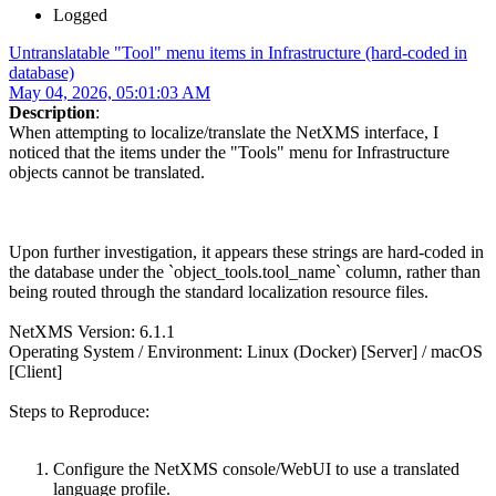
Logged
Untranslatable "Tool" menu items in Infrastructure (hard-coded in
database)
May 04, 2026, 05:01:03 AM
Description
:
When attempting to localize/translate the NetXMS interface, I
noticed that the items under the "Tools" menu for Infrastructure
objects cannot be translated.
Upon further investigation, it appears these strings are hard-coded in
the database under the `object_tools.tool_name` column, rather than
being routed through the standard localization resource files.
NetXMS Version: 6.1.1
Operating System / Environment: Linux (Docker) [Server] / macOS
[Client]
Steps to Reproduce:
Configure the NetXMS console/WebUI to use a translated
language profile.