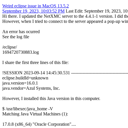
Weird eclipse issue in MacOS 13.5.2
September 19, 2023, 10:03:52 PM
Last Edit
: September 19, 2023, 10
Hi there. I updated the NetXMC server to the 4.4.1-1 version. I did
However, when I tried to connect to the server appeared a pop-up wi
An error has ocurred
See the log file
/eclipse/
1694720730883.log
I share the first three lines of this file:
!SESSION 2023-09-14 14:45:30.531 ----------------------------------------
eclipse.buildId=unknown
java.version=16.0.1
java.vendor=Azul Systems, Inc.
However, I installed this Java version in this computer.
$ /usr/libexec/java_home -V
Matching Java Virtual Machines (1):
17.0.8 (x86_64) "Oracle Corporation"....