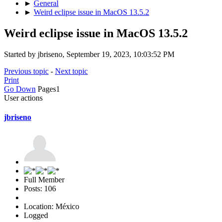
►
General
►
Weird eclipse issue in MacOS 13.5.2
Weird eclipse issue in MacOS 13.5.2
Started by jbriseno, September 19, 2023, 10:03:52 PM
Previous topic
-
Next topic
Print
Go Down
Pages
1
User actions
jbriseno
Full Member
Posts: 106
Location: México
Logged