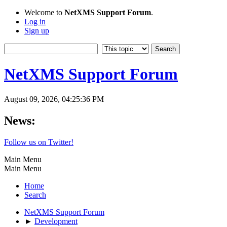
Welcome to
NetXMS Support Forum
.
Log in
Sign up
NetXMS Support Forum
August 09, 2026, 04:25:36 PM
News:
Follow us on Twitter!
Main Menu
Main Menu
Home
Search
NetXMS Support Forum
►
Development