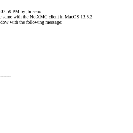
:07:59 PM by jbriseno
 the same with the NetXMC client in MacOS 13.5.2
ndow with the following message:
-------