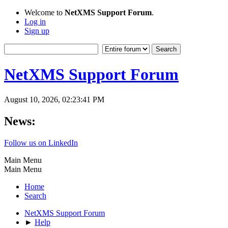
Welcome to
NetXMS Support Forum
.
Log in
Sign up
NetXMS Support Forum
August 10, 2026, 02:23:41 PM
News:
Follow us on LinkedIn
Main Menu
Main Menu
Home
Search
NetXMS Support Forum
►
Help