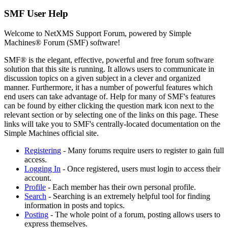
SMF User Help
Welcome to NetXMS Support Forum, powered by Simple
Machines® Forum (SMF) software!
SMF® is the elegant, effective, powerful and free forum software
solution that this site is running. It allows users to communicate in
discussion topics on a given subject in a clever and organized
manner. Furthermore, it has a number of powerful features which
end users can take advantage of. Help for many of SMF's features
can be found by either clicking the question mark icon next to the
relevant section or by selecting one of the links on this page. These
links will take you to SMF's centrally-located documentation on the
Simple Machines official site.
Registering
- Many forums require users to register to gain full
access.
Logging In
- Once registered, users must login to access their
account.
Profile
- Each member has their own personal profile.
Search
- Searching is an extremely helpful tool for finding
information in posts and topics.
Posting
- The whole point of a forum, posting allows users to
express themselves.