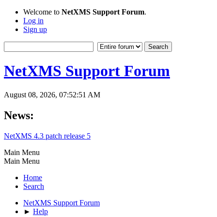
Welcome to
NetXMS Support Forum
.
Log in
Sign up
NetXMS Support Forum
August 08, 2026, 07:52:51 AM
News:
NetXMS 4.3 patch release 5
Main Menu
Main Menu
Home
Search
NetXMS Support Forum
►
Help