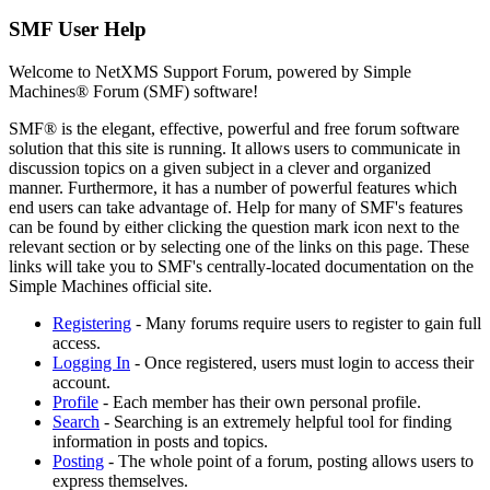
SMF User Help
Welcome to NetXMS Support Forum, powered by Simple
Machines® Forum (SMF) software!
SMF® is the elegant, effective, powerful and free forum software
solution that this site is running. It allows users to communicate in
discussion topics on a given subject in a clever and organized
manner. Furthermore, it has a number of powerful features which
end users can take advantage of. Help for many of SMF's features
can be found by either clicking the question mark icon next to the
relevant section or by selecting one of the links on this page. These
links will take you to SMF's centrally-located documentation on the
Simple Machines official site.
Registering
- Many forums require users to register to gain full
access.
Logging In
- Once registered, users must login to access their
account.
Profile
- Each member has their own personal profile.
Search
- Searching is an extremely helpful tool for finding
information in posts and topics.
Posting
- The whole point of a forum, posting allows users to
express themselves.