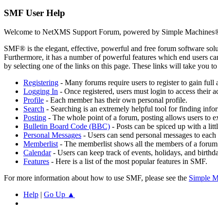
SMF User Help
Welcome to NetXMS Support Forum, powered by Simple Machines®
SMF® is the elegant, effective, powerful and free forum software solut
Furthermore, it has a number of powerful features which end users can
by selecting one of the links on this page. These links will take you 
Registering
- Many forums require users to register to gain full 
Logging In
- Once registered, users must login to access their a
Profile
- Each member has their own personal profile.
Search
- Searching is an extremely helpful tool for finding infor
Posting
- The whole point of a forum, posting allows users to e
Bulletin Board Code (BBC)
- Posts can be spiced up with a lit
Personal Messages
- Users can send personal messages to each 
Memberlist
- The memberlist shows all the members of a forum
Calendar
- Users can keep track of events, holidays, and birthd
Features
- Here is a list of the most popular features in SMF.
For more information about how to use SMF, please see the
Simple M
Help
|
Go Up ▲