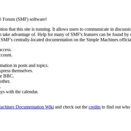
 Forum (SMF) software!
ion that this site is running. It allows users to communicate in discussi
 take advantage of. Help for many of SMF's features can be found by eit
to SMF's centrally-located documentation on the Simple Machines official
access.
ccount.
mation in posts and topics.
xpress themselves.
tle BBC.
other.
.
ays with the calendar.
achines Documentation Wiki
and check out the
credits
to find out who