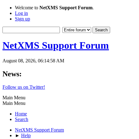
Welcome to
NetXMS Support Forum
.
Log in
Sign up
NetXMS Support Forum
August 08, 2026, 06:14:58 AM
News:
Follow us on Twitter!
Main Menu
Main Menu
Home
Search
NetXMS Support Forum
►
Help