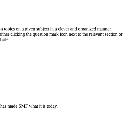
on topics on a given subject in a clever and organized manner.
her clicking the question mark icon next to the relevant section or
 site.
 has made SMF what it is today.