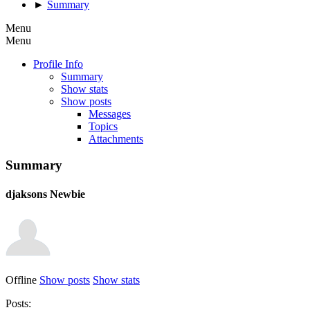
►
Summary
Menu
Menu
Profile Info
Summary
Show stats
Show posts
Messages
Topics
Attachments
Summary
djaksons
Newbie
Offline
Show posts
Show stats
Posts: