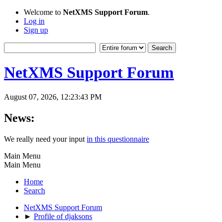
Welcome to
NetXMS Support Forum
.
Log in
Sign up
NetXMS Support Forum
August 07, 2026, 12:23:43 PM
News:
We really need your input
in this questionnaire
Main Menu
Main Menu
Home
Search
NetXMS Support Forum
►
Profile of djaksons