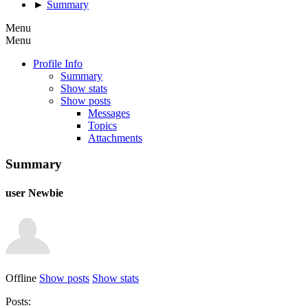
►
Summary
Menu
Menu
Profile Info
Summary
Show stats
Show posts
Messages
Topics
Attachments
Summary
user
Newbie
Offline
Show posts
Show stats
Posts: