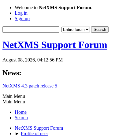
Welcome to
NetXMS Support Forum
.
Log in
Sign up
NetXMS Support Forum
August 08, 2026, 04:12:56 PM
News:
NetXMS 4.3 patch release 5
Main Menu
Main Menu
Home
Search
NetXMS Support Forum
►
Profile of user