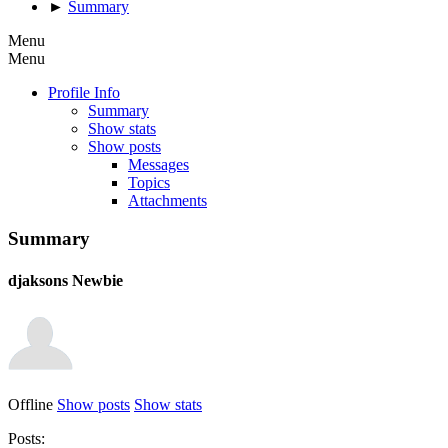
►
Summary
Menu
Menu
Profile Info
Summary
Show stats
Show posts
Messages
Topics
Attachments
Summary
djaksons
Newbie
Offline
Show posts
Show stats
Posts: