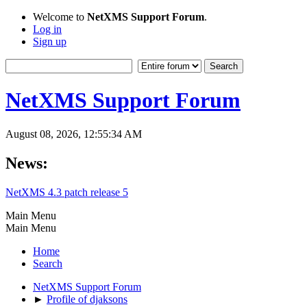
Welcome to
NetXMS Support Forum
.
Log in
Sign up
NetXMS Support Forum
August 08, 2026, 12:55:34 AM
News:
NetXMS 4.3 patch release 5
Main Menu
Main Menu
Home
Search
NetXMS Support Forum
►
Profile of djaksons