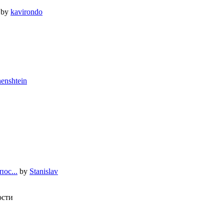
by
kavirondo
enshtein
ос...
by
Stanislav
ости