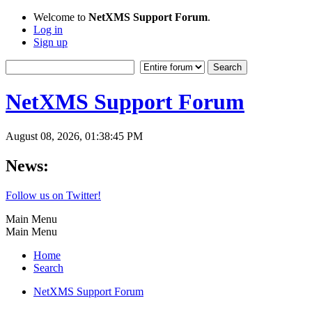
Welcome to
NetXMS Support Forum
.
Log in
Sign up
NetXMS Support Forum
August 08, 2026, 01:38:45 PM
News:
Follow us on Twitter!
Main Menu
Main Menu
Home
Search
NetXMS Support Forum