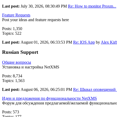
Last post:
July 30, 2026, 08:30:49 PM
Re: How to monitor Proxm...
Feature Requests
Post your ideas and feature requests here
Posts: 1,350
Topics: 522
Last post:
August 01, 2026, 06:33:53 PM
Re: IOS App
by
Alex Kirh
Russian Support
Общие вопросы
Установка и настройка NetXMS
Posts: 8,734
Topics: 1,563
Last post:
August 06, 2026, 06:25:01 PM
Re: Шквал оповещений п
Идеи и предложения по функциональности NetXMS
Форум для обсуждения предлагаемой/желаемой функциональн
Posts: 573
Topics: 177