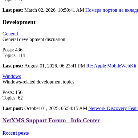
Last post:
March 02, 2026, 10:50:41 AM
Номера портов на вкладк
Development
General
General development discussion
Posts: 436
Topics: 114
Last post:
August 01, 2026, 06:23:41 PM
Re: Apple MobileWebKit t
Windows
Windows-related development topics
Posts: 156
Topics: 62
Last post:
October 01, 2025, 05:54:15 AM
Network Discovery Featur
NetXMS Support Forum - Info Center
Recent posts