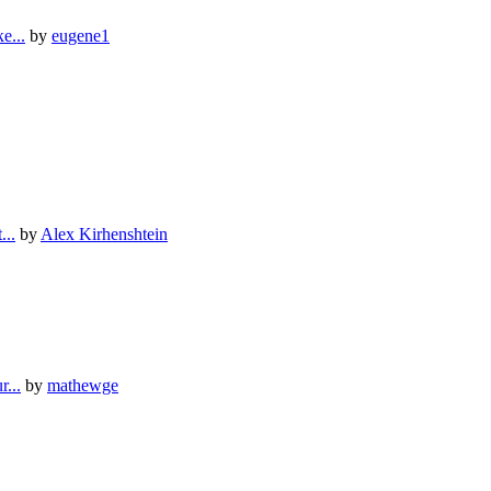
е...
by
eugene1
...
by
Alex Kirhenshtein
...
by
mathewge