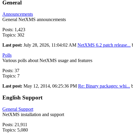
General
Announcements
General NetXMS announcements
Posts: 1,423
Topics: 302
Last post:
July 28, 2026, 11:04:02 AM
NetXMS 6.2 patch release...
Polls
Various polls about NetXMS usage and features
Posts: 37
Topics: 7
Last post:
May 12, 2014, 06:25:36 PM
Re: Binary packages: whi...
English Support
General Support
NetXMS installation and support
Posts: 21,911
Topics: 5,080