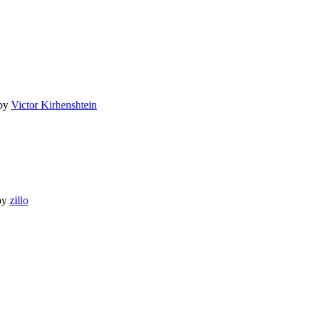
by
Victor Kirhenshtein
by
zillo