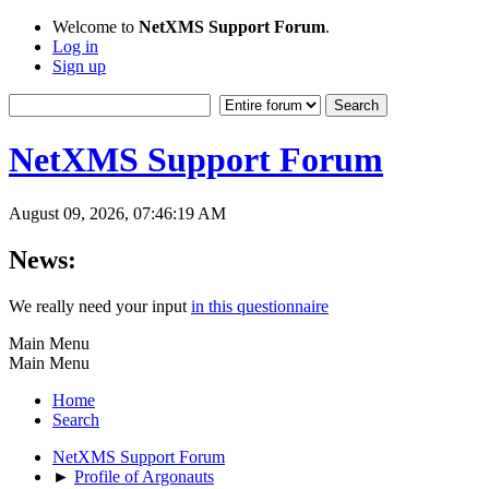
Welcome to
NetXMS Support Forum
.
Log in
Sign up
NetXMS Support Forum
August 09, 2026, 07:46:19 AM
News:
We really need your input
in this questionnaire
Main Menu
Main Menu
Home
Search
NetXMS Support Forum
►
Profile of Argonauts