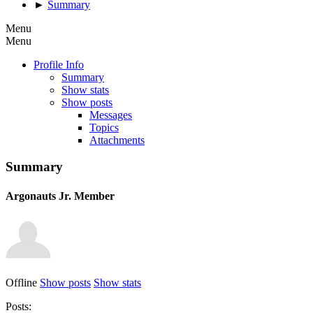
►
Summary
Menu
Menu
Profile Info
Summary
Show stats
Show posts
Messages
Topics
Attachments
Summary
Argonauts
Jr. Member
Offline
Show posts
Show stats
Posts: