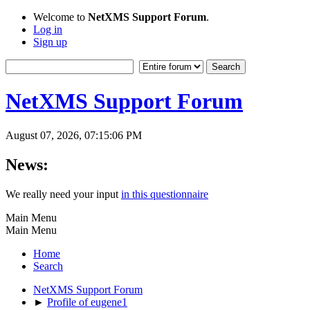
Welcome to
NetXMS Support Forum
.
Log in
Sign up
NetXMS Support Forum
August 07, 2026, 07:15:06 PM
News:
We really need your input
in this questionnaire
Main Menu
Main Menu
Home
Search
NetXMS Support Forum
►
Profile of eugene1