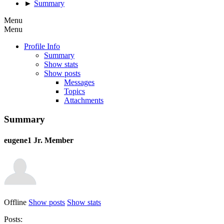
►
Summary
Menu
Menu
Profile Info
Summary
Show stats
Show posts
Messages
Topics
Attachments
Summary
eugene1
Jr. Member
Offline
Show posts
Show stats
Posts: