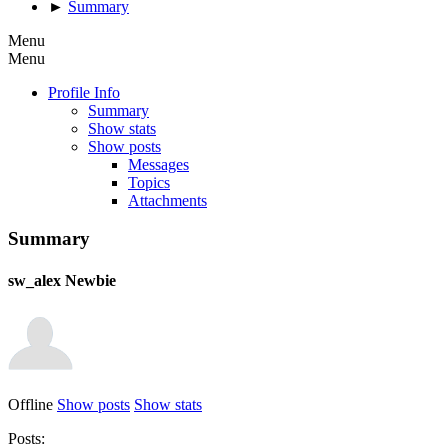
►
Summary
Menu
Menu
Profile Info
Summary
Show stats
Show posts
Messages
Topics
Attachments
Summary
sw_alex
Newbie
Offline
Show posts
Show stats
Posts: