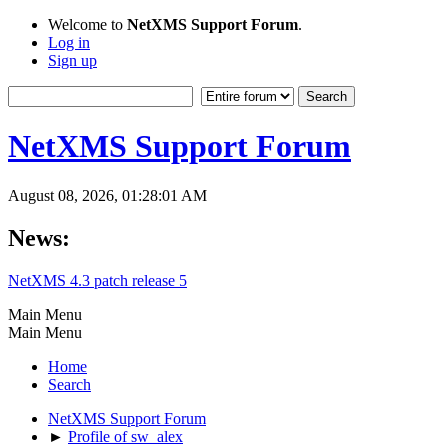
Welcome to
NetXMS Support Forum
.
Log in
Sign up
NetXMS Support Forum
August 08, 2026, 01:28:01 AM
News:
NetXMS 4.3 patch release 5
Main Menu
Main Menu
Home
Search
NetXMS Support Forum
►
Profile of sw_alex