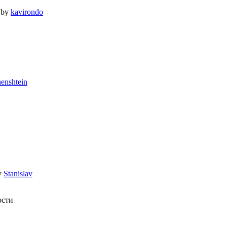
by
kavirondo
enshtein
y
Stanislav
ости