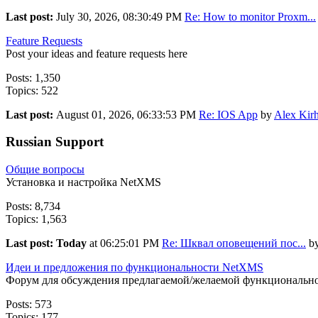
Last post:
July 30, 2026, 08:30:49 PM
Re: How to monitor Proxm...
Feature Requests
Post your ideas and feature requests here
Posts: 1,350
Topics: 522
Last post:
August 01, 2026, 06:33:53 PM
Re: IOS App
by
Alex Kirh
Russian Support
Общие вопросы
Установка и настройка NetXMS
Posts: 8,734
Topics: 1,563
Last post:
Today
at 06:25:01 PM
Re: Шквал оповещений пос...
b
Идеи и предложения по функциональности NetXMS
Форум для обсуждения предлагаемой/желаемой функциональн
Posts: 573
Topics: 177