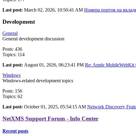
Last post:
March 02, 2026, 10:50:41 AM
Номера портов на вкладк
Development
General
General development discussion
Posts: 436
Topics: 114
Last post:
August 01, 2026, 06:23:41 PM
Re: Apple MobileWebKit t
Windows
Windows-related development topics
Posts: 156
Topics: 62
Last post:
October 01, 2025, 05:54:15 AM
Network Discovery Featur
NetXMS Support Forum - Info Center
Recent posts