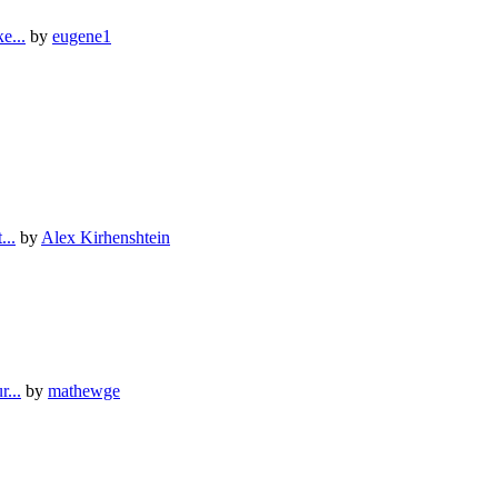
е...
by
eugene1
...
by
Alex Kirhenshtein
...
by
mathewge