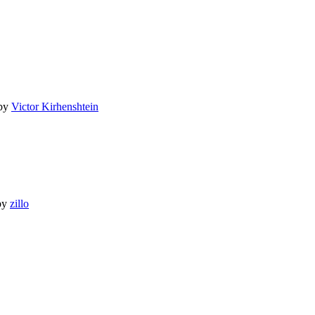
by
Victor Kirhenshtein
by
zillo