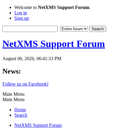
Welcome to
NetXMS Support Forum
.
Log in
Sign up
NetXMS Support Forum
August 06, 2026, 06:41:33 PM
News:
Follow us on Facebook!
Main Menu
Main Menu
Home
Search
NetXMS Support Forum