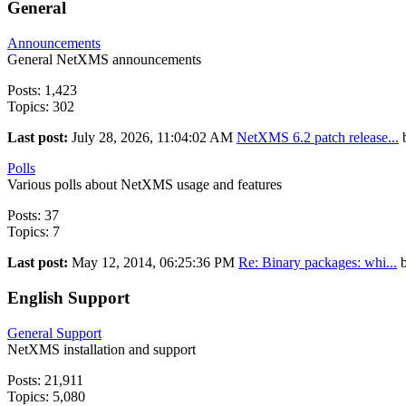
General
Announcements
General NetXMS announcements
Posts: 1,423
Topics: 302
Last post:
July 28, 2026, 11:04:02 AM
NetXMS 6.2 patch release...
Polls
Various polls about NetXMS usage and features
Posts: 37
Topics: 7
Last post:
May 12, 2014, 06:25:36 PM
Re: Binary packages: whi...
English Support
General Support
NetXMS installation and support
Posts: 21,911
Topics: 5,080