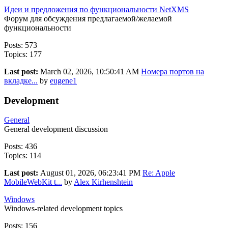
Идеи и предложения по функциональности NetXMS
Форум для обсуждения предлагаемой/желаемой
функциональности
Posts: 573
Topics: 177
Last post:
March 02, 2026, 10:50:41 AM
Номера портов на
вкладке...
by
eugene1
Development
General
General development discussion
Posts: 436
Topics: 114
Last post:
August 01, 2026, 06:23:41 PM
Re: Apple
MobileWebKit t...
by
Alex Kirhenshtein
Windows
Windows-related development topics
Posts: 156