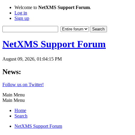
Welcome to
NetXMS Support Forum
.
Log in
Sign up
NetXMS Support Forum
August 09, 2026, 01:04:15 PM
News:
Follow us on Twitter!
Main Menu
Main Menu
Home
Search
NetXMS Support Forum