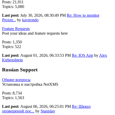
Posts: 21,911
Topics: 5,080
Last post:
July 30, 2026, 08:30:49 PM
Re: How to monitor
Proxm...
by
kavirondo
Feature Requests
Post your ideas and feature requests here
Posts: 1,350
Topics: 522
Last post:
August 01, 2026, 06:33:53 PM
Re: IOS App
by
Alex
Kirhenshtein
Russian Support
Общие вопросы
Установка и настройка NetXMS
Posts: 8,734
Topics: 1,563
Last post:
August 06, 2026, 06:25:01 PM
Re: Шквал
оповещений пос...
by
Stanislav