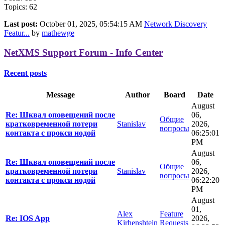
Topics: 62
Last post:
October 01, 2025, 05:54:15 AM
Network Discovery
Featur...
by
mathewge
NetXMS Support Forum - Info Center
Recent posts
Message
Author
Board
Date
August
Re: Шквал оповещений после
06,
Общие
кратковременной потери
Stanislav
2026,
вопросы
контакта с прокси нодой
06:25:01
PM
August
Re: Шквал оповещений после
06,
Общие
кратковременной потери
Stanislav
2026,
вопросы
контакта с прокси нодой
06:22:20
PM
August
01,
Alex
Feature
Re: IOS App
2026,
Kirhenshtein
Requests