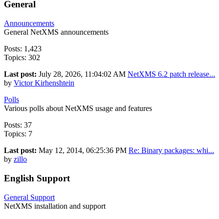
General
Announcements
General NetXMS announcements
Posts: 1,423
Topics: 302
Last post:
July 28, 2026, 11:04:02 AM
NetXMS 6.2 patch release...
by
Victor Kirhenshtein
Polls
Various polls about NetXMS usage and features
Posts: 37
Topics: 7
Last post:
May 12, 2014, 06:25:36 PM
Re: Binary packages: whi...
by
zillo
English Support
General Support
NetXMS installation and support