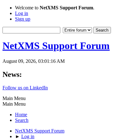
Welcome to
NetXMS Support Forum
.
Log in
Sign up
NetXMS Support Forum
August 09, 2026, 03:01:16 AM
News:
Follow us on LinkedIn
Main Menu
Main Menu
Home
Search
NetXMS Support Forum
►
Log in