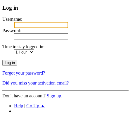
Log in
Username:
Password:
Time to stay logged in:
Forgot your password?
Did you miss your activation email?
Don't have an account?
Sign up
.
Help
|
Go Up ▲