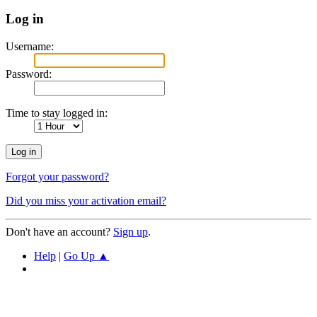
Log in
Username:
Password:
Time to stay logged in:
Forgot your password?
Did you miss your activation email?
Don't have an account?
Sign up
.
Help
|
Go Up ▲