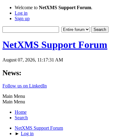
Welcome to
NetXMS Support Forum
.
Log in
Sign up
NetXMS Support Forum
August 07, 2026, 11:17:31 AM
News:
Follow us on LinkedIn
Main Menu
Main Menu
Home
Search
NetXMS Support Forum
►
Log in