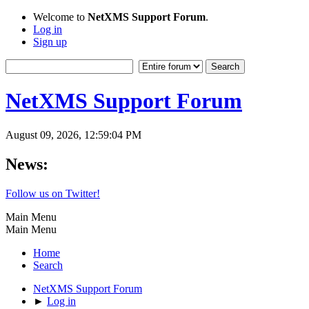
Welcome to
NetXMS Support Forum
.
Log in
Sign up
NetXMS Support Forum
August 09, 2026, 12:59:04 PM
News:
Follow us on Twitter!
Main Menu
Main Menu
Home
Search
NetXMS Support Forum
►
Log in