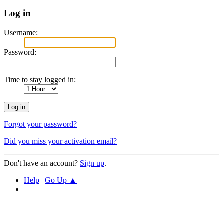
Log in
Username:
Password:
Time to stay logged in:
Forgot your password?
Did you miss your activation email?
Don't have an account?
Sign up
.
Help
|
Go Up ▲