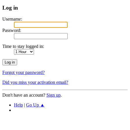
Log in
Username:
Password:
Time to stay logged in:
Forgot your password?
Did you miss your activation email?
Don't have an account?
Sign up
.
Help
|
Go Up ▲