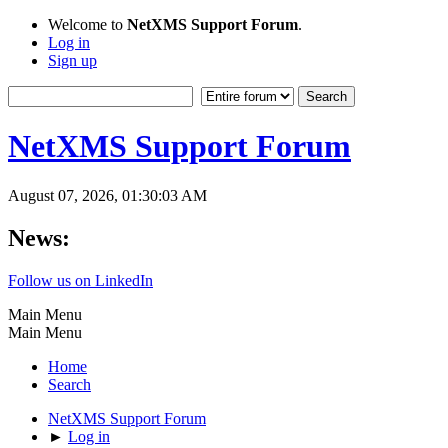
Welcome to
NetXMS Support Forum
.
Log in
Sign up
NetXMS Support Forum
August 07, 2026, 01:30:03 AM
News:
Follow us on LinkedIn
Main Menu
Main Menu
Home
Search
NetXMS Support Forum
►
Log in