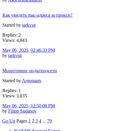
Как увидеть mac-адреса за прокси?
Started by
tarkvsg
Replies: 2
Views: 4,843
May 06, 2025, 02:46:33 PM
by
tarkvsg
Мониторинг ноды\подсети
Started by
Argonauts
Replies: 1
Views: 3,835
May 06, 2025, 12:50:08 PM
by
Filipp Sudanov
Go Up
Pages
1
2
3
4
...
79
NetXMS Support Forum