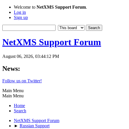
Welcome to
NetXMS Support Forum
.
Log in
Sign up
NetXMS Support Forum
August 06, 2026, 03:44:12 PM
News:
Follow us on Twitter!
Main Menu
Main Menu
Home
Search
NetXMS Support Forum
►
Russian Support