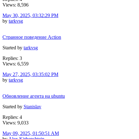
Views: 8,596
May 30, 2025, 03:32:29 PM
by
tarkvsg
Странное поведение Action
Started by
tarkvsg
Replies: 3
Views: 6,559
May 27, 2025, 03:35:02 PM
by
tarkvsg
Обновление агента на ubuntu
Started by
Stanislav
Replies: 4
Views: 9,033
May 09, 2025, 01:50:51 AM
by
Alex Kirhenshtein