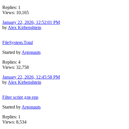
Replies: 1
Views: 10,165
January 22, 2026, 12:52:01 PM
by
Alex Kirhenshtein
FileSystem.Total
Started by
Argonauts
Replies: 4
Views: 32,758
January 22, 2026, 12:45:58 PM
by
Alex Kirhenshtein
Filter script для epp
Started by
Argonauts
Replies: 1
Views: 8,534