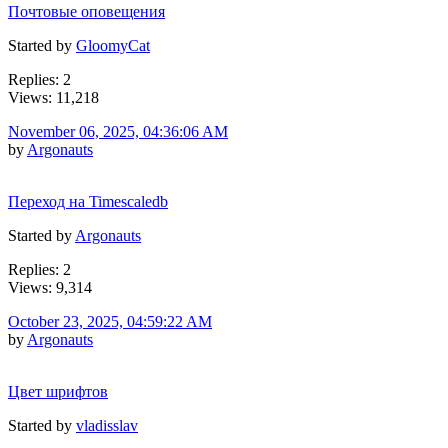
Почтовые оповещения
Started by
GloomyCat
Replies: 2
Views: 11,218
November 06, 2025, 04:36:06 AM
by
Argonauts
Переход на Timescaledb
Started by
Argonauts
Replies: 2
Views: 9,314
October 23, 2025, 04:59:22 AM
by
Argonauts
Цвет шрифтов
Started by
vladisslav