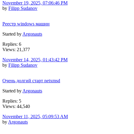
November 19, 2025, 07:06:46 PM
by
Filipp Sudanov
Реестр windows машин
Started by
Argonauts
Replies: 6
Views: 21,377
November 14, 2025, 01:43:42 PM
by
Filipp Sudanov
Очень долгий старт netxmsd
Started by
Argonauts
Replies: 5
Views: 44,540
November 11, 2025, 05:09:53 AM
by
Argonauts