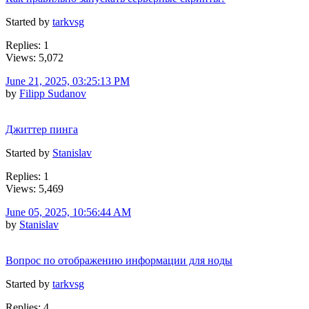
Started by
tarkvsg
Replies: 1
Views: 5,072
June 21, 2025, 03:25:13 PM
by
Filipp Sudanov
Джиттер пинга
Started by
Stanislav
Replies: 1
Views: 5,469
June 05, 2025, 10:56:44 AM
by
Stanislav
Вопрос по отображению информации для ноды
Started by
tarkvsg
Replies: 4