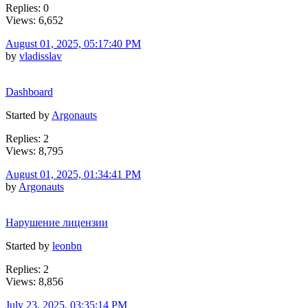
Replies: 0
Views: 6,652
August 01, 2025, 05:17:40 PM
by
vladisslav
Dashboard
Started by
Argonauts
Replies: 2
Views: 8,795
August 01, 2025, 01:34:41 PM
by
Argonauts
Нарушение лицензии
Started by
leonbn
Replies: 2
Views: 8,856
July 23, 2025, 03:35:14 PM