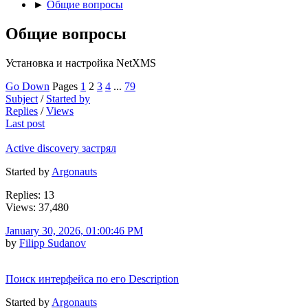
►
Общие вопросы
Общие вопросы
Установка и настройка NetXMS
Go Down
Pages
1
2
3
4
...
79
Subject
/
Started by
Replies
/
Views
Last post
Active discovery застрял
Started by
Argonauts
Replies: 13
Views: 37,480
January 30, 2026, 01:00:46 PM
by
Filipp Sudanov
Поиск интерфейса по его Description
Started by
Argonauts