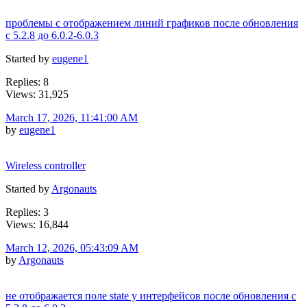
проблемы с отображением линий графиков после обновления
c 5.2.8 до 6.0.2-6.0.3
Started by
eugene1
Replies: 8
Views: 31,925
March 17, 2026, 11:41:00 AM
by
eugene1
Wireless controller
Started by
Argonauts
Replies: 3
Views: 16,844
March 12, 2026, 05:43:09 AM
by
Argonauts
не отображается поле state у интерфейсов после обновления c