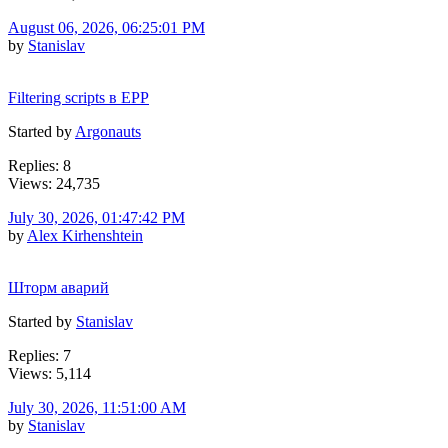
August 06, 2026, 06:25:01 PM
by
Stanislav
Filtering scripts в EPP
Started by
Argonauts
Replies: 8
Views: 24,735
July 30, 2026, 01:47:42 PM
by
Alex Kirhenshtein
Шторм аварий
Started by
Stanislav
Replies: 7
Views: 5,114
July 30, 2026, 11:51:00 AM
by
Stanislav