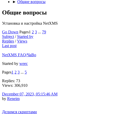
►
Общие вопросы
Общие вопросы
Установка и настройка NetXMS
Go Down
Pages
1
2
3
...
79
Subject
/
Started by
Replies
/
Views
Last post
NetXMS FAQ/ЧаВо
Started by
weec
Pages
1
2
3
...
5
Replies: 73
Views: 306,910
December 07, 2023, 05:15:46 AM
by
Reneim
Делимся скриптами