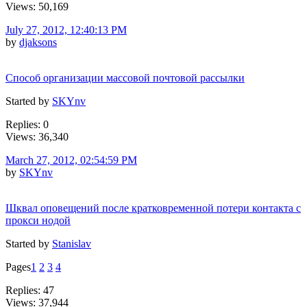
Views: 50,169
July 27, 2012, 12:40:13 PM
by
djaksons
Способ организации массовой почтовой рассылки
Started by
SKYnv
Replies: 0
Views: 36,340
March 27, 2012, 02:54:59 PM
by
SKYnv
Шквал оповещений после кратковременной потери контакта с
прокси нодой
Started by
Stanislav
Pages
1
2
3
4
Replies: 47
Views: 37,944