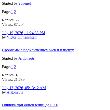
Started by
eugene1
Pages
1
2
Replies: 22
Views: 87,204
July 19, 2026, 11:24:38 PM
by
Victor Kirhenshtein
Проблемы с подключением web и клиенту
Started by
Argonauts
Pages
1
2
Replies: 18
Views: 21,739
July 13, 2026, 05:13:12 AM
by
Argonauts
Ошибка при обновлении до 6.2.0