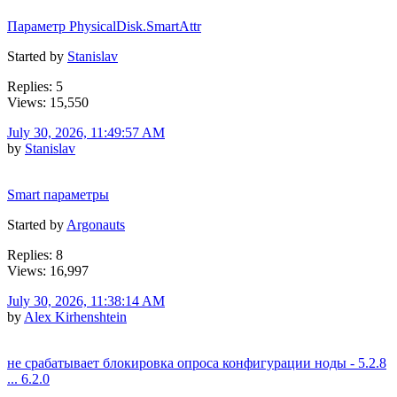
Параметр PhysicalDisk.SmartAttr
Started by
Stanislav
Replies: 5
Views: 15,550
July 30, 2026, 11:49:57 AM
by
Stanislav
Smart параметры
Started by
Argonauts
Replies: 8
Views: 16,997
July 30, 2026, 11:38:14 AM
by
Alex Kirhenshtein
не срабатывает блокировка опроса конфигурации ноды - 5.2.8
... 6.2.0