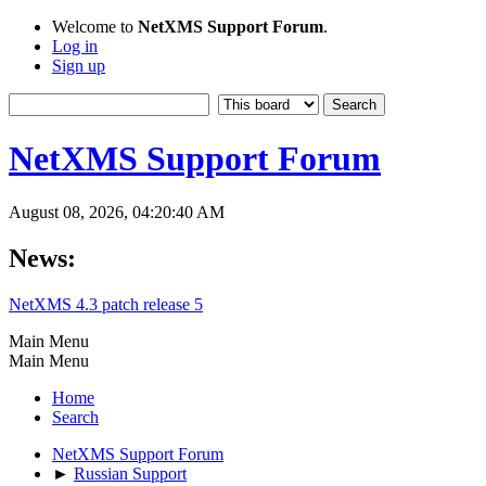
Welcome to
NetXMS Support Forum
.
Log in
Sign up
NetXMS Support Forum
August 08, 2026, 04:20:40 AM
News:
NetXMS 4.3 patch release 5
Main Menu
Main Menu
Home
Search
NetXMS Support Forum
►
Russian Support