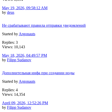
May 19, 2026, 09:58:12 AM
by
deus
Не срабатывают правила отправки уведомлений
Started by
Argonauts
Replies: 3
Views: 10,143
May 18, 2026, 04:49:57 PM
by
Filipp Sudanov
Дополнительная инфа при создании ноды
Started by
Argonauts
Replies: 4
Views: 14,354
April 09, 2026, 12:52:26 PM
by
Filipp Sudanov