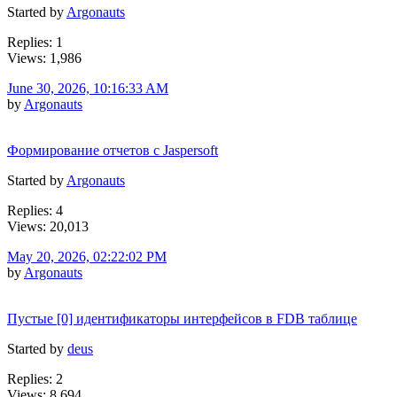
Started by
Argonauts
Replies: 1
Views: 1,986
June 30, 2026, 10:16:33 AM
by
Argonauts
Формирование отчетов с Jaspersoft
Started by
Argonauts
Replies: 4
Views: 20,013
May 20, 2026, 02:22:02 PM
by
Argonauts
Пустые [0] идентификаторы интерфейсов в FDB таблице
Started by
deus
Replies: 2
Views: 8,694