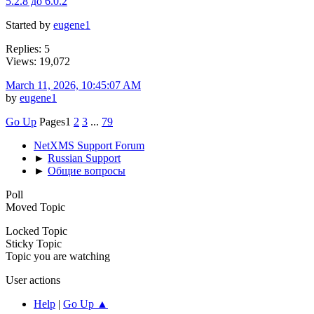
5.2.8 до 6.0.2
Started by
eugene1
Replies: 5
Views: 19,072
March 11, 2026, 10:45:07 AM
by
eugene1
Go Up
Pages
1
2
3
...
79
NetXMS Support Forum
►
Russian Support
►
Общие вопросы
Poll
Moved Topic
Locked Topic
Sticky Topic
Topic you are watching
User actions
Help
|
Go Up ▲