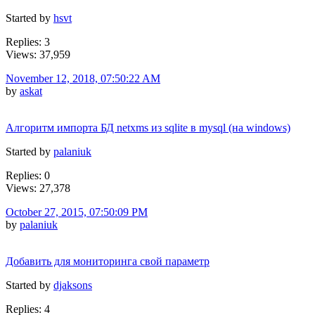
Started by
hsvt
Replies: 3
Views: 37,959
November 12, 2018, 07:50:22 AM
by
askat
Алгоритм импорта БД netxms из sqlite в mysql (на windows)
Started by
palaniuk
Replies: 0
Views: 27,378
October 27, 2015, 07:50:09 PM
by
palaniuk
Добавить для мониторинга свой параметр
Started by
djaksons
Replies: 4