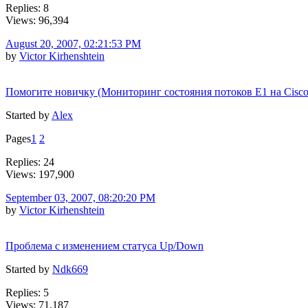
Replies: 8
Views: 96,394
August 20, 2007, 02:21:53 PM
by
Victor Kirhenshtein
Помогите новичку (Мониторинг состояния потоков E1 на Cisco
Started by
Alex
Pages
1
2
Replies: 24
Views: 197,900
September 03, 2007, 08:20:20 PM
by
Victor Kirhenshtein
Проблема с изменением статуса Up/Down
Started by
Ndk669
Replies: 5
Views: 71,187