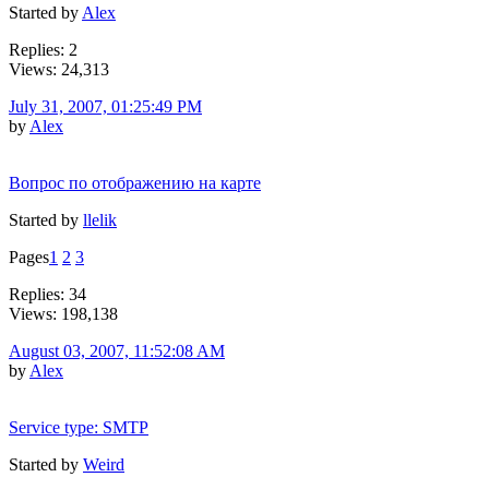
Started by
Alex
Replies: 2
Views: 24,313
July 31, 2007, 01:25:49 PM
by
Alex
Вопрос по отображению на карте
Started by
llelik
Pages
1
2
3
Replies: 34
Views: 198,138
August 03, 2007, 11:52:08 AM
by
Alex
Service type: SMTP
Started by
Weird