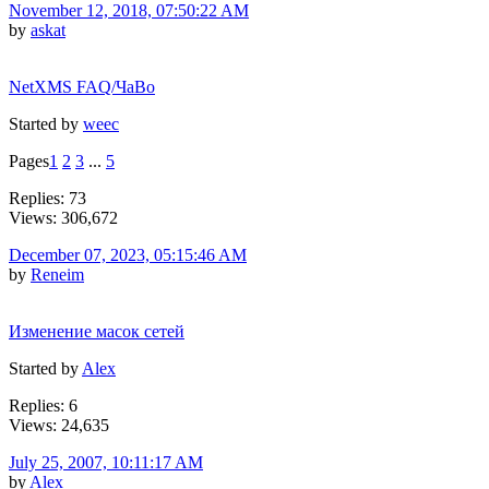
November 12, 2018, 07:50:22 AM
by
askat
NetXMS FAQ/ЧаВо
Started by
weec
Pages
1
2
3
...
5
Replies: 73
Views: 306,672
December 07, 2023, 05:15:46 AM
by
Reneim
Изменение масок сетей
Started by
Alex
Replies: 6
Views: 24,635
July 25, 2007, 10:11:17 AM
by
Alex