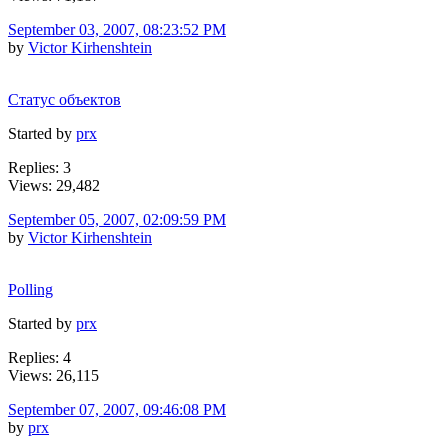
September 03, 2007, 08:23:52 PM
by
Victor Kirhenshtein
Статус объектов
Started by
prx
Replies: 3
Views: 29,482
September 05, 2007, 02:09:59 PM
by
Victor Kirhenshtein
Polling
Started by
prx
Replies: 4
Views: 26,115
September 07, 2007, 09:46:08 PM
by
prx