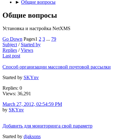
►
Общие вопросы
Общие вопросы
Установка и настройка NetXMS
Go Down
Pages
1
2
3
...
79
Subject
/
Started by
Replies
/
Views
Last post
Способ организации массовой почтовой рассылки
Started by
SKYnv
Replies: 0
Views: 36,291
March 27, 2012, 02:54:59 PM
by
SKYnv
Добавить для мониторинга свой параметр
Started by
djaksons