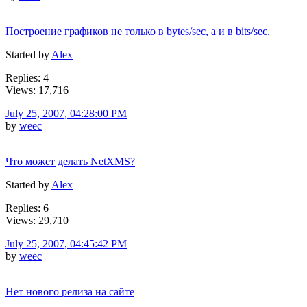
Построение графиков не только в bytes/sec, а и в bits/sec.
Started by
Alex
Replies: 4
Views: 17,716
July 25, 2007, 04:28:00 PM
by
weec
Что может делать NetXMS?
Started by
Alex
Replies: 6
Views: 29,710
July 25, 2007, 04:45:42 PM
by
weec
Нет нового релиза на сайте