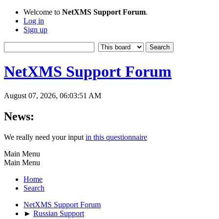
Welcome to
NetXMS Support Forum
.
Log in
Sign up
NetXMS Support Forum
August 07, 2026, 06:03:51 AM
News:
We really need your input
in this questionnaire
Main Menu
Main Menu
Home
Search
NetXMS Support Forum
►
Russian Support