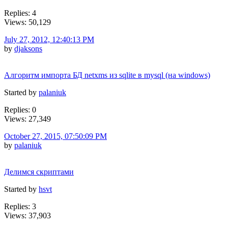
Replies: 4
Views: 50,129
July 27, 2012, 12:40:13 PM
by
djaksons
Алгоритм импорта БД netxms из sqlite в mysql (на windows)
Started by
palaniuk
Replies: 0
Views: 27,349
October 27, 2015, 07:50:09 PM
by
palaniuk
Делимся скриптами
Started by
hsvt
Replies: 3
Views: 37,903