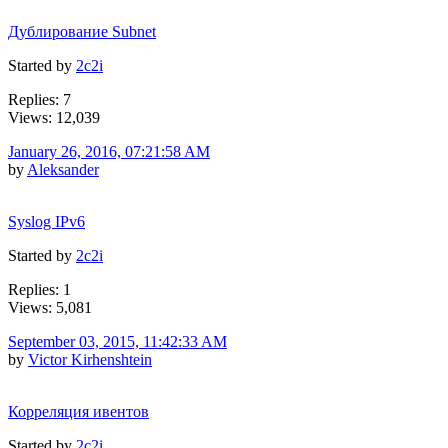
Дублирование Subnet
Started by
2c2i
Replies: 7
Views: 12,039
January 26, 2016, 07:21:58 AM
by
Aleksander
Syslog IPv6
Started by
2c2i
Replies: 1
Views: 5,081
September 03, 2015, 11:42:33 AM
by
Victor Kirhenshtein
Корреляция ивентов
Started by
2c2i