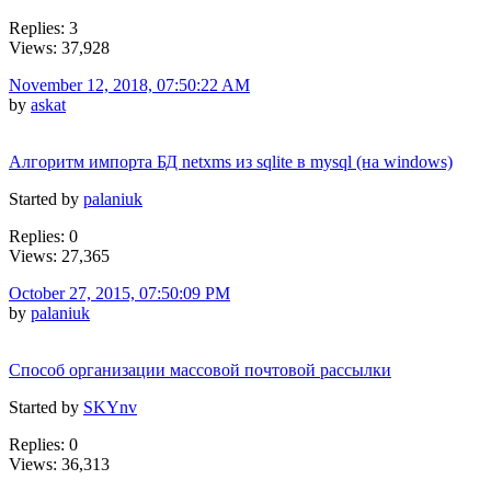
Replies: 3
Views: 37,928
November 12, 2018, 07:50:22 AM
by
askat
Алгоритм импорта БД netxms из sqlite в mysql (на windows)
Started by
palaniuk
Replies: 0
Views: 27,365
October 27, 2015, 07:50:09 PM
by
palaniuk
Способ организации массовой почтовой рассылки
Started by
SKYnv
Replies: 0
Views: 36,313