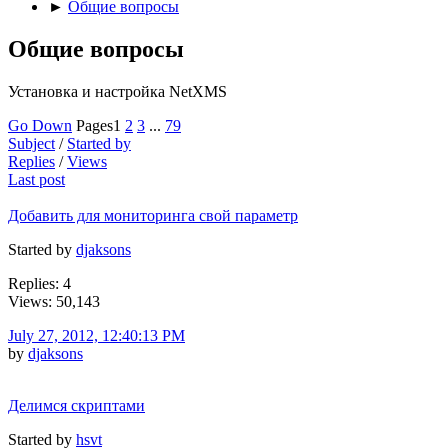
►
Общие вопросы
Общие вопросы
Установка и настройка NetXMS
Go Down
Pages
1
2
3
...
79
Subject
/
Started by
Replies
/
Views
Last post
Добавить для мониторинга свой параметр
Started by
djaksons
Replies: 4
Views: 50,143
July 27, 2012, 12:40:13 PM
by
djaksons
Делимся скриптами
Started by
hsvt