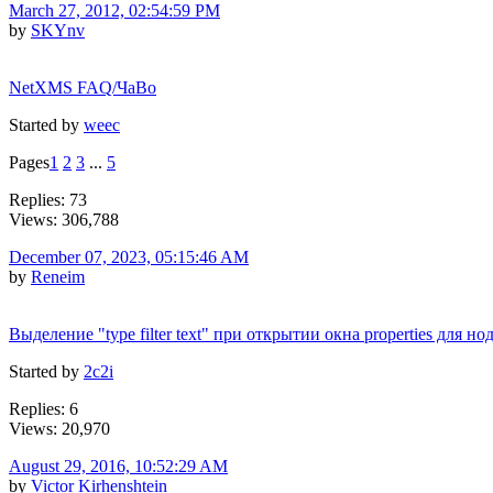
March 27, 2012, 02:54:59 PM
by
SKYnv
NetXMS FAQ/ЧаВо
Started by
weec
Pages
1
2
3
...
5
Replies: 73
Views: 306,788
December 07, 2023, 05:15:46 AM
by
Reneim
Выделение "type filter text" при открытии окна properties для но
Started by
2c2i
Replies: 6
Views: 20,970
August 29, 2016, 10:52:29 AM
by
Victor Kirhenshtein