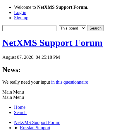
Welcome to
NetXMS Support Forum
.
Log in
Sign up
NetXMS Support Forum
August 07, 2026, 04:25:18 PM
News:
We really need your input
in this questionnaire
Main Menu
Main Menu
Home
Search
NetXMS Support Forum
►
Russian Support