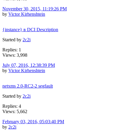
November 30, 2015, 11:19:26 PM
by
Victor Kirhenshtein
{instance} в DCI Description
Started by
2c2i
Replies: 1
Views: 3,998
July 07, 2016, 12:38:39 PM
by
Victor Kirhenshtein
netxms 2.0-RC2-2 segfault
Started by
2c2i
Replies: 4
Views: 5,662
February 03, 2016, 05:03:40 PM
by
2c2i