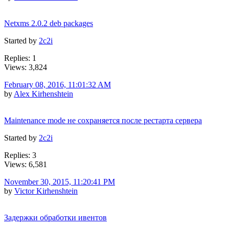
Netxms 2.0.2 deb packages
Started by
2c2i
Replies: 1
Views: 3,824
February 08, 2016, 11:01:32 AM
by
Alex Kirhenshtein
Maintenance mode не сохраняется после рестарта сервера
Started by
2c2i
Replies: 3
Views: 6,581
November 30, 2015, 11:20:41 PM
by
Victor Kirhenshtein
Задержки обработки ивентов