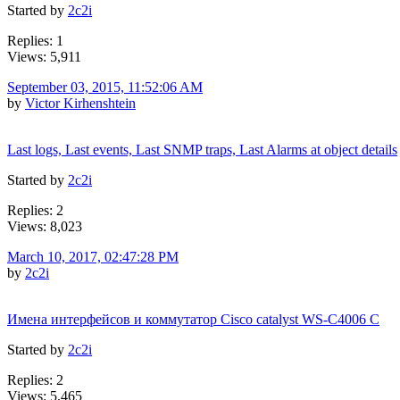
Started by
2c2i
Replies: 1
Views: 5,911
September 03, 2015, 11:52:06 AM
by
Victor Kirhenshtein
Last logs, Last events, Last SNMP traps, Last Alarms at object details
Started by
2c2i
Replies: 2
Views: 8,023
March 10, 2017, 02:47:28 PM
by
2c2i
Имена интерфейсов и коммутатор Cisco catalyst WS-C4006 C
Started by
2c2i
Replies: 2
Views: 5,465