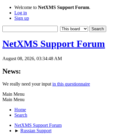
Welcome to
NetXMS Support Forum
.
Log in
Sign up
NetXMS Support Forum
August 08, 2026, 03:34:48 AM
News:
We really need your input
in this questionnaire
Main Menu
Main Menu
Home
Search
NetXMS Support Forum
►
Russian Support