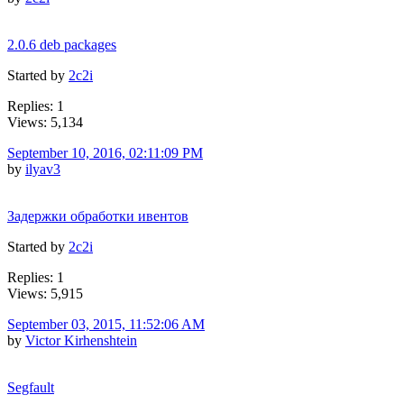
2.0.6 deb packages
Started by
2c2i
Replies: 1
Views: 5,134
September 10, 2016, 02:11:09 PM
by
ilyav3
Задержки обработки ивентов
Started by
2c2i
Replies: 1
Views: 5,915
September 03, 2015, 11:52:06 AM
by
Victor Kirhenshtein
Segfault