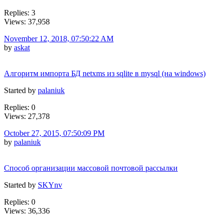
Replies: 3
Views: 37,958
November 12, 2018, 07:50:22 AM
by
askat
Алгоритм импорта БД netxms из sqlite в mysql (на windows)
Started by
palaniuk
Replies: 0
Views: 27,378
October 27, 2015, 07:50:09 PM
by
palaniuk
Способ организации массовой почтовой рассылки
Started by
SKYnv
Replies: 0
Views: 36,336