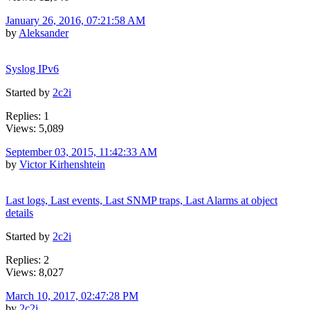
January 26, 2016, 07:21:58 AM
by
Aleksander
Syslog IPv6
Started by
2c2i
Replies: 1
Views: 5,089
September 03, 2015, 11:42:33 AM
by
Victor Kirhenshtein
Last logs, Last events, Last SNMP traps, Last Alarms at object
details
Started by
2c2i
Replies: 2
Views: 8,027
March 10, 2017, 02:47:28 PM
by
2c2i