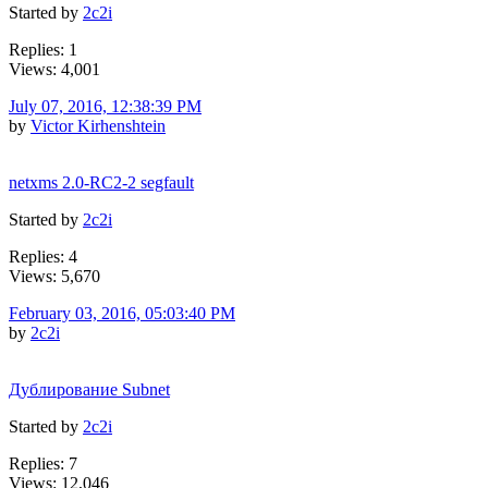
Started by
2c2i
Replies: 1
Views: 4,001
July 07, 2016, 12:38:39 PM
by
Victor Kirhenshtein
netxms 2.0-RC2-2 segfault
Started by
2c2i
Replies: 4
Views: 5,670
February 03, 2016, 05:03:40 PM
by
2c2i
Дублирование Subnet
Started by
2c2i
Replies: 7
Views: 12,046