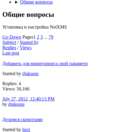
►
Общие вопросы
Общие вопросы
Установка и настройка NetXMS
Go Down
Pages
1
2
3
...
79
Subject
/
Started by
Replies
/
Views
Last post
Добавить для мониторинга свой параметр
Started by
djaksons
Replies: 4
Views: 50,166
July 27, 2012, 12:40:13 PM
by
djaksons
Делимся скриптами
Started by
hsvt