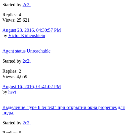
Started by
2c2i
Replies: 4
Views: 25,621
August 23, 2016, 04:30:57 PM
by
Victor Kirhenshtein
Agent status Unreachable
Started by
2c2i
Replies: 2
Views: 4,659
August 16, 2016, 01:41:02 PM
by
hsvt
Выделение "type filter text" при открытии окна properties для
ноды.
Started by
2c2i
Replies: 6