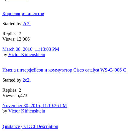
Корреляция ивентов
Started by
2c2i
Replies: 7
Views: 13,006
March 08, 2016, 11:13:03 PM
by
Victor Kirhenshtein
Имена интерфейсов и коммутатор Cisco catalyst WS-C4006 C
Started by
2c2i
Replies: 2
Views: 5,473
November 30, 2015, 11:19:26 PM
by
Victor Kirhenshtein
{instance} в DCI Description