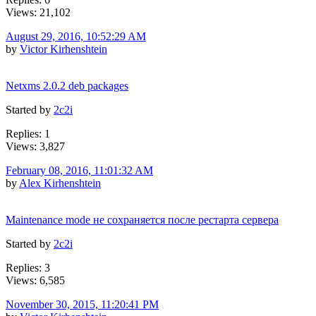
Views: 21,102
August 29, 2016, 10:52:29 AM
by
Victor Kirhenshtein
Netxms 2.0.2 deb packages
Started by
2c2i
Replies: 1
Views: 3,827
February 08, 2016, 11:01:32 AM
by
Alex Kirhenshtein
Maintenance mode не сохраняется после рестарта сервера
Started by
2c2i
Replies: 3
Views: 6,585
November 30, 2015, 11:20:41 PM