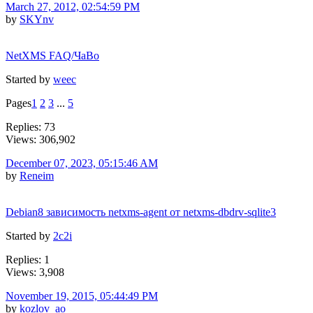
March 27, 2012, 02:54:59 PM
by
SKYnv
NetXMS FAQ/ЧаВо
Started by
weec
Pages
1
2
3
...
5
Replies: 73
Views: 306,902
December 07, 2023, 05:15:46 AM
by
Reneim
Debian8 зависимость netxms-agent от netxms-dbdrv-sqlite3
Started by
2c2i
Replies: 1
Views: 3,908
November 19, 2015, 05:44:49 PM
by
kozlov_ao