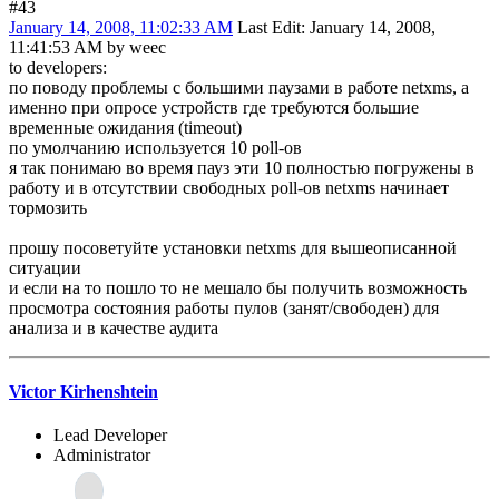
#43
January 14, 2008, 11:02:33 AM
Last Edit
: January 14, 2008,
11:41:53 AM by weec
to developers:
по поводу проблемы с большими паузами в работе netxms, а
именно при опросе устройств где требуются большие
временные ожидания (timeout)
по умолчанию используется 10 poll-ов
я так понимаю во время пауз эти 10 полностью погружены в
работу и в отсутствии свободных poll-ов netxms начинает
тормозить
прошу посоветуйте установки netxms для вышеописанной
ситуации
и если на то пошло то не мешало бы получить возможность
просмотра состояния работы пулов (занят/свободен) для
анализа и в качестве аудита
Victor Kirhenshtein
Lead Developer
Administrator