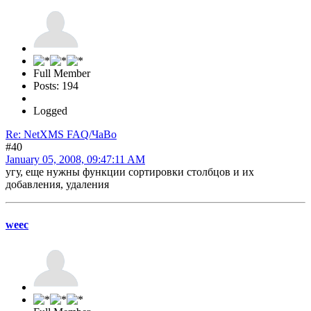
Full Member
Posts: 194
Logged
Re: NetXMS FAQ/ЧаВо
#40
January 05, 2008, 09:47:11 AM
угу, еще нужны функции сортировки столбцов и их
добавления, удаления
weec