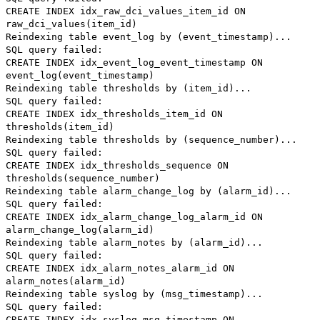
CREATE INDEX idx_raw_dci_values_item_id ON
raw_dci_values(item_id)
Reindexing table event_log by (event_timestamp)...
SQL query failed:
CREATE INDEX idx_event_log_event_timestamp ON
event_log(event_timestamp)
Reindexing table thresholds by (item_id)...
SQL query failed:
CREATE INDEX idx_thresholds_item_id ON
thresholds(item_id)
Reindexing table thresholds by (sequence_number)...
SQL query failed:
CREATE INDEX idx_thresholds_sequence ON
thresholds(sequence_number)
Reindexing table alarm_change_log by (alarm_id)...
SQL query failed:
CREATE INDEX idx_alarm_change_log_alarm_id ON
alarm_change_log(alarm_id)
Reindexing table alarm_notes by (alarm_id)...
SQL query failed:
CREATE INDEX idx_alarm_notes_alarm_id ON
alarm_notes(alarm_id)
Reindexing table syslog by (msg_timestamp)...
SQL query failed:
CREATE INDEX idx_syslog_msg_timestamp ON