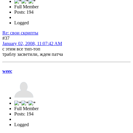
Full Member
Posts: 194
Logged
Re: свои скрипты
#37
January 02, 2008, 11:07:42 AM
с этим все тип-топ
траблу засветили, ждем патча
weec
Full Member
Posts: 194
Logged