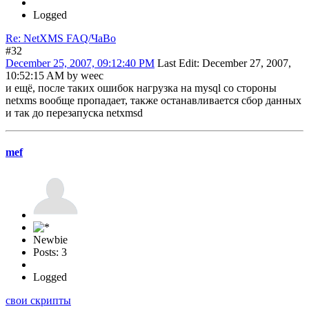
Logged
Re: NetXMS FAQ/ЧаВо
#32
December 25, 2007, 09:12:40 PM
Last Edit
: December 27, 2007,
10:52:15 AM by weec
и ещё, после таких ошибок нагрузка на mysql со стороны
netxms вообще пропадает, также останавливается сбор данных
и так до перезапуска netxmsd
mef
Newbie
Posts: 3
Logged
свои скрипты