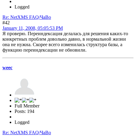
Logged
Re: NetXMS FAQ/ЧаВо
#42
January 11, 2008, 05:05:53 PM
Я проверю. Переиндексация делалась для решения каких-то
конкретных проблем довольно давно, в нормальной жизни
она не нужна. Скорее всего изменилась структура базы, а
функцию переиндексации не обновили.
weec
Full Member
Posts: 194
Logged
Re: NetXMS FAQ/ЧаВо