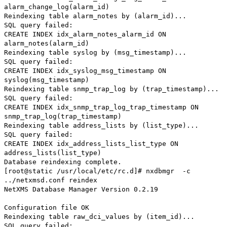
alarm_change_log(alarm_id)
Reindexing table alarm_notes by (alarm_id)...
SQL query failed:
CREATE INDEX idx_alarm_notes_alarm_id ON
alarm_notes(alarm_id)
Reindexing table syslog by (msg_timestamp)...
SQL query failed:
CREATE INDEX idx_syslog_msg_timestamp ON
syslog(msg_timestamp)
Reindexing table snmp_trap_log by (trap_timestamp)...
SQL query failed:
CREATE INDEX idx_snmp_trap_log_trap_timestamp ON
snmp_trap_log(trap_timestamp)
Reindexing table address_lists by (list_type)...
SQL query failed:
CREATE INDEX idx_address_lists_list_type ON
address_lists(list_type)
Database reindexing complete.
[root@static /usr/local/etc/rc.d]# nxdbmgr -c
../netxmsd.conf reindex
NetXMS Database Manager Version 0.2.19
Configuration file OK
Reindexing table raw_dci_values by (item_id)...
SQL query failed: