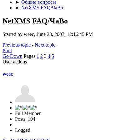
►
Общие вопросы
►
NetXMS FAQ/ЧаВо
NetXMS FAQ/ЧаВо
Started by weec, June 28, 2007, 12:16:45 PM
Previous topic
-
Next topic
Print
Go Down
Pages
1
2
3
4
5
User actions
weec
Full Member
Posts: 194
Logged