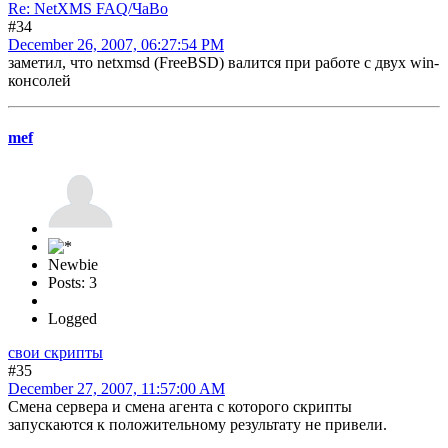
Re: NetXMS FAQ/ЧаВо
#34
December 26, 2007, 06:27:54 PM
заметил, что netxmsd (FreeBSD) валится при работе с двух win-
консолей
mef
Newbie
Posts: 3
Logged
свои скрипты
#35
December 27, 2007, 11:57:00 AM
Смена сервера и смена агента с которого скрипты
запускаются к положительному результату не привели.