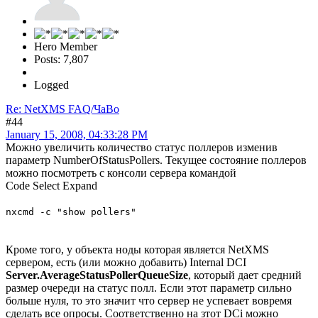
Hero Member
Posts: 7,807
Logged
Re: NetXMS FAQ/ЧаВо
#44
January 15, 2008, 04:33:28 PM
Можно увеличить количество статус поллеров изменив
параметр NumberOfStatusPollers. Текущее состояние поллеров
можно посмотреть с консоли сервера командой
Code
Select
Expand
nxcmd -c "show pollers"
Кроме того, у объекта ноды которая является NetXMS
сервером, есть (или можно добавить) Internal DCI
Server.AverageStatusPollerQueueSize
, который дает средний
размер очереди на статус полл. Если этот параметр сильно
больше нуля, то это значит что сервер не успевает вовремя
сделать все опросы. Соответственно на зтот DCi можно