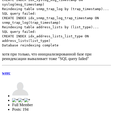
syslog(msg_timestamp)
Reindexing table snmp_trap_log by (trap_timestamp)...
SQL query failed:
CREATE INDEX idx_snmp_trap_log_trap_timestamp ON
snmp_trap_log(trap_timestamp)
Reindexing table address_lists by (list_type)...
SQL query failed:
CREATE INDEX idx_address_lists_list_type ON
address_lists(list_type)
Database reindexing complete
хотя при только, что инициализированной базе при
реиндексации вываливает тоже "SQL query failed"
weec
Full Member
Posts: 194