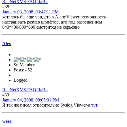
Re: NetXMS FAQ/ЧаВо
#38
January 03, 2008, 03:47:11 PM
хотелось бы еще увидеть в AlarmViewer возможность
настраивать размер шрифтов, ато под разрешением
640*480/800*600 смотрится не серьёзно
Alex
Sr. Member
Posts: 452
Logged
Re: NetXMS FAQ/ЧаВо
#39
January 04, 2008, 08:05:01 PM
Я так же писал относительно Syslog Viewer-а
тут
.
weec