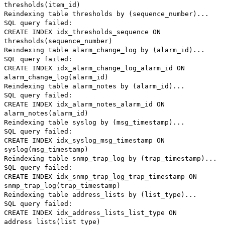
thresholds(item_id)
Reindexing table thresholds by (sequence_number)...
SQL query failed:
CREATE INDEX idx_thresholds_sequence ON
thresholds(sequence_number)
Reindexing table alarm_change_log by (alarm_id)...
SQL query failed:
CREATE INDEX idx_alarm_change_log_alarm_id ON
alarm_change_log(alarm_id)
Reindexing table alarm_notes by (alarm_id)...
SQL query failed:
CREATE INDEX idx_alarm_notes_alarm_id ON
alarm_notes(alarm_id)
Reindexing table syslog by (msg_timestamp)...
SQL query failed:
CREATE INDEX idx_syslog_msg_timestamp ON
syslog(msg_timestamp)
Reindexing table snmp_trap_log by (trap_timestamp)...
SQL query failed:
CREATE INDEX idx_snmp_trap_log_trap_timestamp ON
snmp_trap_log(trap_timestamp)
Reindexing table address_lists by (list_type)...
SQL query failed:
CREATE INDEX idx_address_lists_list_type ON
address_lists(list_type)