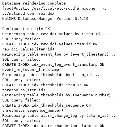
Database reindexing complete.
[root@static /usr/local/etc/rc.d]# nxdbmgr -c
../netxmsd.conf reindex
NetXMS Database Manager Version 0.2.19
Configuration file OK
Reindexing table raw_dci_values by (item_id)...
SQL query failed:
CREATE INDEX idx_raw_dci_values_item_id ON
raw_dci_values(item_id)
Reindexing table event_log by (event_timestamp)...
SQL query failed:
CREATE INDEX idx_event_log_event_timestamp ON
event_log(event_timestamp)
Reindexing table thresholds by (item_id)...
SQL query failed:
CREATE INDEX idx_thresholds_item_id ON
thresholds(item_id)
Reindexing table thresholds by (sequence_number)...
SQL query failed:
CREATE INDEX idx_thresholds_sequence ON
thresholds(sequence_number)
Reindexing table alarm_change_log by (alarm_id)...
SQL query failed:
CREATE INDEX idx_alarm_change_log_alarm_id ON