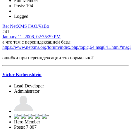
Full Member
Posts: 194
Logged
Re: NetXMS FAQ/ЧаВо
#41
January 11, 2008, 02:35:29 PM
а что там с переиндексацией базы
https://www.netxms.org/forum/index.php/topic,64.msg841.html#msg
ошибки при переиндексации это нормально?
Victor Kirhenshtein
Lead Developer
Administrator
Hero Member
Posts: 7,807