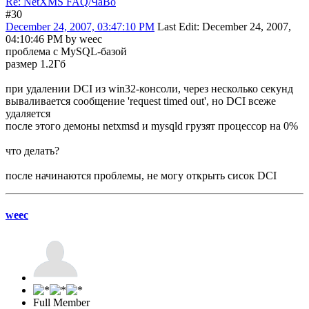
Re: NetXMS FAQ/ЧаВо
#30
December 24, 2007, 03:47:10 PM
Last Edit
: December 24, 2007,
04:10:46 PM by weec
проблема с MySQL-базой
размер 1.2Гб
при удалении DCI из win32-консоли, через несколько секунд
вываливается сообщение 'request timed out', но DCI всеже
удаляется
после этого демоны netxmsd и mysqld грузят процессор на 0%
что делать?
после начинаются проблемы, не могу открыть сисок DCI
weec
Full Member