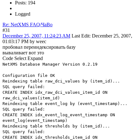
Posts: 194
Logged
Re: NetXMS FAQ/ЧаВо
#31
December 25, 2007, 11:24:23 AM
Last Edit
: December 25, 2007,
01:03:17 PM by weec
пробовал переиндексировать базу
вываливает вот это
Code
Select
Expand
NetXMS Database Manager Version 0.2.19
Configuration file OK
Reindexing table raw_dci_values by (item_id)...
SQL query failed:
CREATE INDEX idx_raw_dci_values_item_id ON
raw_dci_values(item_id)
Reindexing table event_log by (event_timestamp)...
SQL query failed:
CREATE INDEX idx_event_log_event_timestamp ON
event_log(event_timestamp)
Reindexing table thresholds by (item_id)...
SQL query failed:
CREATE INDEX idx_thresholds_item_id ON