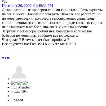
#33
December 26, 2007, 01:49:32 PM
Делаю различные проверки своими скриптами. Есть скрипты
на perl и шелл. Начинаю проверять. Вначале все работает, но
по мере увеличения количества проверяемых скриптами
хостов, начинаются всякие непонятки, вроде того, что скрипт
не возвращает в netXMS значения. Скрипты рабочие.
Загрузки процессора особой нет. Размеры и количество
буферов не менялось, вообщем все по-дефолту.
Что делать? В чем может быть проблема?
Все крутится на: FreeBSD 6.2, NetXMS 0.2.19
weec
Full Member
Posts: 194
Logged