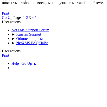
повесить threshold и своевременно узнавать о такой проблеме.
Print
Go Up
Pages
1
2
3
4
5
User actions
NetXMS Support Forum
►
Russian Support
►
Общие вопросы
►
NetXMS FAQ/ЧаВо
User actions
Print
Help
|
Go Up ▲