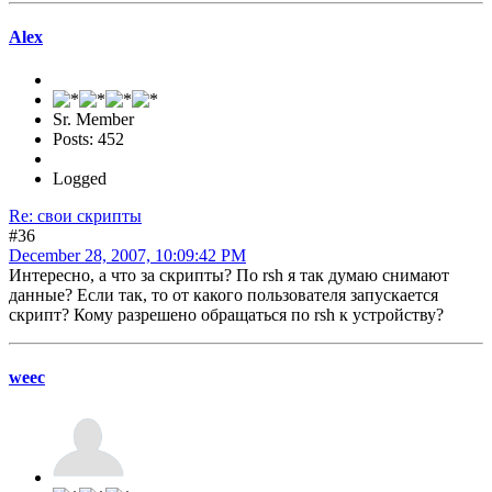
Alex
Sr. Member
Posts: 452
Logged
Re: свои скрипты
#36
December 28, 2007, 10:09:42 PM
Интересно, а что за скрипты? По rsh я так думаю снимают
данные? Если так, то от какого пользователя запускается
скрипт? Кому разрешено обращаться по rsh к устройству?
weec