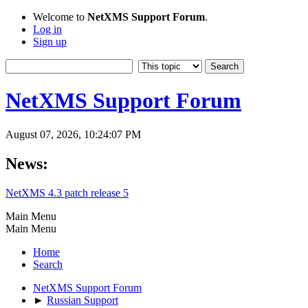
Welcome to
NetXMS Support Forum
.
Log in
Sign up
NetXMS Support Forum
August 07, 2026, 10:24:07 PM
News:
NetXMS 4.3 patch release 5
Main Menu
Main Menu
Home
Search
NetXMS Support Forum
►
Russian Support