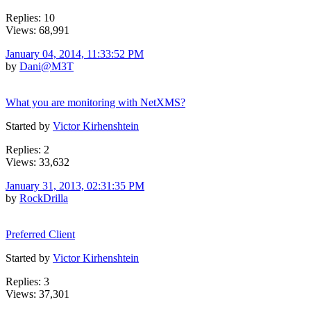
Replies: 10
Views: 68,991
January 04, 2014, 11:33:52 PM
by
Dani@M3T
What you are monitoring with NetXMS?
Started by
Victor Kirhenshtein
Replies: 2
Views: 33,632
January 31, 2013, 02:31:35 PM
by
RockDrilla
Preferred Client
Started by
Victor Kirhenshtein
Replies: 3
Views: 37,301