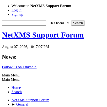
Welcome to
NetXMS Support Forum
.
Log in
Sign up
NetXMS Support Forum
August 07, 2026, 10:17:07 PM
News:
Follow us on LinkedIn
Main Menu
Main Menu
Home
Search
NetXMS Support Forum
►
General