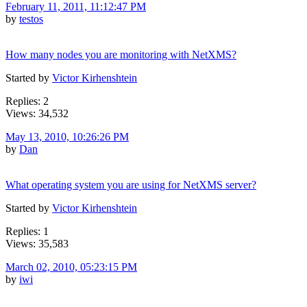
February 11, 2011, 11:12:47 PM
by
testos
How many nodes you are monitoring with NetXMS?
Started by
Victor Kirhenshtein
Replies: 2
Views: 34,532
May 13, 2010, 10:26:26 PM
by
Dan
What operating system you are using for NetXMS server?
Started by
Victor Kirhenshtein
Replies: 1
Views: 35,583
March 02, 2010, 05:23:15 PM
by
iwi