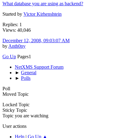
What database you are using as backend?
Started by
Victor Kirhenshtein
Replies: 1
Views: 40,046
December 12, 2008, 09:03:07 AM
by
Anth0ny
Go Up
Pages
1
NetXMS Support Forum
►
General
►
Polls
Poll
Moved Topic
Locked Topic
Sticky Topic
Topic you are watching
User actions
Help
|
Go Up ▲