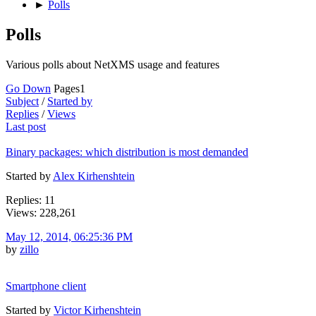
►
Polls
Polls
Various polls about NetXMS usage and features
Go Down
Pages
1
Subject
/
Started by
Replies
/
Views
Last post
Binary packages: which distribution is most demanded
Started by
Alex Kirhenshtein
Replies: 11
Views: 228,261
May 12, 2014, 06:25:36 PM
by
zillo
Smartphone client
Started by
Victor Kirhenshtein