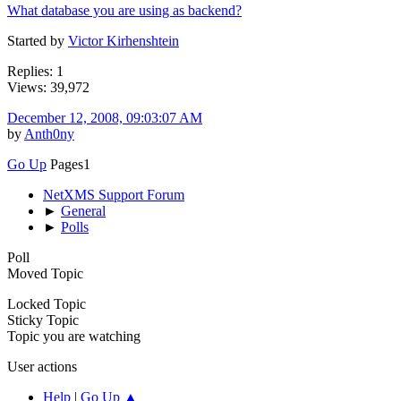
What database you are using as backend?
Started by
Victor Kirhenshtein
Replies: 1
Views: 39,972
December 12, 2008, 09:03:07 AM
by
Anth0ny
Go Up
Pages
1
NetXMS Support Forum
►
General
►
Polls
Poll
Moved Topic
Locked Topic
Sticky Topic
Topic you are watching
User actions
Help
|
Go Up ▲