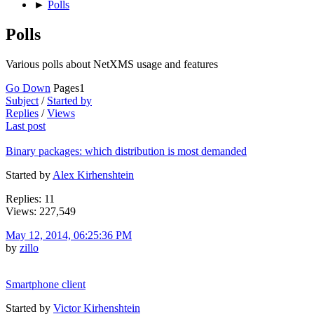
►
Polls
Polls
Various polls about NetXMS usage and features
Go Down
Pages
1
Subject
/
Started by
Replies
/
Views
Last post
Binary packages: which distribution is most demanded
Started by
Alex Kirhenshtein
Replies: 11
Views: 227,549
May 12, 2014, 06:25:36 PM
by
zillo
Smartphone client
Started by
Victor Kirhenshtein