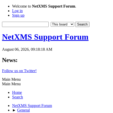
Welcome to
NetXMS Support Forum
.
Log in
Sign up
NetXMS Support Forum
August 06, 2026, 09:18:18 AM
News:
Follow us on Twitter!
Main Menu
Main Menu
Home
Search
NetXMS Support Forum
►
General