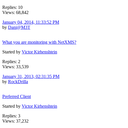
Replies: 10
Views: 68,842
January 04, 2014, 11:33:52 PM
by
Dani@M3T
What you are monitoring with NetXMS?
Started by
Victor Kirhenshtein
Replies: 2
Views: 33,539
January 31, 2013, 02:31:35 PM
by
RockDrilla
Preferred Client
Started by
Victor Kirhenshtein
Replies: 3
Views: 37,232