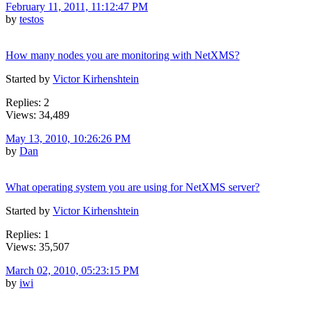
February 11, 2011, 11:12:47 PM
by
testos
How many nodes you are monitoring with NetXMS?
Started by
Victor Kirhenshtein
Replies: 2
Views: 34,489
May 13, 2010, 10:26:26 PM
by
Dan
What operating system you are using for NetXMS server?
Started by
Victor Kirhenshtein
Replies: 1
Views: 35,507
March 02, 2010, 05:23:15 PM
by
iwi