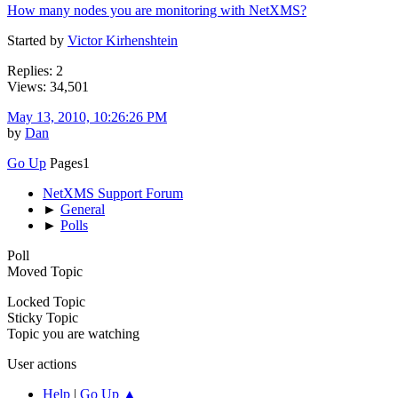
How many nodes you are monitoring with NetXMS?
Started by
Victor Kirhenshtein
Replies: 2
Views: 34,501
May 13, 2010, 10:26:26 PM
by
Dan
Go Up
Pages
1
NetXMS Support Forum
►
General
►
Polls
Poll
Moved Topic
Locked Topic
Sticky Topic
Topic you are watching
User actions
Help
|
Go Up ▲