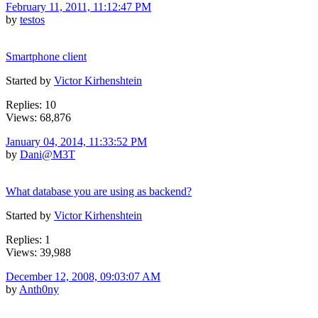
February 11, 2011, 11:12:47 PM
by
testos
Smartphone client
Started by
Victor Kirhenshtein
Replies: 10
Views: 68,876
January 04, 2014, 11:33:52 PM
by
Dani@M3T
What database you are using as backend?
Started by
Victor Kirhenshtein
Replies: 1
Views: 39,988
December 12, 2008, 09:03:07 AM
by
Anth0ny