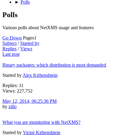
►
Polls
Polls
Various polls about NetXMS usage and features
Go Down
Pages
1
Subject
/
Started by
Replies
/
Views
Last post
Binary packages: which distribution is most demanded
Started by
Alex Kirhenshtein
Replies: 11
Views: 227,752
May 12, 2014, 06:25:36 PM
by
zillo
What you are monitoring with NetXMS?
Started by
Victor Kirhenshtein