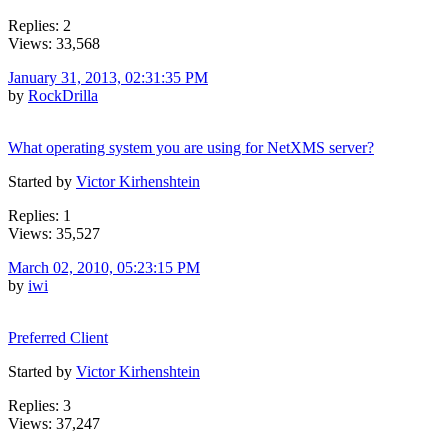
Replies: 2
Views: 33,568
January 31, 2013, 02:31:35 PM
by
RockDrilla
What operating system you are using for NetXMS server?
Started by
Victor Kirhenshtein
Replies: 1
Views: 35,527
March 02, 2010, 05:23:15 PM
by
iwi
Preferred Client
Started by
Victor Kirhenshtein
Replies: 3
Views: 37,247