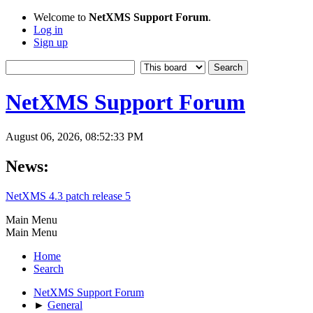
Welcome to
NetXMS Support Forum
.
Log in
Sign up
NetXMS Support Forum
August 06, 2026, 08:52:33 PM
News:
NetXMS 4.3 patch release 5
Main Menu
Main Menu
Home
Search
NetXMS Support Forum
►
General