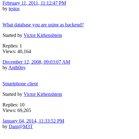
February 11, 2011, 11:12:47 PM
by
testos
What database you are using as backend?
Started by
Victor Kirhenshtein
Replies: 1
Views: 40,164
December 12, 2008, 09:03:07 AM
by
Anth0ny
Smartphone client
Started by
Victor Kirhenshtein
Replies: 10
Views: 69,265
January 04, 2014, 11:33:52 PM
by
Dani@M3T