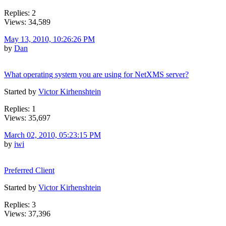
Replies: 2
Views: 34,589
May 13, 2010, 10:26:26 PM
by
Dan
What operating system you are using for NetXMS server?
Started by
Victor Kirhenshtein
Replies: 1
Views: 35,697
March 02, 2010, 05:23:15 PM
by
iwi
Preferred Client
Started by
Victor Kirhenshtein
Replies: 3
Views: 37,396