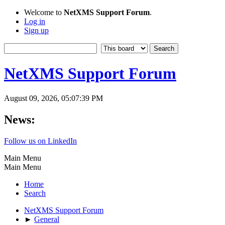
Welcome to
NetXMS Support Forum
.
Log in
Sign up
NetXMS Support Forum
August 09, 2026, 05:07:39 PM
News:
Follow us on LinkedIn
Main Menu
Main Menu
Home
Search
NetXMS Support Forum
►
General