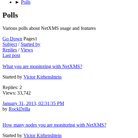
►
Polls
Polls
Various polls about NetXMS usage and features
Go Down
Pages
1
Subject
/
Started by
Replies
/
Views
Last post
What you are monitoring with NetXMS?
Started by
Victor Kirhenshtein
Replies: 2
Views: 33,742
January 31, 2013, 02:31:35 PM
by
RockDrilla
How many nodes you are monitoring with NetXMS?
Started by
Victor Kirhenshtein