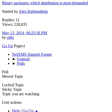
Binary packages: which distribution is most demanded
Started by
Alex Kirhenshtein
Replies: 11
Views: 228,835
May 12, 2014, 06:25:36 PM
by
zillo
Go Up
Pages
1
NetXMS Support Forum
►
General
►
Polls
Poll
Moved Topic
Locked Topic
Sticky Topic
Topic you are watching
User actions
Help
|
Go Up ▲