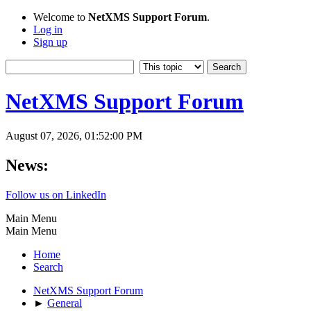
Welcome to
NetXMS Support Forum
.
Log in
Sign up
NetXMS Support Forum
August 07, 2026, 01:52:00 PM
News:
Follow us on LinkedIn
Main Menu
Main Menu
Home
Search
NetXMS Support Forum
►
General