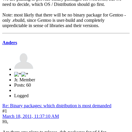
need to decide, which OS / Distribution should go first.
Note: most likely that there will be no binary package for Gentoo -
only .ebuild, since Gentoo is user-build and completely
unpredictable in sense of libraries and their versions.
Anders
Jr. Member
Posts: 60
Logged
Re: Binary packages: which distribution is most demanded
#1
March 18, 2011, 11:37:10 AM
Hi,