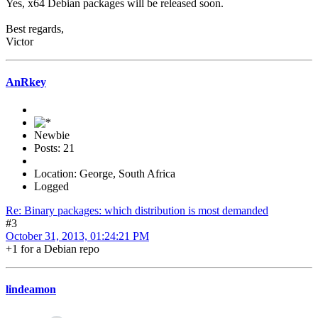
Yes, x64 Debian packages will be released soon.
Best regards,
Victor
AnRkey
Newbie
Posts: 21
Location: George, South Africa
Logged
Re: Binary packages: which distribution is most demanded
#3
October 31, 2013, 01:24:21 PM
+1 for a Debian repo
lindeamon