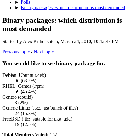
►
Polls
►
Binary packages: which distribution is most demanded
Binary packages: which distribution is
most demanded
Started by Alex Kirhenshtein, March 24, 2010, 10:42:47 PM
Previous topic
-
Next topic
You would like to see binary package for:
Debian, Ubuntu (.deb)
96 (63.2%)
RHEL, Centos (.rpm)
69 (45.4%)
Gentoo (ebuild)
3 (2%)
Generic Linux (.tgz, just bunch of files)
24 (15.8%)
FreeBSD (.tbz, sutable for pkg_add)
19 (12.5%)
Total Members Voted:
152