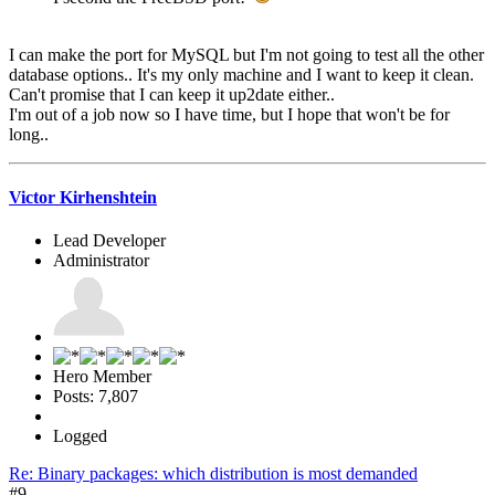
I can make the port for MySQL but I'm not going to test all the other
database options.. It's my only machine and I want to keep it clean.
Can't promise that I can keep it up2date either..
I'm out of a job now so I have time, but I hope that won't be for
long..
Victor Kirhenshtein
Lead Developer
Administrator
Hero Member
Posts: 7,807
Logged
Re: Binary packages: which distribution is most demanded
#9