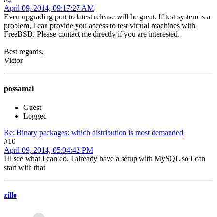
April 09, 2014, 09:17:27 AM
Even upgrading port to latest release will be great. If test system is a
problem, I can provide you access to test virtual machines with
FreeBSD. Please contact me directly if you are interested.
Best regards,
Victor
possamai
Guest
Logged
Re: Binary packages: which distribution is most demanded
#10
April 09, 2014, 05:04:42 PM
I'll see what I can do. I already have a setup with MySQL so I can
start with that.
zillo