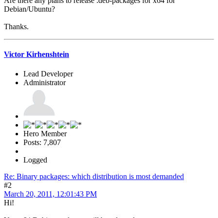
Are there any plans to release .deb-packages for x64 for
Debian/Ubuntu?
Thanks.
Victor Kirhenshtein
Lead Developer
Administrator
Hero Member
Posts: 7,807
Logged
Re: Binary packages: which distribution is most demanded
#2
March 20, 2011, 12:01:43 PM
Hi!