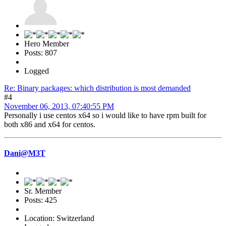
Hero Member
Posts: 807
Logged
Re: Binary packages: which distribution is most demanded
#4
November 06, 2013, 07:40:55 PM
Personally i use centos x64 so i would like to have rpm built for
both x86 and x64 for centos.
Dani@M3T
Sr. Member
Posts: 425
Location: Switzerland