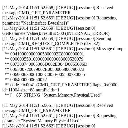
[11-May-2014 11:51:52.658] [DEBUG] [session:0] Received
message CMD_GET_PARAMETER
[11-May-2014 11:51:52.659] [DEBUG] [session:0] Requesting
parameter "Net.Interface.BytesIn(1)"
[11-May-2014 11:51:52.659] [DEBUG] [session:0]
GetParameterValue(): result is 500 (INTERNAL_ERROR)
[11-May-2014 11:51:52.659] [DEBUG] [session:0] Sending
message CMD_REQUEST_COMPLETED (size 32)
[11-May-2014 11:51:52.661] [DEBUG] [session:0] Message dump:
** 004100000000005800002E8000000001
** 00000055010000000000003600530079
** 007300740065006D002E004D0065006D
** 006F00720079002E0050006800790073
** 006900630061006C002E005500730065
** 0064000000650072
** code=0x0041 (CMD_GET_PARAMETER) flags=0x0000
id=11904 size=88 numFields=1
** [ 85] STRING "System.Memory.Physical.Used"
[11-May-2014 11:51:52.661] [DEBUG] [session:0] Received
message CMD_GET_PARAMETER
[11-May-2014 11:51:52.661] [DEBUG] [session:0] Requesting
parameter "System.Memory.Physical.Used"
[11-May-2014 11:51:52.662] [DEBUG] [session:0]