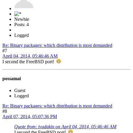
Newbie
Posts: 4
Logged
Re: Binary packages: which distribution is most demanded
#7
April 04, 2014, 05:46:46 AM
I second the FreeBSD port!
possamai
Guest
Logged
Re: Binary packages: which distribution is most demanded
#8
April 07, 2014, 05:07:36 PM
Quote from: tvadakin on April 04, 2014, 05:46:46 AM
I second the FreeBSD port!