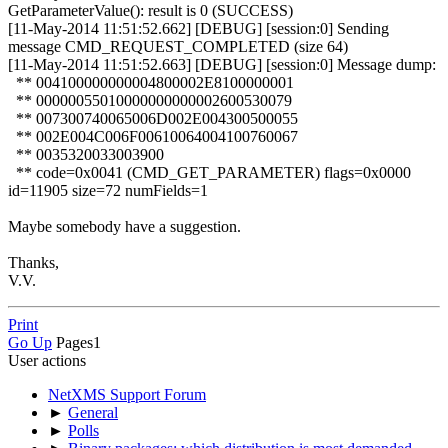
GetParameterValue(): result is 0 (SUCCESS)
[11-May-2014 11:51:52.662] [DEBUG] [session:0] Sending
message CMD_REQUEST_COMPLETED (size 64)
[11-May-2014 11:51:52.663] [DEBUG] [session:0] Message dump:
** 004100000000004800002E8100000001
** 00000055010000000000002600530079
** 007300740065006D002E004300500055
** 002E004C006F00610064004100760067
** 0035320033003900
** code=0x0041 (CMD_GET_PARAMETER) flags=0x0000
id=11905 size=72 numFields=1
Maybe somebody have a suggestion.
Thanks,
V.V.
Print
Go Up
Pages
1
User actions
NetXMS Support Forum
►
General
►
Polls