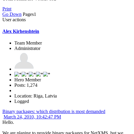
Print
Go Down
Pages
1
User actions
Alex Kirhenshtein
Team Member
Administrator
Hero Member
Posts: 1,274
Location: Riga, Latvia
Logged
Binary packages: which distribution is most demanded
March 24, 2010, 10:42:47 PM
Hello.
We are planing to provide binary packages for NetXMS, but we