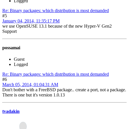
Logged
Re: Binary packages: which distribution is most demanded
#5
January 04, 2014, 11:35:17 PM
we use OpenSUSE 13.1 because of the new Hyper-V Gen2
Support
possamai
Guest
Logged
Re: Binary packages: which distribution is most demanded
#6
March 05, 2014, 01:04:31 AM
Don't bother with a FreeBSD package.. create a port, not a package.
There is one but it's version 1.0.13
tvadakin