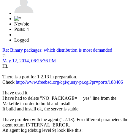
Newbie
Posts: 4
Logged
Re: Binary packages: which distribution is most demanded
#11
May 12, 2014, 06:25:36 PM
Hi,
There is a port for 1.2.13 in preparation.
Check
http://www.freebsd.org/cgi/query-pr.cgi?pr=ports/188406
I have used it.
I have had to delete "NO_PACKAGE= yes" line from the
Makefile in order to build and install.
It build and install ok, the server is stable.
I have problem with the agent (1.2.13). For different parameters the
agent return INTERNAL_ERROR.
An agent log (debug level 9) look like this: