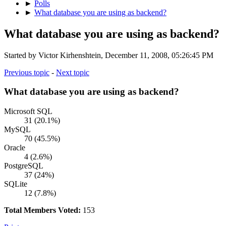
►
Polls
►
What database you are using as backend?
What database you are using as backend?
Started by Victor Kirhenshtein, December 11, 2008, 05:26:45 PM
Previous topic
-
Next topic
What database you are using as backend?
Microsoft SQL
31 (20.1%)
MySQL
70 (45.5%)
Oracle
4 (2.6%)
PostgreSQL
37 (24%)
SQLite
12 (7.8%)
Total Members Voted:
153