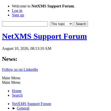
Welcome to
NetXMS Support Forum
.
Log in
Sign up
NetXMS Support Forum
August 10, 2026, 08:13:10 AM
News:
Follow us on LinkedIn
Main Menu
Main Menu
Home
Search
NetXMS Support Forum
►
General