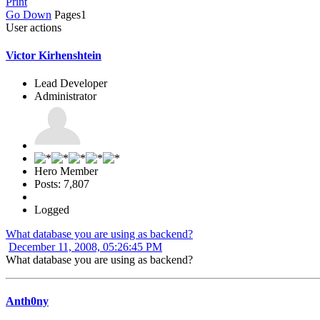
Print
Go Down
Pages
1
User actions
Victor Kirhenshtein
Lead Developer
Administrator
Hero Member
Posts: 7,807
Logged
What database you are using as backend?
December 11, 2008, 05:26:45 PM
What database you are using as backend?
Anth0ny