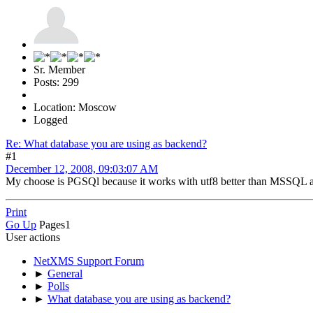
Sr. Member
Posts: 299
Location: Moscow
Logged
Re: What database you are using as backend?
#1
December 12, 2008, 09:03:07 AM
My choose is PGSQl because it works with utf8 better than MSSQL 
Print
Go Up
Pages
1
User actions
NetXMS Support Forum
►
General
►
Polls
►
What database you are using as backend?