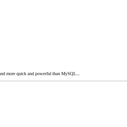
and more quick and powerful than MySQL...