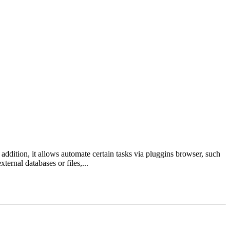
addition, it allows automate certain tasks via pluggins browser, such
rnal databases or files,...