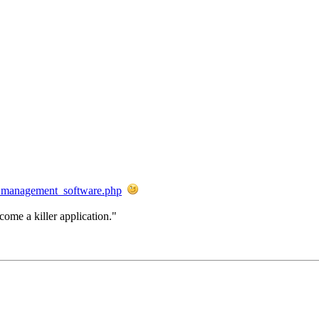
rk_management_software.php
come a killer application."