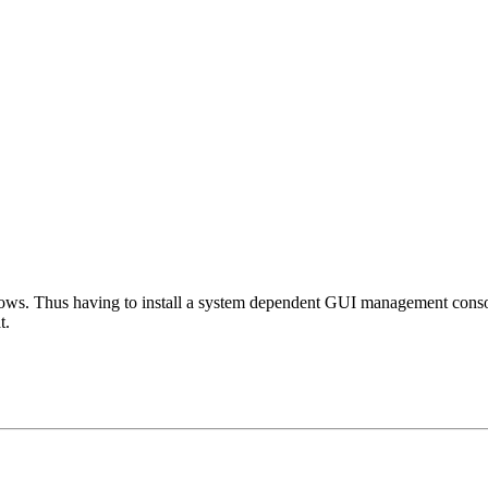
s. Thus having to install a system dependent GUI management console i
t.