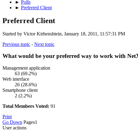
►
Polls
►
Preferred Client
Preferred Client
Started by Victor Kirhenshtein, January 18, 2011, 11:57:31 PM
Previous topic
-
Next topic
What would be your preferred way to work with N
Management application
63 (69.2%)
Web interface
26 (28.6%)
Smartphone client
2 (2.2%)
Total Members Voted:
91
Print
Go Down
Pages
1
User actions