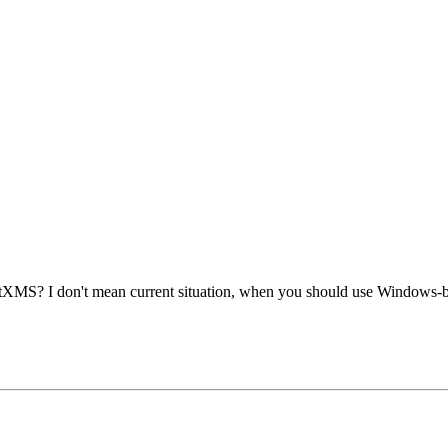
etXMS? I don't mean current situation, when you should use Windows-