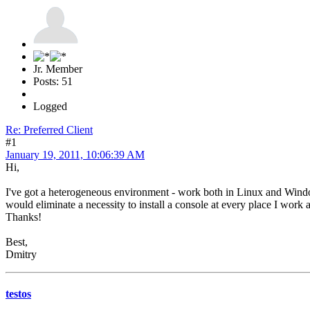
Jr. Member
Posts: 51
Logged
Re: Preferred Client
#1
January 19, 2011, 10:06:39 AM
Hi,
I've got a heterogeneous environment - work both in Linux and Window
would eliminate a necessity to install a console at every place I work a
Thanks!
Best,
Dmitry
testos