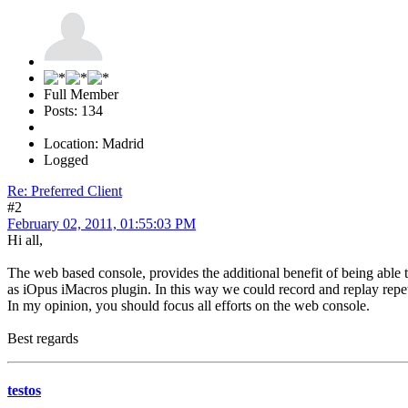
Full Member
Posts: 134
Location: Madrid
Logged
Re: Preferred Client
#2
February 02, 2011, 01:55:03 PM
Hi all,
The web based console, provides the additional benefit of being able t
as iOpus iMacros plugin. In this way we could record and replay repe
In my opinion, you should focus all efforts on the web console.
Best regards
testos