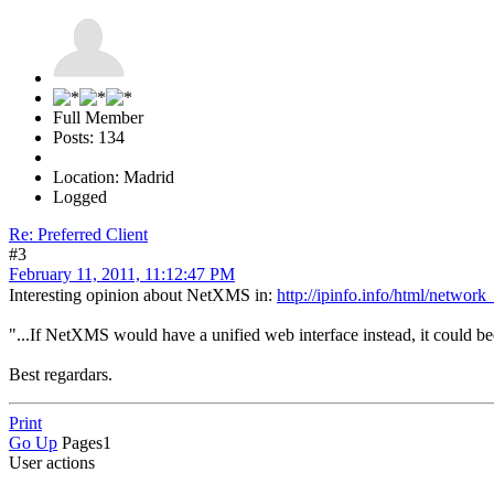
Full Member
Posts: 134
Location: Madrid
Logged
Re: Preferred Client
#3
February 11, 2011, 11:12:47 PM
Interesting opinion about NetXMS in:
http://ipinfo.info/html/netwo
"...If NetXMS would have a unified web interface instead, it could be
Best regardars.
Print
Go Up
Pages
1
User actions