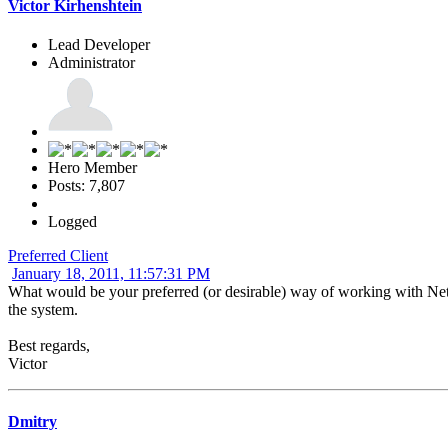
Victor Kirhenshtein
Lead Developer
Administrator
Hero Member
Posts: 7,807
Logged
Preferred Client
January 18, 2011, 11:57:31 PM
What would be your preferred (or desirable) way of working with N
the system.
Best regards,
Victor
Dmitry