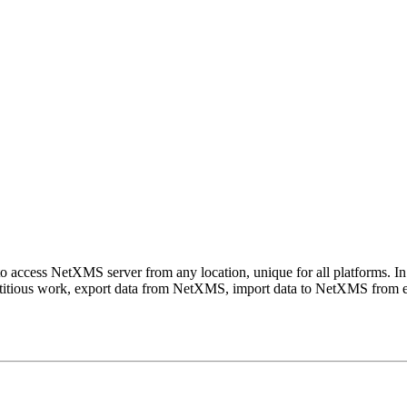
o access NetXMS server from any location, unique for all platforms. In 
titious work, export data from NetXMS, import data to NetXMS from exte