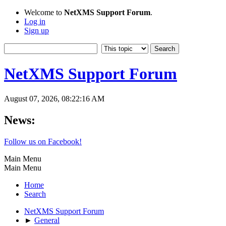
Welcome to
NetXMS Support Forum
.
Log in
Sign up
NetXMS Support Forum
August 07, 2026, 08:22:16 AM
News:
Follow us on Facebook!
Main Menu
Main Menu
Home
Search
NetXMS Support Forum
►
General