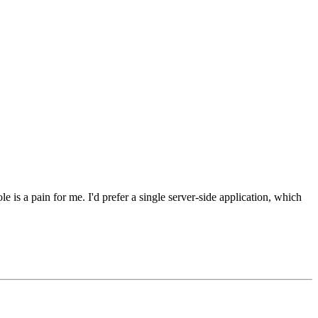
s a pain for me. I'd prefer a single server-side application, which