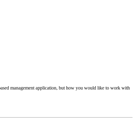
based management application, but how you would like to work with