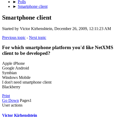
►
Polls
►
Smartphone client
Smartphone client
Started by Victor Kirhenshtein, December 26, 2009, 12:11:23 AM
Previous topic
-
Next topic
For which smartphone platform you'd like NetXMS
client to be developed?
Apple iPhone
Google Android
Symbian
Windows Mobile
I don't need smartphone client
Blackberry
Print
Go Down
Pages
1
User actions
Victor Kirhenshtein