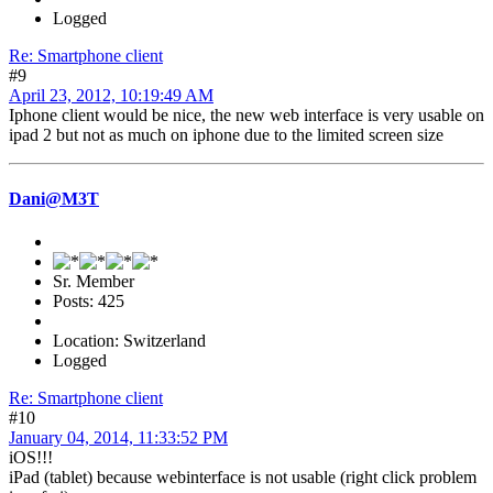
Logged
Re: Smartphone client
#9
April 23, 2012, 10:19:49 AM
Iphone client would be nice, the new web interface is very usable on
ipad 2 but not as much on iphone due to the limited screen size
Dani@M3T
Sr. Member
Posts: 425
Location: Switzerland
Logged
Re: Smartphone client
#10
January 04, 2014, 11:33:52 PM
iOS!!!
iPad (tablet) because webinterface is not usable (right click problem