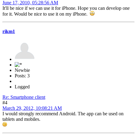
June 17, 2010, 05:28:56 AM
It'll be nice if we can use it for iPhone. Hope you can develop one
for it. Would be nice to use it on my iPhone.
rikm1
Newbie
Posts: 3
Logged
Re: Smartphone client
#4
March 29, 2012, 10:08:21 AM
I would strongly recommend Android. The app can be used on
tablets and mobiles.