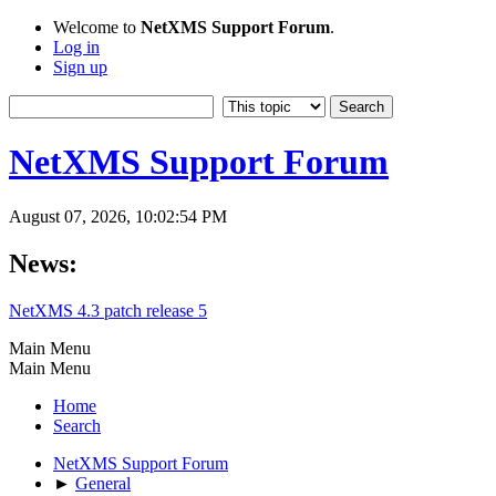
Welcome to
NetXMS Support Forum
.
Log in
Sign up
NetXMS Support Forum
August 07, 2026, 10:02:54 PM
News:
NetXMS 4.3 patch release 5
Main Menu
Main Menu
Home
Search
NetXMS Support Forum
►
General