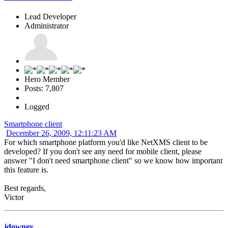
Lead Developer
Administrator
Hero Member
Posts: 7,807
Logged
Smartphone client
December 26, 2009, 12:11:23 AM
For which smartphone platform you'd like NetXMS client to be
developed? If you don't see any need for mobile client, please
answer "I don't need smartphone client" so we know how important
this feature is.
Best regards,
Victor
jdowney