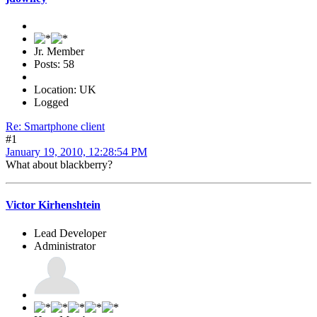
Jr. Member
Posts: 58
Location: UK
Logged
Re: Smartphone client
#1
January 19, 2010, 12:28:54 PM
What about blackberry?
Victor Kirhenshtein
Lead Developer
Administrator