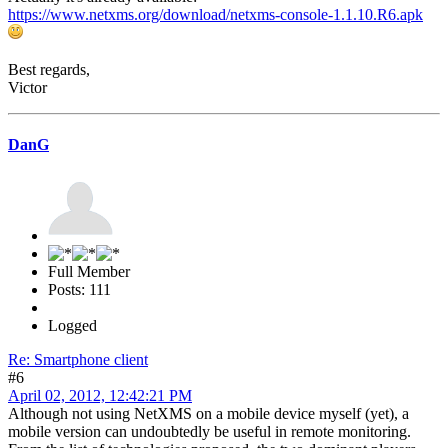
https://www.netxms.org/download/netxms-console-1.1.10.R6.apk
Best regards,
Victor
DanG
Full Member
Posts: 111
Logged
Re: Smartphone client
#6
April 02, 2012, 12:42:21 PM
Although not using NetXMS on a mobile device myself (yet), a
mobile version can undoubtedly be useful in remote monitoring.