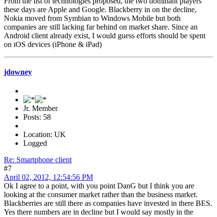
From the list of technologies proposed, the two dominant players
these days are Apple and Google. Blackberry in on the decline,
Nokia moved from Symbian to Windows Mobile but both
companies are still lacking far behind on market share. Since an
Android client already exist, I would guess efforts should be spent
on iOS devices (iPhone & iPad)
jdowney
Jr. Member
Posts: 58
Location: UK
Logged
Re: Smartphone client
#7
April 02, 2012, 12:54:56 PM
Ok I agree to a point, with you point DanG but I think you are
looking at the consumer market rather than the business market.
Blackberries are still there as companies have invested in there BES.
Yes there numbers are in decline but I would say mostly in the