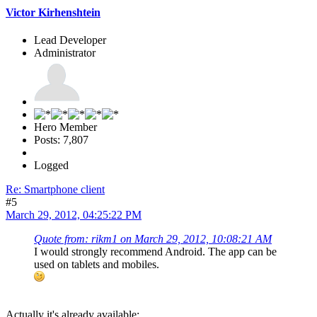
Victor Kirhenshtein
Lead Developer
Administrator
Hero Member
Posts: 7,807
Logged
Re: Smartphone client
#5
March 29, 2012, 04:25:22 PM
Quote from: rikm1 on March 29, 2012, 10:08:21 AM
I would strongly recommend Android. The app can be
used on tablets and mobiles.
Actually it's already available: