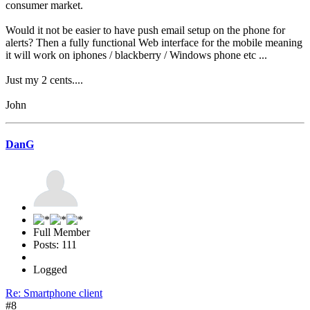
consumer market.
Would it not be easier to have push email setup on the phone for
alerts? Then a fully functional Web interface for the mobile meaning
it will work on iphones / blackberry / Windows phone etc ...
Just my 2 cents....
John
DanG
Full Member
Posts: 111
Logged
Re: Smartphone client
#8