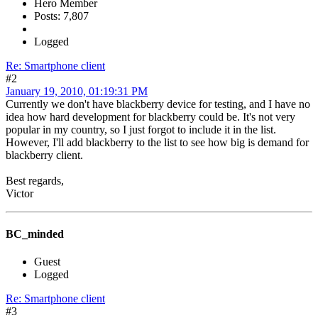
Hero Member
Posts: 7,807
Logged
Re: Smartphone client
#2
January 19, 2010, 01:19:31 PM
Currently we don't have blackberry device for testing, and I have no
idea how hard development for blackberry could be. It's not very
popular in my country, so I just forgot to include it in the list.
However, I'll add blackberry to the list to see how big is demand for
blackberry client.
Best regards,
Victor
BC_minded
Guest
Logged
Re: Smartphone client
#3