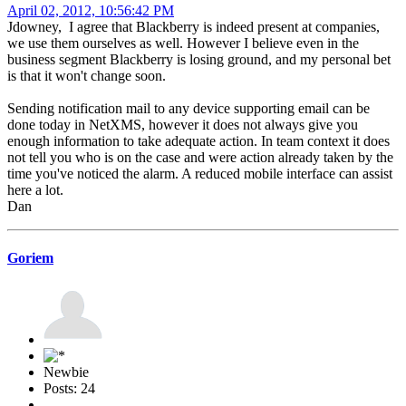
April 02, 2012, 10:56:42 PM
Jdowney, I agree that Blackberry is indeed present at companies,
we use them ourselves as well. However I believe even in the
business segment Blackberry is losing ground, and my personal bet
is that it won't change soon.
Sending notification mail to any device supporting email can be
done today in NetXMS, however it does not always give you
enough information to take adequate action. In team context it does
not tell you who is on the case and were action already taken by the
time you've noticed the alarm. A reduced mobile interface can assist
here a lot.
Dan
Goriem
Newbie
Posts: 24